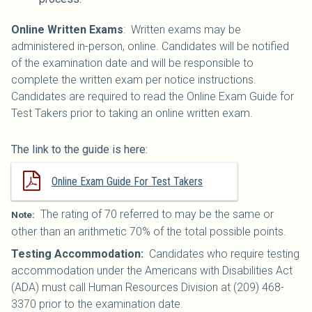
Online Written Exams
: Written exams may be
administered in-person, online. Candidates will be notified
of the examination date and will be responsible to
complete the written exam per notice instructions.
Candidates are required to read the Online Exam Guide for
Test Takers prior to taking an online written exam.
The link to the guide is here:
Online Exam Guide For Test Takers
The rating of 70 referred to may be the same or
Note:
other than an arithmetic 70% of the total possible points.
Testing Accommodation:
Candidates who require testing
accommodation under the Americans with Disabilities Act
(ADA) must call Human Resources Division at (209) 468-
3370 prior to the examination date.