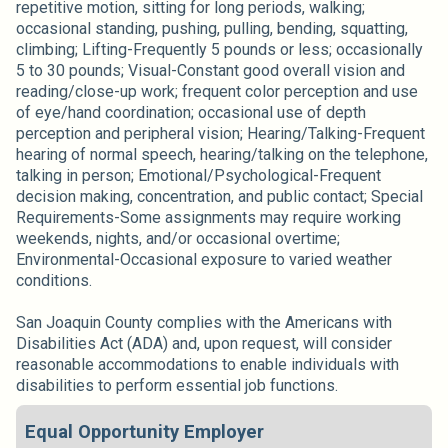
repetitive motion, sitting for long periods, walking;
occasional standing, pushing, pulling, bending, squatting,
climbing; Lifting-Frequently 5 pounds or less; occasionally
5 to 30 pounds; Visual-Constant good overall vision and
reading/close-up work; frequent color perception and use
of eye/hand coordination; occasional use of depth
perception and peripheral vision; Hearing/Talking-Frequent
hearing of normal speech, hearing/talking on the telephone,
talking in person; Emotional/Psychological-Frequent
decision making, concentration, and public contact; Special
Requirements-Some assignments may require working
weekends, nights, and/or occasional overtime;
Environmental-Occasional exposure to varied weather
conditions.
San Joaquin County complies with the Americans with
Disabilities Act (ADA) and, upon request, will consider
reasonable accommodations to enable individuals with
disabilities to perform essential job functions.
Equal Opportunity Employer