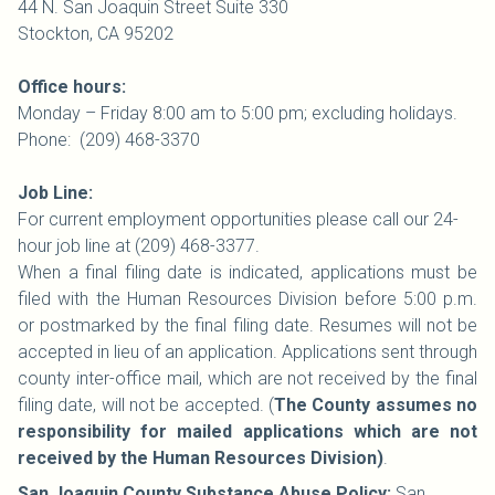
44 N. San Joaquin Street Suite 330
Stockton, CA 95202
Office hours:
Monday – Friday 8:00 am to 5:00 pm; excluding holidays.
Phone: (209) 468-3370
Job Line:
For current employment opportunities please call our 24-
hour job line at (209) 468-3377.
When a final filing date is indicated, applications must be
filed with the Human Resources Division before 5:00 p.m.
or postmarked by the final filing date. Resumes will not be
accepted in lieu of an application. Applications sent through
county inter-office mail, which are not received by the final
filing date, will not be accepted. (
The County assumes no
responsibility for mailed applications which are not
received by the Human Resources Division)
.
San Joaquin County Substance Abuse Policy:
San