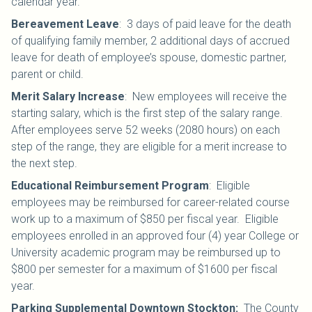
calendar year.
Bereavement Leave
:
3 days of paid leave for the death
of qualifying family member, 2 additional days of accrued
leave for death of employee’s spouse, domestic partner,
parent or child.
Merit Salary Increase
:
New employees will receive the
starting salary, which is the first step of the salary range.
After employees serve 52 weeks (2080 hours) on each
step of the range, they are eligible for a merit increase to
the next step.
Educational Reimbursement Program
: Eligible
employees may be reimbursed for career-related course
work up to a maximum of $850 per fiscal year. Eligible
employees enrolled in an approved four (4) year College or
University academic program may be reimbursed up to
$800 per semester for a maximum of $1600 per fiscal
year.
Parking Supplemental Downtown Stockton:
The County