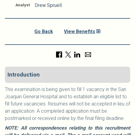
Analyst
Drew Spruell
Go Back
View Benefits
Introduction
This examination is being given to fill 1 vacancy in the San
Joaquin General Hospital and to establish an eligible list to
fill future vacancies. Resumes will not be accepted in lieu of
an application. A completed application must be
postmarked or received online by the final filing deadline.
NOTE: All correspondences relating to this recruitment