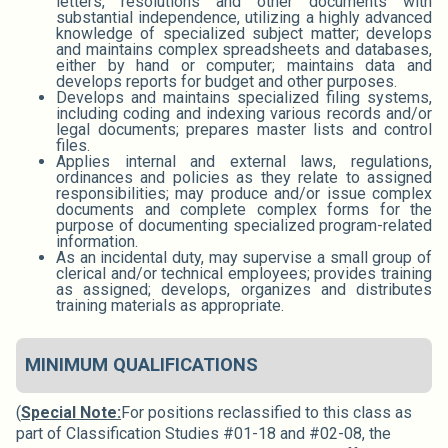
letters, resolutions and other documents with
substantial independence, utilizing a highly advanced
knowledge of specialized subject matter; develops
and maintains complex spreadsheets and databases,
either by hand or computer; maintains data and
develops reports for budget and other purposes.
Develops and maintains specialized filing systems,
including coding and indexing various records and/or
legal documents; prepares master lists and control
files.
Applies internal and external laws, regulations,
ordinances and policies as they relate to assigned
responsibilities; may produce and/or issue complex
documents and complete complex forms for the
purpose of documenting specialized program-related
information.
As an incidental duty, may supervise a small group of
clerical and/or technical employees; provides training
as assigned; develops, organizes and distributes
training materials as appropriate.
MINIMUM QUALIFICATIONS
(
Special Note:
For positions reclassified to this class as
part of Classification Studies #01-18 and #02-08, the