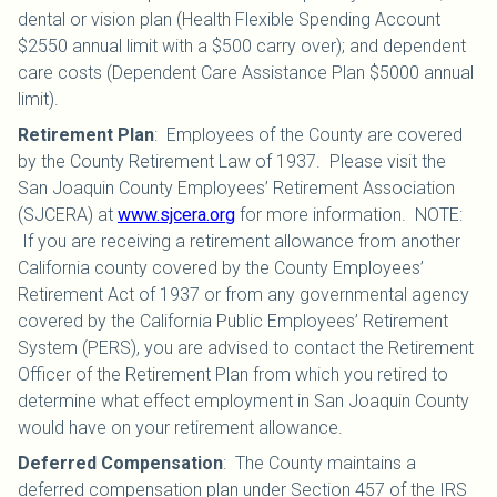
dental or vision plan (Health Flexible Spending Account
$2550 annual limit with a $500 carry over); and dependent
care costs (Dependent Care Assistance Plan $5000 annual
limit).
Retirement Plan
:
Employees of the County are covered
by the County Retirement Law of 1937. Please visit the
San Joaquin County Employees’ Retirement Association
(SJCERA) at
www.sjcera.org
for more information. NOTE:
If you are receiving a retirement allowance from another
California county covered by the County Employees’
Retirement Act of 1937 or from any governmental agency
covered by the California Public Employees’ Retirement
System (PERS), you are advised to contact the Retirement
Officer of the Retirement Plan from which you retired to
determine what effect employment in San Joaquin County
would have on your retirement allowance.
Deferred Compensation
:
The County maintains a
deferred compensation plan under Section 457 of the IRS