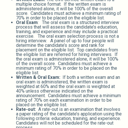
multiple choice format. If the written exam is
administered alone, it will be 100% of the overall
score. Candidates must achieve a minimum rating of
70% in order to be placed on the eligible list.
Oral Exam
: The oral exam is a structured interview
process that will assess the candidate’s education,
training, and experience and may include a practical
exercise. The oral exam selection process is not a
hiring interview. A panel of up to four people will
determine the candidate’s score and rank for
placement on the eligible list. Top candidates from
the eligible list are referred for hiring interviews. If
the oral exam is administered alone, it will be 100%
of the overall score. Candidates must achieve a
minimum rating of 70% in order to be placed on the
eligible list.
Written & Oral Exam:
If both a written exam and an
oral exam is administered, the written exam is
weighted at 60% and the oral exam is weighted at
40% unless otherwise indicated on the
announcement. Candidates must achieve a minimum
rating of 70% on each examination in order to be
placed on the eligible list.
Rate-out:
A rate-out is an examination that involves
a paper rating of the candidate’s application using the
following criteria: education, training, and experience.
Candidates will not be scheduled for the rate-out
process.