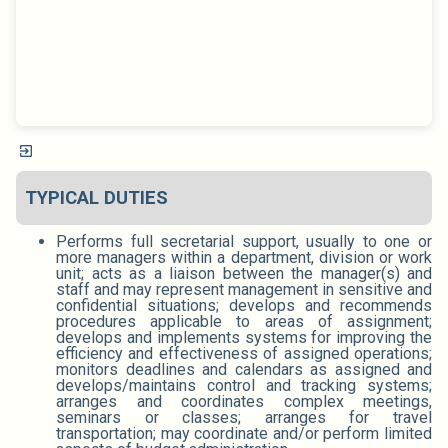
TYPICAL DUTIES
Performs full secretarial support, usually to one or
more managers within a department, division or work
unit; acts as a liaison between the manager(s) and
staff and may represent management in sensitive and
confidential situations; develops and recommends
procedures applicable to areas of assignment;
develops and implements systems for improving the
efficiency and effectiveness of assigned operations;
monitors deadlines and calendars as assigned and
develops/maintains control and tracking systems;
arranges and coordinates complex meetings,
seminars or classes; arranges for travel
transportation; may coordinate and/or perform limited