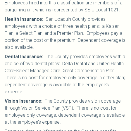
Employees hired into this classification are members of a
bargaining unit which is represented by SEIU Local 1021
.
Health Insurance
:
San Joaquin County provides
employees with a choice of three health plans: a Kaiser
Plan, a Select Plan, and a Premier Plan. Employees pay a
portion of the cost of the premium. Dependent coverage is
also available.
Dental Insurance
:
The County provides employees with a
choice of two dental plans: Delta Dental and United Health
Care-Select Managed Care Direct Compensation Plan.
There is no cost for employee only coverage in either plan;
dependent coverage is available at the employee’s
expense.
Vision Insurance
:
The County provides vision coverage
through Vision Service Plan (VSP). There is no cost for
employee only coverage; dependent coverage is available
at the employee’s expense.