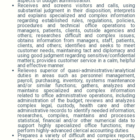
aspects of budget administration.
Receives and screens visitors and calls, using
substantial judgment in their disposition; interprets
and explains specialized and complex information
regarding established rules, regulations, policies,
procedures and technical office operations to
managers, patients, clients, outside agencies and
others; researches difficult and complex issues;
obtains information from managers, staff, patients,
clients, and others; identifies and seeks to meet
customer needs, maintaining tact and diplomacy and
using good judgment regarding sensitive/confidential
matters; provides customer service in a calm, helpful
and effective manner.
Relieves superior of quasi-administrative/analytical
duties in areas such as personnel management,
payroll, purchasing, inventory, systems maintenance
and/or similar functions; gathers, analyzes and
maintains specialized and complex information
related to office administrative operations, including
administration of the budget; reviews and analyzes
complex legal, custody, health care and other
administrative records to identify needed information;
researches, compiles, maintains and processes
statistical, financial and/or other numerical data to
support highly specialized office functions; may
perform highly-advanced clerical accounting duties.
Prepares a variety of difficult and complex reports,