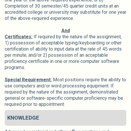
Completion of 30 semester/45 quarter credit units at an
accredited college or university may substitute for one year
of the above-required experience.
And
Certificates:
If required by the nature of the assignment,
1) possession of acceptable typing/keyboarding or other
certification of ability to input data at the rate of 45 words
per minute; and/or 2) possession of an acceptable
proficiency certificate in one or more computer software
programs.
Special Requirement:
Most positions require the ability to
use computers and/or word processing equipment. If
required by the nature of the assignment, demonstrated
general or software-specific computer proficiency may be
required prior to appointment.
KNOWLEDGE