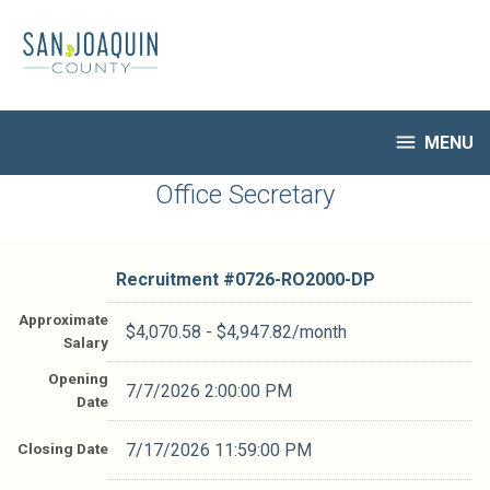
Skip
to
main
content

MENU
HR Home
Office Secretary
Open Jobs
My Applications
Recruitment #
0726-RO2000-DP
Notify Me of New Jobs
Closed Jobs
Approximate
$4,070.58 - $4,947.82/month
Salary
Job Descriptions
Opening
7/7/2026 2:00:00 PM
Date
Closing Date
7/17/2026 11:59:00 PM