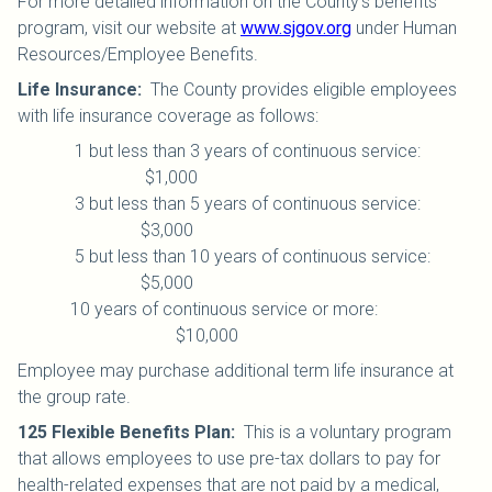
For more detailed information on the County’s benefits
program, visit our website at
www.sjgov.org
under Human
Resources/Employee Benefits.
Life Insurance
:
The County provides eligible employees
with life insurance coverage as follows:
1 but less than 3 years of continuous service:
$1,000
3 but less than 5 years of continuous service:
$3,000
5 but less than 10 years of continuous service:
$5,000
10 years of continuous service or more:
$10,000
Employee may purchase additional term life insurance at
the group rate.
125 Flexible Benefits Plan
:
This is a voluntary program
that allows employees to use pre-tax dollars to pay for
health-related expenses that are not paid by a medical,