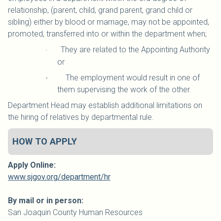
relationship, (parent, child, grand parent, grand child or
sibling) either by blood or marriage, may not be appointed,
promoted, transferred into or within the department when;
They are related to the Appointing Authority
·
or
The employment would result in one of
·
them supervising the work of the other.
Department Head may establish additional limitations on
the hiring of relatives by departmental rule.
HOW TO APPLY
Apply Online:
www.sjgov.org/department/hr
By mail or in person:
San Joaquin
County
Human Resources