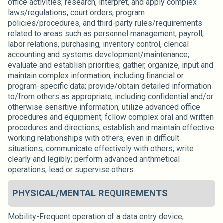
office activities; research, interpret, and apply complex
laws/regulations, court orders, program
policies/procedures, and third-party rules/requirements
related to areas such as personnel management, payroll,
labor relations, purchasing, inventory control, clerical
accounting and systems development/maintenance;
evaluate and establish priorities; gather, organize, input and
maintain complex information, including financial or
program-specific data; provide/obtain detailed information
to/from others as appropriate, including confidential and/or
otherwise sensitive information; utilize advanced office
procedures and equipment; follow complex oral and written
procedures and directions; establish and maintain effective
working relationships with others, even in difficult
situations; communicate effectively with others; write
clearly and legibly; perform advanced arithmetical
operations; lead or supervise others.
PHYSICAL/MENTAL REQUIREMENTS
Mobility-Frequent operation of a data entry device,