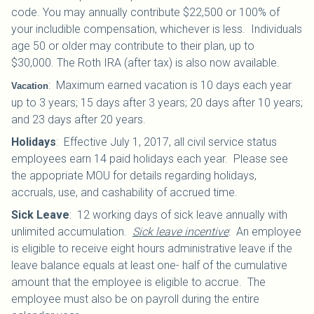
code. You may annually contribute $22,500 or 100% of
your includible compensation, whichever is less. Individuals
age 50 or older may contribute to their plan, up to
$30,000.
The Roth IRA (after tax) is also now available.
:
Maximum earned vacation is 10 days each year
Vacation
up to 3 years; 15 days after 3 years; 20 days after 10 years;
and 23 days after 20 years.
Holidays
:
Effective July 1, 2017, all civil service status
employees earn 14 paid holidays each year. Please see
the appopriate MOU for details regarding holidays,
accruals, use, and cashability of accrued time.
Sick Leave
:
12 working days of sick leave annually with
unlimited accumulation.
Sick leave incentive
: An employee
is eligible to receive eight hours administrative leave if the
leave balance equals at least one- half of the cumulative
amount that the employee is eligible to accrue. The
employee must also be on payroll during the entire