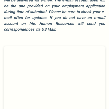
will be delivered via e-mail. The e-mail account used will
be the one provided on your employment application
during time of submittal. Please be sure to check your e-
mail often for updates. If you do not have an e-mail
account on file, Human Resources will send you
correspondences via US Mail.