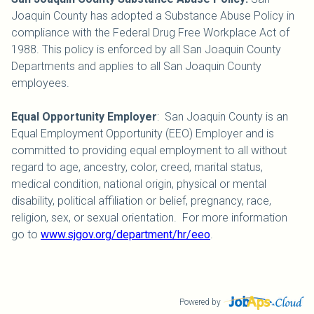
Joaquin County has adopted a Substance Abuse Policy in
compliance with the Federal Drug Free Workplace Act of
1988. This policy is enforced by all San Joaquin County
Departments and applies to all San Joaquin County
employees.
Equal Opportunity Employer
: San Joaquin County is an
Equal Employment Opportunity (EEO) Employer and is
committed to providing equal employment to all without
regard to age, ancestry, color, creed, marital status,
medical condition, national origin, physical or mental
disability, political affiliation or belief, pregnancy, race,
religion, sex, or sexual orientation. For more information
go to
www.sjgov.org/department/hr/eeo
.
Powered by