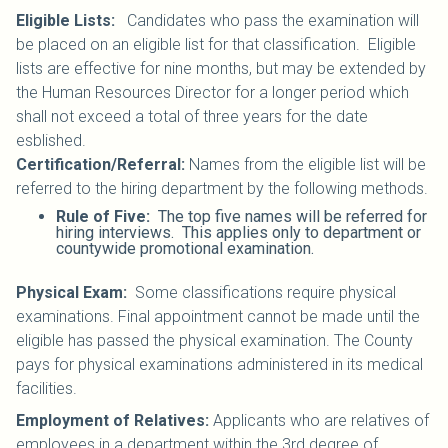
Eligible Lists:
Candidates who pass the examination will
be placed on an eligible list for that classification. Eligible
lists are effective for nine months, but may be extended by
the Human Resources Director for a longer period which
shall not exceed a total of three years for the date
esblished.
Certification/Referral:
Names from the eligible list will be
referred to the hiring department by the following methods.
Rule of Five:
The top five names will be referred for
hiring interviews. This applies only to department or
countywide promotional examination.
Physical Exam:
Some classifications require physical
examinations. Final appointment cannot be made until the
eligible has passed the physical examination. The County
pays for physical examinations administered in its medical
facilities.
Employment of Relatives:
Applicants who are relatives of
employees in a department within the 3rd degree of