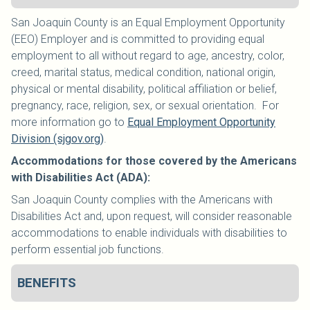
San Joaquin County is an Equal Employment Opportunity
(EEO) Employer and is committed to providing equal
employment to all without regard to age, ancestry, color,
creed, marital status, medical condition, national origin,
physical or mental disability, political affiliation or belief,
pregnancy, race, religion, sex, or sexual orientation. For
more information go to
Equal Employment Opportunity
Division (sjgov.org)
.
Accommodations for those covered by the Americans
with Disabilities Act (ADA):
San Joaquin County complies with the Americans with
Disabilities Act and, upon request, will consider reasonable
accommodations to enable individuals with disabilities to
perform essential job functions.
BENEFITS