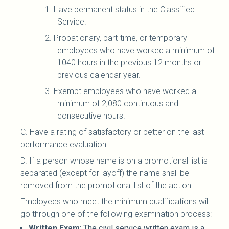
1. Have permanent status in the Classified
Service.
2. Probationary, part-time, or temporary
employees who have worked a minimum of
1040 hours in the previous 12 months or
previous calendar year.
3. Exempt employees who have worked a
minimum of 2,080 continuous and
consecutive hours.
C. Have a rating of satisfactory or better on the last
performance evaluation.
D. If a person whose name is on a promotional list is
separated (except for layoff) the name shall be
removed from the promotional list of the action.
Employees who meet the minimum qualifications will
go through one of the following examination process:
Written Exam
: The civil service written exam is a