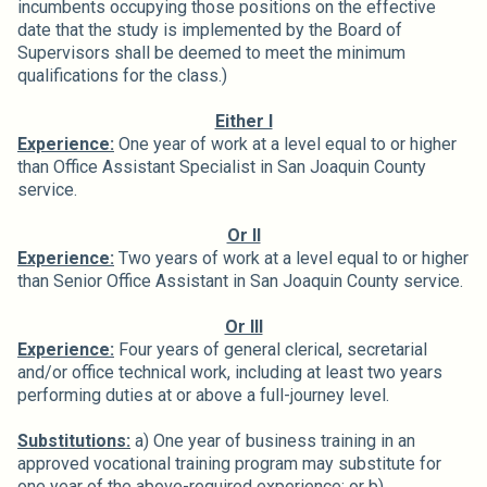
incumbents occupying those positions on the effective
date that the study is implemented by the Board of
Supervisors shall be deemed to meet the minimum
qualifications for the class.)
Either I
Experience:
One year of work at a level equal to or higher
than Office Assistant Specialist in San Joaquin County
service.
Or II
Experience:
Two years of work at a level equal to or higher
than Senior Office Assistant in San Joaquin County service.
Or III
Experience:
Four years of general clerical, secretarial
and/or office technical work, including at least two years
performing duties at or above a full-journey level.
Substitutions:
a) One year of business training in an
approved vocational training program may substitute for
one year of the above-required experience; or b)