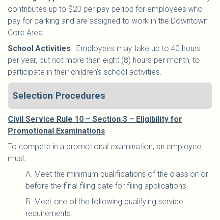
contributes up to $20 per pay period for employees who
pay for parking and are assigned to work in the Downtown
Core Area.
School Activities
:
Employees may take up to 40 hours
per year, but not more than eight (8) hours per month, to
participate in their children’s school activities.
Selection Procedures
Civil Service Rule 10 – Section 3 – Eligibility for
Promotional Examinations
To compete in a promotional examination, an employee
must:
A. Meet the minimum qualifications of the class on or
before the final filing date for filing applications.
B. Meet one of the following qualifying service
requirements: