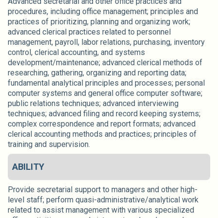
Advanced secretarial and other office practices and
procedures, including office management; principles and
practices of prioritizing, planning and organizing work;
advanced clerical practices related to personnel
management, payroll, labor relations, purchasing, inventory
control, clerical accounting, and systems
development/maintenance; advanced clerical methods of
researching, gathering, organizing and reporting data;
fundamental analytical principles and processes; personal
computer systems and general office computer software;
public relations techniques; advanced interviewing
techniques; advanced filing and record keeping systems;
complex correspondence and report formats; advanced
clerical accounting methods and practices; principles of
training and supervision.
ABILITY
Provide secretarial support to managers and other high-
level staff; perform quasi-administrative/analytical work
related to assist management with various specialized