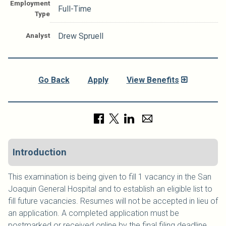
Employment
Full-Time
Type
Analyst
Drew Spruell
Go Back
Apply
View Benefits
Introduction
This examination is being given to fill 1 vacancy in the San
Joaquin General Hospital and to establish an eligible list to
fill future vacancies. Resumes will not be accepted in lieu of
an application. A completed application must be
postmarked or received online by the final filing deadline.