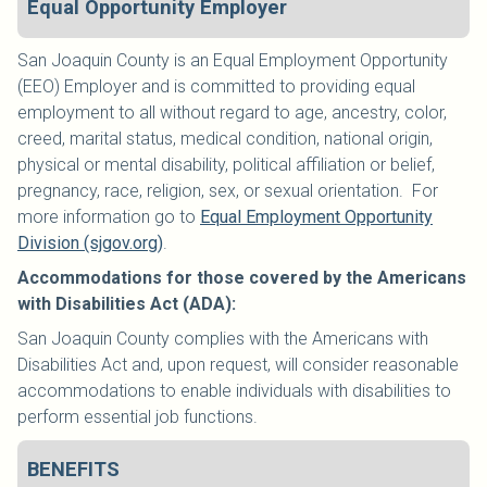
Equal Opportunity Employer
San Joaquin County is an Equal Employment Opportunity
(EEO) Employer and is committed to providing equal
employment to all without regard to age, ancestry, color,
creed, marital status, medical condition, national origin,
physical or mental disability, political affiliation or belief,
pregnancy, race, religion, sex, or sexual orientation. For
more information go to
Equal Employment Opportunity
Division (sjgov.org)
.
Accommodations for those covered by the Americans
with Disabilities Act (ADA):
San Joaquin County complies with the Americans with
Disabilities Act and, upon request, will consider reasonable
accommodations to enable individuals with disabilities to
perform essential job functions.
BENEFITS