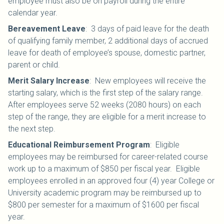
employee must also be on payroll during the entire
calendar year.
Bereavement Leave
:
3 days of paid leave for the death
of qualifying family member, 2 additional days of accrued
leave for death of employee’s spouse, domestic partner,
parent or child.
Merit Salary Increase
:
New employees will receive the
starting salary, which is the first step of the salary range.
After employees serve 52 weeks (2080 hours) on each
step of the range, they are eligible for a merit increase to
the next step.
Educational Reimbursement Program
: Eligible
employees may be reimbursed for career-related course
work up to a maximum of $850 per fiscal year. Eligible
employees enrolled in an approved four (4) year College or
University academic program may be reimbursed up to
$800 per semester for a maximum of $1600 per fiscal
year.