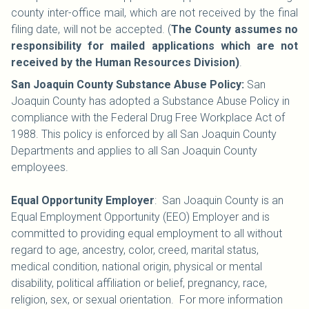
county inter-office mail, which are not received by the final
filing date, will not be accepted. (
The County assumes no
responsibility for mailed applications which are not
received by the Human Resources Division)
.
San Joaquin County Substance Abuse Policy:
San
Joaquin County has adopted a Substance Abuse Policy in
compliance with the Federal Drug Free Workplace Act of
1988. This policy is enforced by all San Joaquin County
Departments and applies to all San Joaquin County
employees.
Equal Opportunity Employer
: San Joaquin County is an
Equal Employment Opportunity (EEO) Employer and is
committed to providing equal employment to all without
regard to age, ancestry, color, creed, marital status,
medical condition, national origin, physical or mental
disability, political affiliation or belief, pregnancy, race,
religion, sex, or sexual orientation. For more information