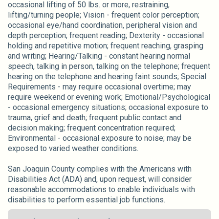
occasional lifting of 50 lbs. or more, restraining,
lifting/turning people; Vision - frequent color perception;
occasional eye/hand coordination, peripheral vision and
depth perception; frequent reading; Dexterity - occasional
holding and repetitive motion; frequent reaching, grasping
and writing; Hearing/Talking - constant hearing normal
speech, talking in person, talking on the telephone; frequent
hearing on the telephone and hearing faint sounds; Special
Requirements - may require occasional overtime; may
require weekend or evening work; Emotional/Psychological
- occasional emergency situations; occasional exposure to
trauma, grief and death; frequent public contact and
decision making; frequent concentration required;
Environmental - occasional exposure to noise; may be
exposed to varied weather conditions.
San Joaquin County complies with the Americans with
Disabilities Act (ADA) and, upon request, will consider
reasonable accommodations to enable individuals with
disabilities to perform essential job functions.