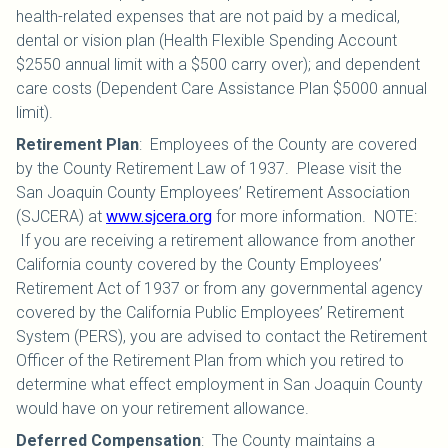
health-related expenses that are not paid by a medical,
dental or vision plan (Health Flexible Spending Account
$2550 annual limit with a $500 carry over); and dependent
care costs (Dependent Care Assistance Plan $5000 annual
limit).
Retirement Plan
:
Employees of the County are covered
by the County Retirement Law of 1937. Please visit the
San Joaquin County Employees’ Retirement Association
(SJCERA) at
www.sjcera.org
for more information. NOTE:
If you are receiving a retirement allowance from another
California county covered by the County Employees’
Retirement Act of 1937 or from any governmental agency
covered by the California Public Employees’ Retirement
System (PERS), you are advised to contact the Retirement
Officer of the Retirement Plan from which you retired to
determine what effect employment in San Joaquin County
would have on your retirement allowance.
Deferred Compensation
:
The County maintains a