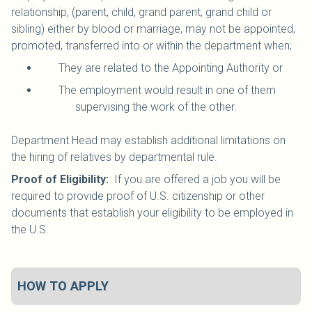
relationship, (parent, child, grand parent, grand child or
sibling) either by blood or marriage, may not be appointed,
promoted, transferred into or within the department when;
They are related to the Appointing Authority or
The employment would result in one of them
supervising the work of the other.
Department Head may establish additional limitations on
the hiring of relatives by departmental rule.
Proof of Eligibility:
If you are offered a job you will be
required to provide proof of U.S. citizenship or other
documents that establish your eligibility to be employed in
the U.S.
HOW TO APPLY