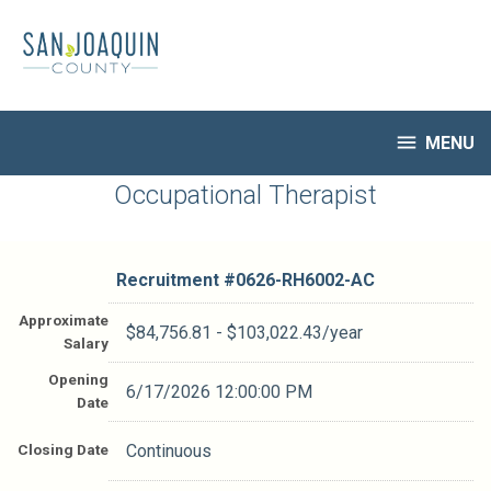
Skip
to
main
content

MENU
HR Home
Occupational Therapist
Open Jobs
My Applications
Recruitment #
0626-RH6002-AC
Notify Me of New Jobs
Closed Jobs
Approximate
$84,756.81 - $103,022.43/year
Salary
Job Descriptions
Opening
6/17/2026 12:00:00 PM
Date
Closing Date
Continuous