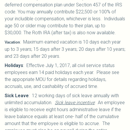
deferred compensation plan under Section 457 of the IRS
code. You may annually contribute $22,500 or 100% of
your includible compensation, whichever is less. Individuals
age 50 or older may contribute to their plan, up to
$30,000.
The Roth IRA (after tax) is also now available.
:
Maximum earned vacation is 10 days each year
Vacation
up to 3 years; 15 days after 3 years; 20 days after 10 years;
and 23 days after 20 years.
Holidays
:
Effective July 1, 2017, all civil service status
employees earn 14 paid holidays each year. Please see
the appopriate MOU for details regarding holidays,
accruals, use, and cashability of accrued time.
Sick Leave
:
12 working days of sick leave annually with
unlimited accumulation.
Sick leave incentive
: An employee
is eligible to receive eight hours administrative leave if the
leave balance equals at least one- half of the cumulative
amount that the employee is eligible to accrue. The