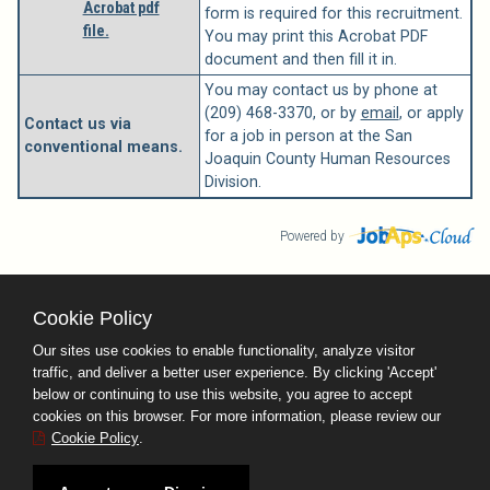
Acrobat pdf
form is required for this recruitment.
file.
You may print this Acrobat PDF
document and then fill it in.
You may contact us by phone at
(209) 468-3370, or by
email
, or apply
Contact us via
for a job in person at the San
conventional means.
Joaquin County Human Resources
Division.
Powered by
Cookie Policy
County Calendar
Contact Us
Our sites use cookies to enable functionality, analyze visitor
Terms and Conditions
traffic, and deliver a better user experience. By clicking 'Accept'
Privacy Policy
Facebook
Twitter
below or continuing to use this website, you agree to accept
cookies on this browser. For more information, please review our
Cookie Policy
.
San Joaquin County
Human Resources Division Stockton, CA 95202