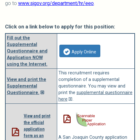
go to
www.sjgov.org/department/hr/eeo
.
Click on a link below to apply for this position:
Fill out the
Supplemental
Questionnaire and
Apply Online
Application NOW
using the Internet.
This recruitment requires
View and print the
completion of a supplemental
Supplemental
questionnaire. You may view and
Questionnaire.
print the
supplemental questionnaire
here
.
View and print
the official
application
form as an
A San Joaquin County application