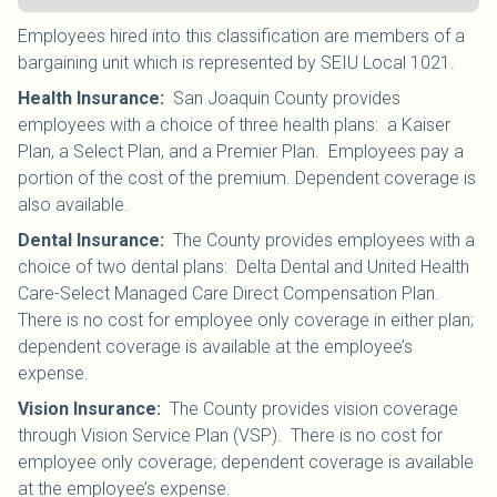
Employees hired into this classification are members of a
bargaining unit which is represented by SEIU Local 1021
.
Health Insurance
:
San Joaquin County provides
employees with a choice of three health plans: a Kaiser
Plan, a Select Plan, and a Premier Plan. Employees pay a
portion of the cost of the premium. Dependent coverage is
also available.
Dental Insurance
:
The County provides employees with a
choice of two dental plans: Delta Dental and United Health
Care-Select Managed Care Direct Compensation Plan.
There is no cost for employee only coverage in either plan;
dependent coverage is available at the employee’s
expense.
Vision Insurance
:
The County provides vision coverage
through Vision Service Plan (VSP). There is no cost for
employee only coverage; dependent coverage is available
at the employee’s expense.