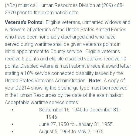
(ADA) must call Human Resources Division at (209) 468-
3370 prior to the examination date.
Veteran’s Points
: Eligible veterans, unmarried widows and
widowers of veterans of the United States Armed Forces
who have been honorably discharged and who have
served during wartime shall be given veteran’s points in
initial appointment to County service. Eligible veterans
receive 5 points and eligible disabled veterans receive 10
points. Disabled veterans must submit a recent award letter
stating a 10% service connected disability issued by the
United States Veterans Administration.
Note:
A copy of
your DD214 showing the discharge type must be received
in the Human Resources by the date of the examination.
Acceptable wartime service dates:
September 16, 1940 to December 31,
1946
June 27, 1950 to January 31, 1955
August 5, 1964 to May 7, 1975