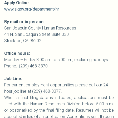
Apply Online:
www.sjgov.org/department/hr
By mail or in person:
San Joaquin
County
Human Resources
44 N. San Joaquin Street Suite 330
Stockton, CA 95202
Office hours:
Monday – Friday 8:00 am to 5:00 pm; excluding holidays.
Phone: (209) 468-3370
Job Line:
For current employment opportunities please call our 24-
hour job line at (209) 468-3377.
When a final filing date is indicated, applications must be
filed with the Human Resources Division before 5:00 p.m.
or postmarked by the final filing date. Resumes will not be
accepted in lieu of an application. Applications sent through