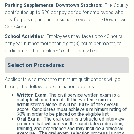
Parking Supplemental Downtown Stockton:
The County
contributes up to $20 per pay period for employees who
pay for parking and are assigned to work in the Downtown
Core Area.
School Activities
:
Employees may take up to 40 hours
per year, but not more than eight (8) hours per month, to
participate in their children’s school activities.
Selection Procedures
Applicants who meet the minimum qualifications will go
through the following examination process:
Written Exam
: The civil service written exam is a
multiple choice format. If the written exam is
administered alone, it will be 100% of the overall
score. Candidates must achieve a minimum rating of
70% in order to be placed on the eligible list.
Oral Exam
: The oral exam is a structured interview
process that will assess the candidate’s education,
training, and experience and may include a practical
exercise. The oral exam selection process is not a