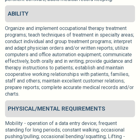
ABILITY
Organize and implement occupational therapy treatment
programs; teach techniques of treatment in specialty areas;
conduct individual and group treatment programs; interpret
and adapt physician orders and/or written reports; utilize
computers and office automation equipment; communicate
effectively, both orally and in writing; provide guidance and
therapy instructions to patients; establish and maintain
cooperative working relationships with patients, families,
staff and others; maintain excellent customer relations;
prepare reports; complete accurate medical records and/or
charts.
PHYSICAL/MENTAL REQUIREMENTS
Mobility - operation of a data entry device; frequent
standing for long periods; constant walking; occasional
pushing/pulling; occasional bending/squatting; Lifting -