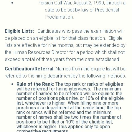
Persian Gulf War, August 2, 1990, through a
date to be set by law or Presidential
Proclamation.
Eligible Lists:
Candidates who pass the examination will
be placed on an eligible list for that classification. Eligible
lists are effective for nine months, but may be extended by
the Human Resources Director for a period which shall not
exceed a total of three years from the date established.
Certification/Referral:
Names from the eligible list will be
referred to the hiring department by the following methods.
Rule of the Rank:
The top rank or ranks of eligibles
will be referred for hiring interviews. The minimum
number of names to be referred will be equal to the
number of positions plus nine, or 10% of the eligible
list, whichever is higher. When filling nine or more
positions in a department at the same time, the top
rank or ranks will be referred and the minimum
number of names shall be two times the number of
positions to be filled or 10% of the eligible list,
whichever is higher. This applies only to open
competitive recruitments.