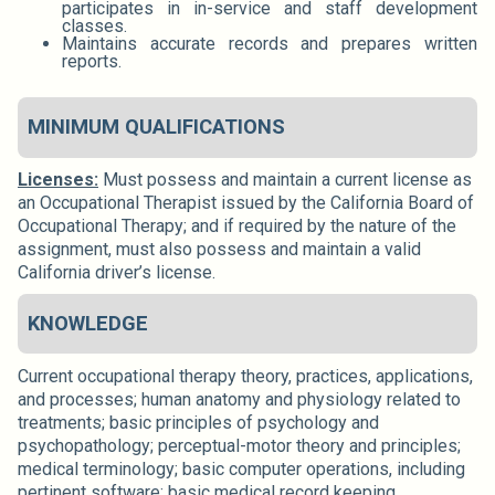
participates in in-service and staff development
classes.
Maintains accurate records and prepares written
reports.
MINIMUM QUALIFICATIONS
Licenses:
Must possess and maintain a current license as
an Occupational Therapist issued by the California Board of
Occupational Therapy; and if required by the nature of the
assignment, must also possess and maintain a valid
California driver’s license.
KNOWLEDGE
Current occupational therapy theory, practices, applications,
and processes; human anatomy and physiology related to
treatments; basic principles of psychology and
psychopathology; perceptual-motor theory and principles;
medical terminology; basic computer operations, including
pertinent software; basic medical record keeping.