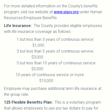
For more detailed information on the County’s benefits
program, visit our website at
www.sjgov.org
under Human
Resources/Employee Benefits.
Life Insurance
:
The County provides eligible employees
with life insurance coverage as follows:
1 but less than 3 years of continuous service:
$1,000
3 but less than 5 years of continuous service:
$3,000
5 but less than 10 years of continuous service:
$5,000
10 years of continuous service or more:
$10,000
Employee may purchase additional term life insurance at
the group rate.
125 Flexible Benefits Plan
:
This is a voluntary program
that allows employees to use pre-tax dollars to pay for