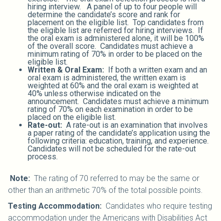
hiring interview. A panel of up to four people will
determine the candidate’s score and rank for
placement on the eligible list. Top candidates from
the eligible list are referred for hiring interviews. If
the oral exam is administered alone, it will be 100%
of the overall score. Candidates must achieve a
minimum rating of 70% in order to be placed on the
eligible list.
Written & Oral Exam:
If both a written exam and an
oral exam is administered, the written exam is
weighted at 60% and the oral exam is weighted at
40% unless otherwise indicated on the
announcement. Candidates must achieve a minimum
rating of 70% on each examination in order to be
placed on the eligible list.
Rate-out:
A rate-out is an examination that involves
a paper rating of the candidate’s application using the
following criteria: education, training, and experience.
Candidates will not be scheduled for the rate-out
process.
Note:
The rating of 70 referred to may be the same or
other than an arithmetic 70% of the total possible points.
Testing Accommodation:
Candidates who require testing
accommodation under the Americans with Disabilities Act