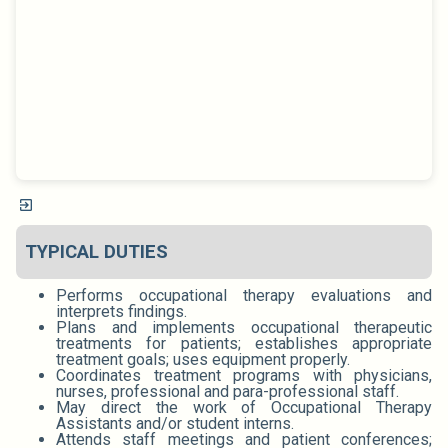
TYPICAL DUTIES
Performs occupational therapy evaluations and
interprets findings.
Plans and implements occupational therapeutic
treatments for patients; establishes appropriate
treatment goals; uses equipment properly.
Coordinates treatment programs with physicians,
nurses, professional and para-professional staff.
May direct the work of Occupational Therapy
Assistants and/or student interns.
Attends staff meetings and patient conferences;