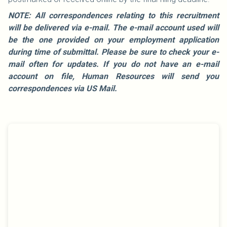
NOTE: All correspondences relating to this recruitment
will be delivered via e-mail. The e-mail account used will
be the one provided on your employment application
during time of submittal. Please be sure to check your e-
mail often for updates. If you do not have an e-mail
account on file, Human Resources will send you
correspondences via US Mail.