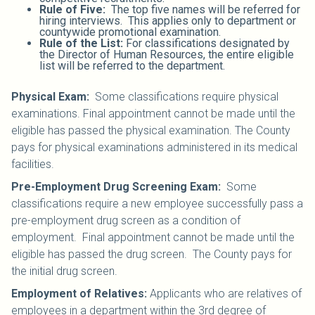
Rule of Five:
The top five names will be referred for
hiring interviews. This applies only to department or
countywide promotional examination.
Rule of the List:
For classifications designated by
the Director of Human Resources, the entire eligible
list will be referred to the department.
Physical Exam:
Some classifications require physical
examinations. Final appointment cannot be made until the
eligible has passed the physical examination. The County
pays for physical examinations administered in its medical
facilities.
Pre-Employment Drug Screening Exam:
Some
classifications require a new employee successfully pass a
pre-employment drug screen as a condition of
employment. Final appointment cannot be made until the
eligible has passed the drug screen. The County pays for
the initial drug screen.
Employment of Relatives:
Applicants who are relatives of
employees in a department within the 3rd degree of