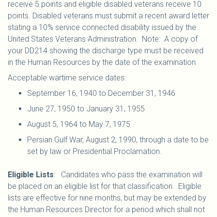
receive 5 points and eligible disabled veterans receive 10
points. Disabled veterans must submit a recent award letter
stating a 10% service connected disability issued by the
United States Veterans Administration. Note: A copy of
your DD214 showing the discharge type must be received
in the Human Resources by the date of the examination.
Acceptable wartime service dates:
September 16, 1940 to December 31, 1946
June 27, 1950 to January 31, 1955
August 5, 1964 to May 7, 1975
Persian Gulf War, August 2, 1990, through a date to be
set by law or Presidential Proclamation.
Eligible Lists
: Candidates who pass the examination will
be placed on an eligible list for that classification. Eligible
lists are effective for nine months, but may be extended by
the Human Resources Director for a period which shall not