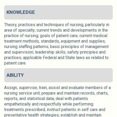
KNOWLEDGE
Theory, practices and techniques of nursing, particularly in
area of specialty; current trends and developments in the
practice of nursing; goals of patient care; current medical
treatment methods, standards, equipment and supplies;
nursing staffing patterns; basic principles of management
and supervision; leadership skills; safety principles and
practices; applicable Federal and State laws as related to
patient care.
ABILITY
Assign, supervise, train, assist and evaluate members of a
nursing service unit; prepare and maintain records, charts,
reports, and statistical data; deal with patients
empathetically and respectfully while performing
treatments prescribed; instruct patients in self care and
preventative health strategies; establish and maintain