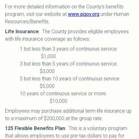
For more detailed information on the County’s benefits
program, visit our website at
www.sjgov.org
under Human
Resources/Benefits.
Life Insurance
:
The County provides eligible employees
with life insurance coverage as follows:
1 but less than 3 years of continuous service:
$1,000
3 but less than 5 years of continuous service:
$3,000
5 but less than 10 years of continuous service:
$5,000
10 years of continuous service or more:
$10,000
Employees may purchase additional term life insurance up
to a maximum of $200,000 at the group rate.
125 Flexible Benefits Plan
:
This is a voluntary program
that allows employees to use pre-tax dollars to pay for