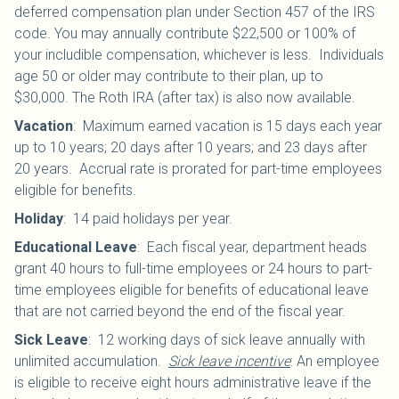
deferred compensation plan under Section 457 of the IRS
code. You may annually contribute $22,500 or 100% of
your includible compensation, whichever is less. Individuals
age 50 or older may contribute to their plan, up to
$30,000.
The Roth IRA (after tax) is also now available.
Vacation
:
Maximum earned vacation is 15 days each year
up to 10 years; 20 days after 10 years; and 23 days after
20 years. Accrual rate is prorated for part-time employees
eligible for benefits.
Holiday
:
14 paid holidays per year.
Educational Leave
:
Each fiscal year, department heads
grant 40 hours to full-time employees or 24 hours to part-
time employees eligible for benefits of educational leave
that are not carried beyond the end of the fiscal year.
Sick Leave
:
12 working days of sick leave annually with
unlimited accumulation.
Sick leave incentive
: An employee
is eligible to receive eight hours administrative leave if the