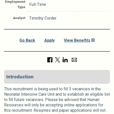
Employment
Full-Time
Type
Analyst
Timothy Corder
Go Back
Apply
View Benefits
Introduction
This recruitment is being used to fill 3 vacancies in the
Neonatal Intensive Care Unit and to establish an eligible list
to fill future vacancies. Please be advised that Human
Resources will only be accepting online applications for
this recruitment. Resumes and paper applications will not