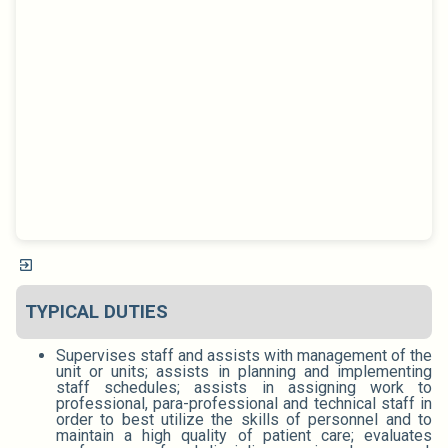
TYPICAL DUTIES
Supervises staff and assists with management of the
unit or units; assists in planning and implementing
staff schedules; assists in assigning work to
professional, para-professional and technical staff in
order to best utilize the skills of personnel and to
maintain a high quality of patient care; evaluates