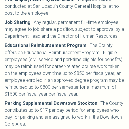
conducted at San Joaquin County General Hospital at no
cost to the employee.
Job Sharing
:
Any regular, permanent full-time employee
may agree to job-share a position, subject to approval by a
Department Head and the Director of Human Resources.
Educational Reimbursement Program
The County
:
offers an Educational Reimbursement Program. Eligible
employees (civil service and part-time eligible for benefits)
may be reimbursed for career-related course work taken
on the employee’s own time up to $850 per fiscal year; an
employee enrolled in an approved degree program may be
reimbursed up to $800 per semester for a maximum of
$1600 per fiscal year per fiscal year.
Parking Supplemental Downtown Stockton
:
The County
contributes up to $17 per pay period for employees who
pay for parking and are assigned to work in the Downtown
Core Area.