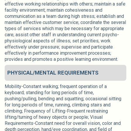
effective working relationships with others; maintain a safe
facility environment; maintain cohesiveness and
communication as a team during high stress; establish and
maintain effective customer service; coordinate the several
types of services which may be necessary for appropriate
care; assist other staff in understanding current psycho-
physiological aspects of illness; set priorities; work
effectively under pressure; supervise and participate
effectively in performance improvement processes;
provides and promotes a positive learning environment.
PHYSICAL/MENTAL REQUIREMENTS
Mobility-Constant walking; frequent operation of a
keyboard; standing for long periods of time,
pushing/pulling, bending and squatting; occasional sitting
for long periods of time, running, climbing stairs and
climbing; Frequency of Lifting-Frequent restraining
lifting/turning of heavy objects or people; Visual
Requirements-Constant need for overall vision, color and
depth perception, hand/eye coordination, and field of