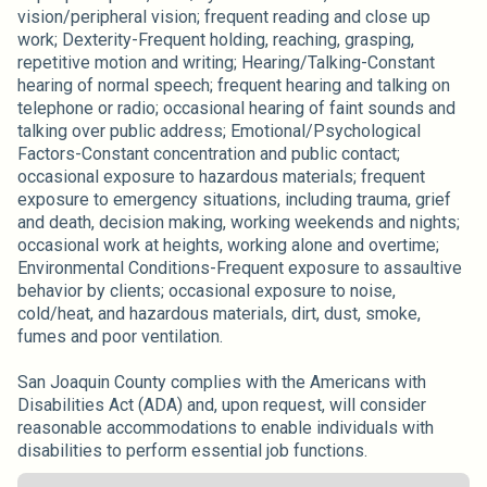
vision/peripheral vision; frequent reading and close up
work; Dexterity-Frequent holding, reaching, grasping,
repetitive motion and writing; Hearing/Talking-Constant
hearing of normal speech; frequent hearing and talking on
telephone or radio; occasional hearing of faint sounds and
talking over public address; Emotional/Psychological
Factors-Constant concentration and public contact;
occasional exposure to hazardous materials; frequent
exposure to emergency situations, including trauma, grief
and death, decision making, working weekends and nights;
occasional work at heights, working alone and overtime;
Environmental Conditions-Frequent exposure to assaultive
behavior by clients; occasional exposure to noise,
cold/heat, and hazardous materials, dirt, dust, smoke,
fumes and poor ventilation.
San Joaquin County complies with the Americans with
Disabilities Act (ADA) and, upon request, will consider
reasonable accommodations to enable individuals with
disabilities to perform essential job functions.