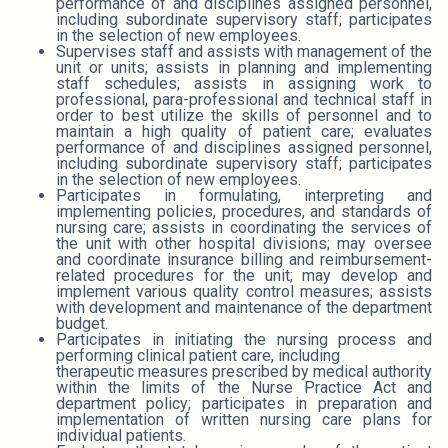
performance of and disciplines assigned personnel,
including subordinate supervisory staff; participates
in the selection of new employees.
Supervises staff and assists with management of the
unit or units; assists in planning and implementing
staff schedules; assists in assigning work to
professional, para-professional and technical staff in
order to best utilize the skills of personnel and to
maintain a high quality of patient care; evaluates
performance of and disciplines assigned personnel,
including subordinate supervisory staff; participates
in the selection of new employees.
Participates in formulating, interpreting and
implementing policies, procedures, and standards of
nursing care; assists in coordinating the services of
the unit with other hospital divisions; may oversee
and coordinate insurance billing and reimbursement-
related procedures for the unit; may develop and
implement various quality control measures; assists
with development and maintenance of the department
budget.
Participates in initiating the nursing process and
performing clinical patient care, including
therapeutic measures prescribed by medical authority
within the limits of the Nurse Practice Act and
department policy; participates in preparation and
implementation of written nursing care plans for
individual patients.