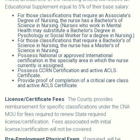
Educational Supplement equal to 5% of their base salary:
For those classifications that require an Associate's
Degree of Nursing, the nurse has a Bachelor's of
Science in Nursing. (Nurses who work in Mental
Health may substitute a Bachelor's Degree in
Pyschology or Social Worker for a degree in Nursing.)
For those classifications that require a Bachelor's of
Science in Nursing, the nurse has a Master's of
Science in Nursing.
Possess National or approved International
certification in the specialty area in which the nurse
currently is assigned.
Possess CCRN Certification and active ACLS
Certificate.
Provide proof of completion of a critical care class
and active ACLS Certificate.
License/Certificate Fees
:
The County provides
reimbursement for specific classifications under the CNA
MOU for fees required to renew State required
license/certification. Fees associated with initial
license/certification will not be covered.
Pre-Employment Physical Exam
:
If required, will be