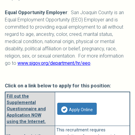
Equal Opportunity Employer
: San Joaquin County is an
Equal Employment Opportunity (EEO) Employer and is
committed to providing equal employment to all without
regard to age, ancestry, color, creed, marital status,
medical condition, national origin, physical or mental
disability, political affiliation or belief, pregnancy, race,
religion, sex, or sexual orientation. For more information
go to
www.sjgov.org/department/hr/eeo
.
Click on a link below to apply for this position:
Fill out the
Supplemental
Questionnaire and
Apply Online
Application NOW
using the Internet.
This recruitment requires