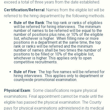
exceed a total of three years from the date established.
Certification/Referral
: Names from the eligible list will be
referred to the hiring department by the following methods.
Rule of the Rank
: The top rank or ranks of eligibles
will be referred for hiring interviews. The minimum
number of names to be referred will be equal to the
number of positions plus nine, or 10% of the eligible
list, whichever is higher. When filling nine or more
positions in a department at the same time, the top
rank or ranks will be referred and the minimum
number of names shall be two times the number of
positions to be filled or 10% of the eligible list,
whichever is higher. This applies only to open
competitive recruitments.
Rule of Five
: The top five names will be referred for
hiring interviews. This applies only to department or
countywide promotional examination.
Physical Exam
: Some classifications require physical
examinations. Final appointment cannot be made until the
eligible has passed the physical examination. The County
pays for physical examinations administered in its medical