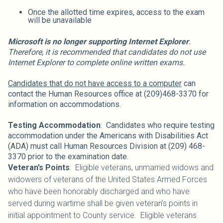
Once the allotted time expires, access to the exam
will be unavailable
Microsoft is no longer supporting Internet Explorer
.
Therefore, it is recommended that candidates do not use
Internet Explorer to complete online written exams.
Candidates that do not have access to a computer
can
contact the Human Resources office at (209)468-3370 for
information on accommodations.
Testing Accommodation
: Candidates who require testing
accommodation under the Americans with Disabilities Act
(ADA) must call Human Resources Division at (209) 468-
3370 prior to the examination date.
Veteran’s Points
: Eligible veterans, unmarried widows and
widowers of veterans of the United States Armed Forces
who have been honorably discharged and who have
served during wartime shall be given veteran’s points in
initial appointment to County service. Eligible veterans