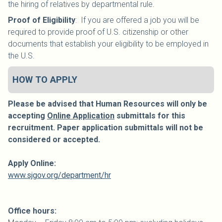
the hiring of relatives by departmental rule.
Proof of Eligibility
: If you are offered a job you will be
required to provide proof of U.S. citizenship or other
documents that establish your eligibility to be employed in
the U.S.
HOW TO APPLY
Please be advised that Human Resources will only be
accepting
Online Application
submittals for this
recruitment. Paper application submittals will not be
considered or accepted.
Apply Online:
www.sjgov.org/department/hr
Office hours: