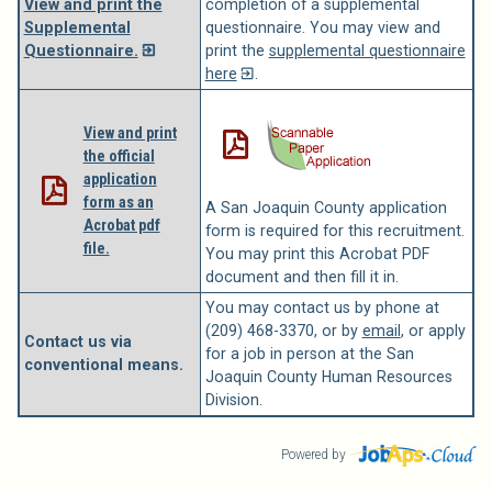
View and print the
completion of a supplemental
Supplemental
questionnaire. You may view and
Questionnaire.
print the
supplemental questionnaire
here
.
View and print
the official
application
form as an
A San Joaquin County application
Acrobat pdf
form is required for this recruitment.
file.
You may print this Acrobat PDF
document and then fill it in.
You may contact us by phone at
(209) 468-3370, or by
email
, or apply
Contact us via
for a job in person at the San
conventional means.
Joaquin County Human Resources
Division.
Powered by