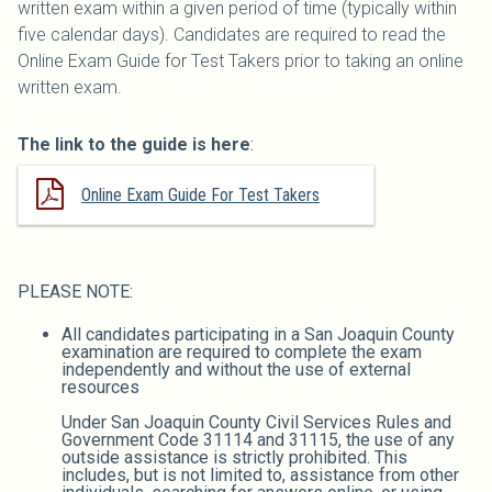
written exam within a given period of time (typically within
five calendar days). Candidates are required to read the
Online Exam Guide for Test Takers prior to taking an online
written exam.
The link to the guide is here
:
Online Exam Guide For Test Takers
PLEASE NOTE:
All candidates participating in a San Joaquin County
examination are required to complete the exam
independently and without the use of external
resources
Under San Joaquin County Civil Services Rules and
Government Code 31114 and 31115, the use of any
outside assistance is strictly prohibited. This
includes, but is not limited to, assistance from other