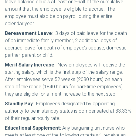
leave balance equals at least one-half of the cumulative
amount that the employee is eligible to accrue. The
employee must also be on payroll during the entire
calendar year.
Bereavement Leave
:
3 days of paid leave for the death
of an immediate family member, 2 additional days of
accrued leave for death of employee’s spouse, domestic
partner, parent or child.
Merit Salary Increase
:
New employees will receive the
starting salary, which is the first step of the salary range.
After employees serve 52 weeks (2080 hours) on each
step of the range (1840 hours for part-time employees),
they are eligible for a merit increase to the next step.
Standby Pay
:
Employees designated by appointing
authority to be in standby status is compensated at 33.33%
of their regular hourly rate.
Educational Supplement:
Any bargaining unit nurse who
meets at least one of the following criteria will receive an