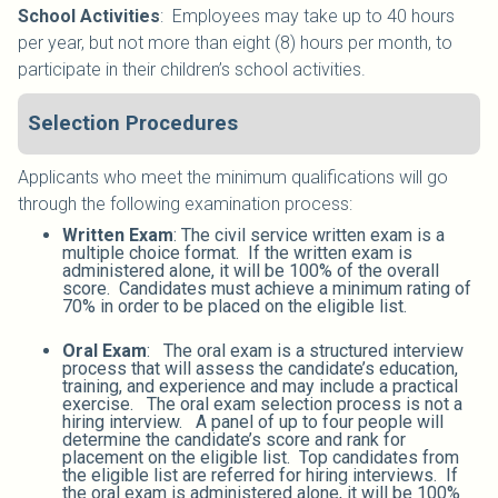
School Activities
:
Employees may take up to 40 hours
per year, but not more than eight (8) hours per month, to
participate in their children’s school activities.
Selection Procedures
Applicants who meet the minimum qualifications will go
through the following examination process:
Written Exam
: The civil service written exam is a
multiple choice format. If the written exam is
administered alone, it will be 100% of the overall
score. Candidates must achieve a minimum rating of
70% in order to be placed on the eligible list.
Oral Exam
: The oral exam is a structured interview
process that will assess the candidate’s education,
training, and experience and may include a practical
exercise. The oral exam selection process is not a
hiring interview. A panel of up to four people will
determine the candidate’s score and rank for
placement on the eligible list. Top candidates from
the eligible list are referred for hiring interviews. If
the oral exam is administered alone, it will be 100%