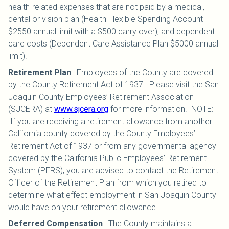
health-related expenses that are not paid by a medical,
dental or vision plan (Health Flexible Spending Account
$2550 annual limit with a $500 carry over); and dependent
care costs (Dependent Care Assistance Plan $5000 annual
limit).
Retirement Plan
:
Employees of the County are covered
by the County Retirement Act of 1937. Please visit the San
Joaquin County Employees’ Retirement Association
(SJCERA) at
www.sjcera.org
for more information. NOTE:
If you are receiving a retirement allowance from another
California county covered by the County Employees’
Retirement Act of 1937 or from any governmental agency
covered by the California Public Employees’ Retirement
System (PERS), you are advised to contact the Retirement
Officer of the Retirement Plan from which you retired to
determine what effect employment in San Joaquin County
would have on your retirement allowance.
Deferred Compensation
:
The County maintains a