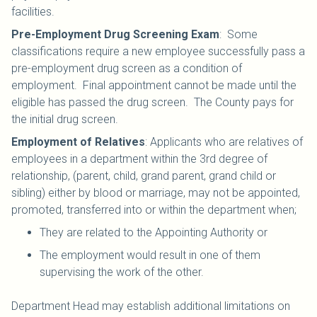
facilities.
Pre-Employment Drug Screening Exam
: Some
classifications require a new employee successfully pass a
pre-employment drug screen as a condition of
employment. Final appointment cannot be made until the
eligible has passed the drug screen. The County pays for
the initial drug screen.
Employment of Relatives
: Applicants who are relatives of
employees in a department within the 3rd degree of
relationship, (parent, child, grand parent, grand child or
sibling) either by blood or marriage, may not be appointed,
promoted, transferred into or within the department when;
They are related to the Appointing Authority or
The employment would result in one of them
supervising the work of the other.
Department Head may establish additional limitations on