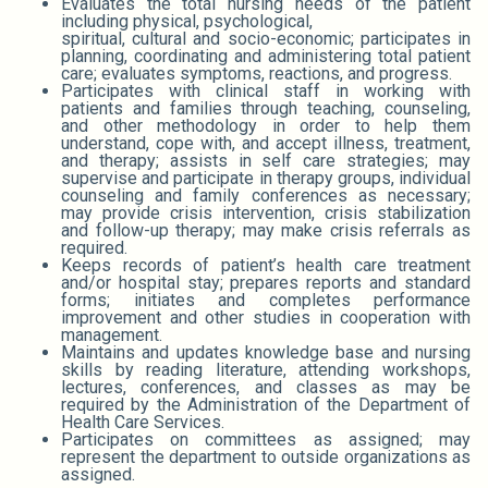
Evaluates the total nursing needs of the patient
including physical, psychological,
spiritual, cultural and socio-economic; participates in
planning, coordinating and administering total patient
care; evaluates symptoms, reactions, and progress.
Participates with clinical staff in working with
patients and families through teaching, counseling,
and other methodology in order to help them
understand, cope with, and accept illness, treatment,
and therapy; assists in self care strategies; may
supervise and participate in therapy groups, individual
counseling and family conferences as necessary;
may provide crisis intervention, crisis stabilization
and follow-up therapy; may make crisis referrals as
required.
Keeps records of patient’s health care treatment
and/or hospital stay; prepares reports and standard
forms; initiates and completes performance
improvement and other studies in cooperation with
management.
Maintains and updates knowledge base and nursing
skills by reading literature, attending workshops,
lectures, conferences, and classes as may be
required by the Administration of the Department of
Health Care Services.
Participates on committees as assigned; may
represent the department to outside organizations as
assigned.