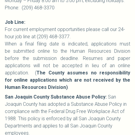
Monday – Friday 8:00 am to 5:00 pm; excluding holidays.
Phone: (209) 468-3370
Job Line:
For current employment opportunities please call our 24-
hour job line at (209) 468-3377.
When a final filing date is indicated, applications must
be submitted online to the Human Resources Division
before the submission deadline. Resumes and paper
applications will not be accepted in lieu of an online
application. (
The County assumes no responsibility
for online applications which are not received by the
Human Resources Division)
.
San Joaquin County Substance Abuse Policy:
San
Joaquin County has adopted a Substance Abuse Policy in
compliance with the Federal Drug Free Workplace Act of
1988. This policy is enforced by all San Joaquin County
Departments and applies to all San Joaquin County
employees.