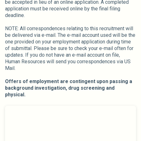
be accepted in lieu of an online application. A completed
application must be received online by the final filing
deadline.
NOTE: All correspondences relating to this recruitment will
be delivered via e-mail. The e-mail account used will be the
one provided on your employment application during time
of submittal. Please be sure to check your e-mail often for
updates. If you do not have an e-mail account on file,
Human Resources will send you correspondences via US
Mail.
Offers of employment are contingent upon passing a
background investigation, drug screening and
physical.