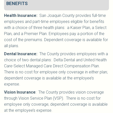
BENEFITS
Health Insurance
:
San Joaquin County provides full-time
employees and part-time employees eligible for benefits
with a choice of three health plans: a Kaiser Plan, a Select
Plan, and a Premier Plan. Employees pay a portion of the
cost of the premiums. Dependent coverage is available for
all plans.
Dental Insurance
:
The County provides employees with a
choice of two dental plans: Delta Dental and United Health
Care-Select Managed Care Direct Compensation Plan.
There is no cost for employee only coverage in either plan;
dependent coverage is available at the employee’s
expense.
Vision Insurance
:
The County provides vision coverage
through Vision Service Plan (VSP). There is no cost for
employee only coverage; dependent coverage is available
at the employee’s expense.