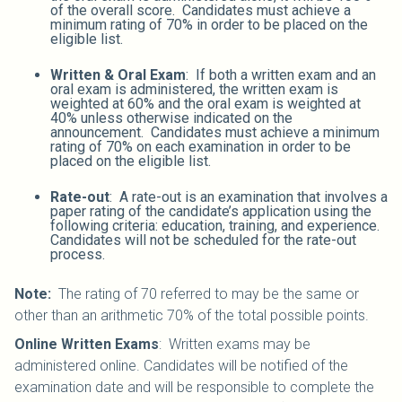
of the overall score. Candidates must achieve a
minimum rating of 70% in order to be placed on the
eligible list.
Written & Oral Exam
: If both a written exam and an
oral exam is administered, the written exam is
weighted at 60% and the oral exam is weighted at
40% unless otherwise indicated on the
announcement. Candidates must achieve a minimum
rating of 70% on each examination in order to be
placed on the eligible list.
Rate-out
: A rate-out is an examination that involves a
paper rating of the candidate’s application using the
following criteria: education, training, and experience.
Candidates will not be scheduled for the rate-out
process.
Note:
The rating of 70 referred to may be the same or
other than an arithmetic 70% of the total possible points.
Online Written Exams
: Written exams may be
administered online. Candidates will be notified of the
examination date and will be responsible to complete the