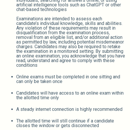
individuals, searching for answers online, or using
artificial intelligence tools such as ChatGPT or other
chat-based technologies
Examinations are intended to assess each
candidate’s individual knowledge, skills and abilities.
Any violation of these requirements may result in
disqualification from the examination process,
removal from an eligible list, and/or additional action
as permitted by law, including potential misdemeanor
charges. Candidates may also be required to retake
the examination in a monitored setting. By submitting
an online examination, you acknowledge that you have
read, understand and agree to comply with these
conditions
Online exams must be completed in one sitting and
can only be taken once
Candidates will have access to an online exam within
the allotted time only
A steady internet connection is highly recommended
The allotted time will still continue if a candidate
closes the window or gets disconnected