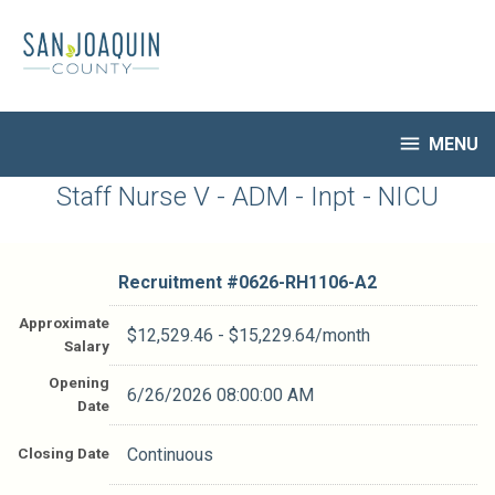
Skip
to
main
content

MENU
HR Home
Staff Nurse V - ADM - Inpt - NICU
Open Jobs
My Applications
Recruitment #
0626-RH1106-A2
Notify Me of New Jobs
Closed Jobs
Approximate
$12,529.46 - $15,229.64/month
Salary
Job Descriptions
Opening
6/26/2026 08:00:00 AM
Date
Closing Date
Continuous