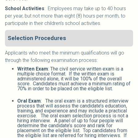
School Activities
:
Employees may take up to 40 hours
per year, but not more than eight (8) hours per month, to
participate in their children’s school activities.
Selection Procedures
Applicants who meet the minimum qualifications will go
through the following examination process:
Written Exam
: The civil service written exam is a
multiple choice format. If the written exam is
administered alone, it will be 100% of the overall
score. Candidates must achieve a minimum rating of
70% in order to be placed on the eligible list.
Oral Exam
: The oral exam is a structured interview
process that will assess the candidate’s education,
training, and experience and may include a practical
exercise. The oral exam selection process is not a
hiring interview. A panel of up to four people will
determine the candidate’s score and rank for
placement on the eligible list. Top candidates from
the eligible list are referred for hiring interviews. If