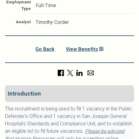
Employment
Full-Time
Type
Analyst
Timothy Corder
Go Back
View Benefits
Introduction
This recruitment is being used to fill 1 vacancy in the Public
Defender's Office and 1 vacancy in San Joaquin General
Hospital's Standards and Compliance Unit, and to establish
an eligible list to fill future vacancies.
Please be advised
that Human Resources will only be accepting online