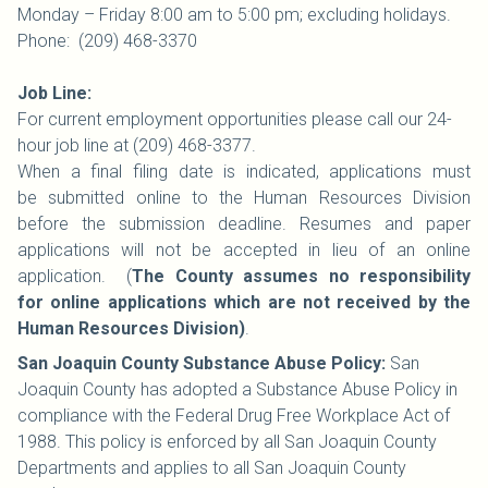
Monday – Friday 8:00 am to 5:00 pm; excluding holidays.
Phone: (209) 468-3370
Job Line:
For current employment opportunities please call our 24-
hour job line at (209) 468-3377.
When a final filing date is indicated, applications must
be submitted online to the Human Resources Division
before the submission deadline. Resumes and paper
applications will not be accepted in lieu of an online
application. (
The County assumes no responsibility
for online applications which are not received by the
Human Resources Division)
.
San Joaquin County Substance Abuse Policy:
San
Joaquin County has adopted a Substance Abuse Policy in
compliance with the Federal Drug Free Workplace Act of
1988. This policy is enforced by all San Joaquin County
Departments and applies to all San Joaquin County