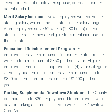
leave for death of employee’s spouse, domestic partner,
parent or child.
Merit Salary Increase
:
New employees will receive the
starting salary, which is the first step of the salary range.
After employees serve 52 weeks (2080 hours) on each
step of the range, they are eligible for a merit increase to
the next step.
Educational Reimbursement Program
: Eligible
employees may be reimbursed for career-related course
work up to a maximum of $850 per fiscal year. Eligible
employees enrolled in an approved four (4) year College or
University academic program may be reimbursed up to
$800 per semester for a maximum of $1600 per fiscal
year.
Parking Supplemental Downtown Stockton:
The County
contributes up to $20 per pay period for employees who
pay for parking and are assigned to work in the Downtown
Core Area.