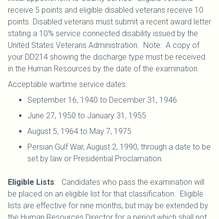
receive 5 points and eligible disabled veterans receive 10
points. Disabled veterans must submit a recent award letter
stating a 10% service connected disability issued by the
United States Veterans Administration. Note: A copy of
your DD214 showing the discharge type must be received
in the Human Resources by the date of the examination.
Acceptable wartime service dates:
September 16, 1940 to December 31, 1946
June 27, 1950 to January 31, 1955
August 5, 1964 to May 7, 1975
Persian Gulf War, August 2, 1990, through a date to be
set by law or Presidential Proclamation.
Eligible Lists
: Candidates who pass the examination will
be placed on an eligible list for that classification. Eligible
lists are effective for nine months, but may be extended by
the Human Resources Director for a period which shall not