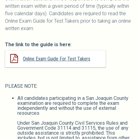
written exam within a given period of time (typically within
five calendar days). Candidates are required to read the
Online Exam Guide for Test Takers prior to taking an online
written exam.
The link to the guide is here
:
Online Exam Guide For Test Takers
PLEASE NOTE:
All candidates participating in a San Joaquin County
examination are required to complete the exam
independently and without the use of external
resources
Under San Joaquin County Civil Services Rules and
Government Code 31114 and 31115, the use of any
outside assistance is strictly prohibited. This
includes, but is not limited to, assistance from other