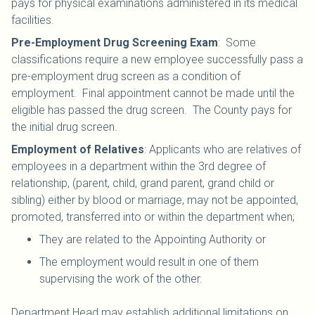
pays for physical examinations administered in its medical
facilities.
Pre-Employment Drug Screening Exam
: Some
classifications require a new employee successfully pass a
pre-employment drug screen as a condition of
employment. Final appointment cannot be made until the
eligible has passed the drug screen. The County pays for
the initial drug screen.
Employment of Relatives
: Applicants who are relatives of
employees in a department within the 3rd degree of
relationship, (parent, child, grand parent, grand child or
sibling) either by blood or marriage, may not be appointed,
promoted, transferred into or within the department when;
They are related to the Appointing Authority or
The employment would result in one of them
supervising the work of the other.
Department Head may establish additional limitations on