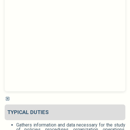
TYPICAL DUTIES
Gathers information and data necessary for the study
of policies, procedures, organization, operations,