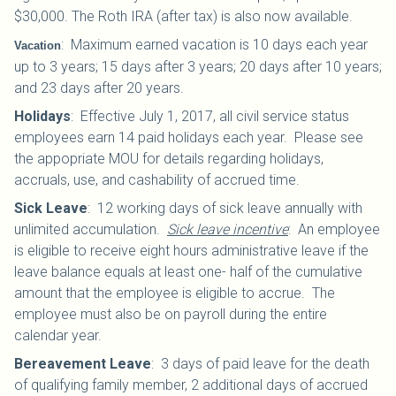
$30,000.
The Roth IRA (after tax) is also now available.
:
Maximum earned vacation is 10 days each year
Vacation
up to 3 years; 15 days after 3 years; 20 days after 10 years;
and 23 days after 20 years.
Holidays
:
Effective July 1, 2017, all civil service status
employees earn 14 paid holidays each year. Please see
the appopriate MOU for details regarding holidays,
accruals, use, and cashability of accrued time.
Sick Leave
:
12 working days of sick leave annually with
unlimited accumulation.
Sick leave incentive
: An employee
is eligible to receive eight hours administrative leave if the
leave balance equals at least one- half of the cumulative
amount that the employee is eligible to accrue. The
employee must also be on payroll during the entire
calendar year.
Bereavement Leave
:
3 days of paid leave for the death
of qualifying family member, 2 additional days of accrued