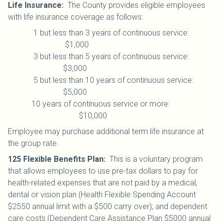
Life Insurance
:
The County provides eligible employees
with life insurance coverage as follows:
1 but less than 3 years of continuous service:
$1,000
3 but less than 5 years of continuous service:
$3,000
5 but less than 10 years of continuous service:
$5,000
10 years of continuous service or more:
$10,000
Employee may purchase additional term life insurance at
the group rate.
125 Flexible Benefits Plan
:
This is a voluntary program
that allows employees to use pre-tax dollars to pay for
health-related expenses that are not paid by a medical,
dental or vision plan (Health Flexible Spending Account
$2550 annual limit with a $500 carry over); and dependent
care costs (Dependent Care Assistance Plan $5000 annual