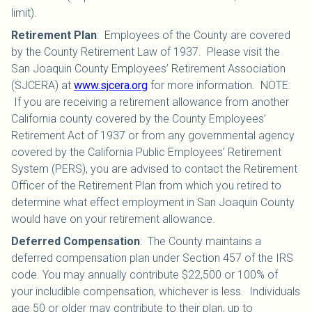
limit).
Retirement Plan
:
Employees of the County are covered
by the County Retirement Law of 1937. Please visit the
San Joaquin County Employees’ Retirement Association
(SJCERA) at
www.sjcera.org
for more information. NOTE:
If you are receiving a retirement allowance from another
California county covered by the County Employees’
Retirement Act of 1937 or from any governmental agency
covered by the California Public Employees’ Retirement
System (PERS), you are advised to contact the Retirement
Officer of the Retirement Plan from which you retired to
determine what effect employment in San Joaquin County
would have on your retirement allowance.
Deferred Compensation
:
The County maintains a
deferred compensation plan under Section 457 of the IRS
code. You may annually contribute $22,500 or 100% of
your includible compensation, whichever is less. Individuals
age 50 or older may contribute to their plan, up to