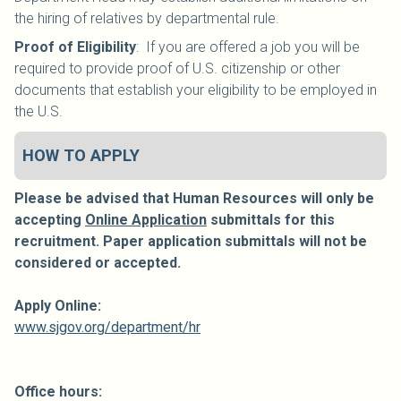
the hiring of relatives by departmental rule.
Proof of Eligibility
: If you are offered a job you will be
required to provide proof of U.S. citizenship or other
documents that establish your eligibility to be employed in
the U.S.
HOW TO APPLY
Please be advised that Human Resources will only be
accepting
Online Application
submittals for this
recruitment. Paper application submittals will not be
considered or accepted.
Apply Online:
www.sjgov.org/department/hr
Office hours: