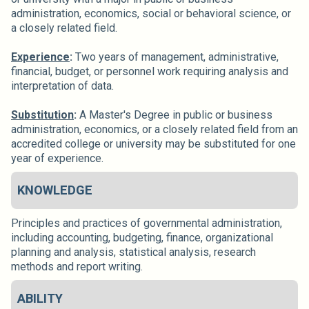
administration, economics, social or behavioral science, or
a closely related field.
Experience
:
Two years of management, administrative,
financial, budget, or personnel work requiring analysis and
interpretation of data.
Substitution
:
A Master's Degree in public or business
administration, economics, or a closely related field from an
accredited college or university may be substituted for one
year of experience.
KNOWLEDGE
Principles and practices of governmental administration,
including accounting, budgeting, finance, organizational
planning and analysis, statistical analysis, research
methods and report writing.
ABILITY