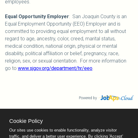
employees.
Equal Opportunity Employer
: San Joaquin County is an
Equal Employment Opportunity (EEO) Employer and is
committed to providing equal employment to all without
regard to age, ancestry, color, creed, marital status,
medical condition, national origin, physical or mental
disability, political affiliation or belief, pregnancy, race,
religion, sex, or sexual orientation. For more information
go to
www.sjgov.org/department/hr/eeo
.
Powered by
Cookie Policy
County Calendar
Contact Us
Our sites use cookies to enable functionality, analyze visitor
Terms and Conditions
traffic, and deliver a better user experience. By clicking 'Accept'
Privacy Policy