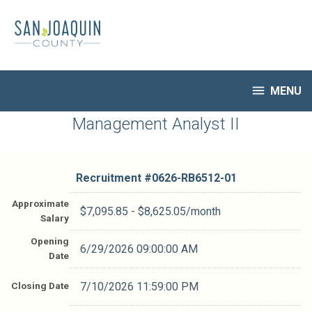
Skip
to
main
content

MENU
HR Home
Management Analyst II
Open Jobs
My Applications
Recruitment #
0626-RB6512-01
Notify Me of New Jobs
Closed Jobs
Approximate
$7,095.85 - $8,625.05/month
Salary
Job Descriptions
Opening
6/29/2026 09:00:00 AM
Date
Closing Date
7/10/2026 11:59:00 PM