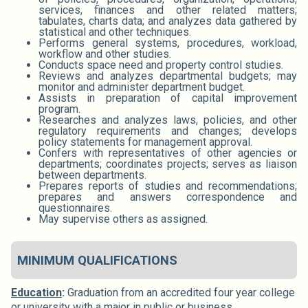
services, finances and other related matters;
tabulates, charts data; and analyzes data gathered by
statistical and other techniques.
Performs general systems, procedures, workload,
workflow and other studies.
Conducts space need and property control studies.
Reviews and analyzes departmental budgets; may
monitor and administer department budget.
Assists in preparation of capital improvement
program.
Researches and analyzes laws, policies, and other
regulatory requirements and changes; develops
policy statements for management approval.
Confers with representatives of other agencies or
departments; coordinates projects; serves as liaison
between departments.
Prepares reports of studies and recommendations;
prepares and answers correspondence and
questionnaires.
May supervise others as assigned.
MINIMUM QUALIFICATIONS
Education
:
Graduation from an accredited four year college
or university with a major in public or business