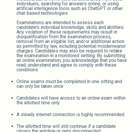
individuals, searching for answers online, or using
artificial intelligence tools such as ChatGPT or other
chat-based technologies
Examinations are intended to assess each
candidate’s individual knowledge, skills and abilities.
Any violation of these requirements may result in
disqualification from the examination process,
removal from an eligible list, and/or additional action
as permitted by law, including potential misdemeanor
charges. Candidates may also be required to retake
the examination in a monitored setting. By submitting
an online examination, you acknowledge that you have
read, understand and agree to comply with these
conditions
Online exams must be completed in one sitting and
can only be taken once
Candidates will have access to an online exam within
the allotted time only
A steady internet connection is highly recommended
The allotted time will still continue if a candidate
closes the window or gets disconnected