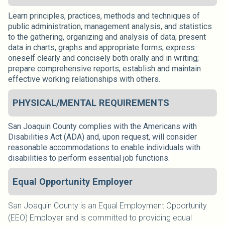
Learn principles, practices, methods and techniques of
public administration, management analysis, and statistics
to the gathering, organizing and analysis of data; present
data in charts, graphs and appropriate forms; express
oneself clearly and concisely both orally and in writing;
prepare comprehensive reports; establish and maintain
effective working relationships with others.
PHYSICAL/MENTAL REQUIREMENTS
San Joaquin County complies with the Americans with
Disabilities Act (ADA) and, upon request, will consider
reasonable accommodations to enable individuals with
disabilities to perform essential job functions.
Equal Opportunity Employer
San Joaquin County is an Equal Employment Opportunity
(EEO) Employer and is committed to providing equal