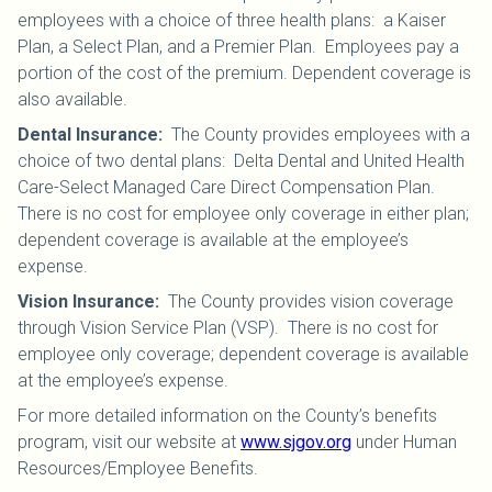
employees with a choice of three health plans: a Kaiser
Plan, a Select Plan, and a Premier Plan. Employees pay a
portion of the cost of the premium. Dependent coverage is
also available.
Dental Insurance
:
The County provides employees with a
choice of two dental plans: Delta Dental and United Health
Care-Select Managed Care Direct Compensation Plan.
There is no cost for employee only coverage in either plan;
dependent coverage is available at the employee’s
expense.
Vision Insurance
:
The County provides vision coverage
through Vision Service Plan (VSP). There is no cost for
employee only coverage; dependent coverage is available
at the employee’s expense.
For more detailed information on the County’s benefits
program, visit our website at
www.sjgov.org
under Human
Resources/Employee Benefits.