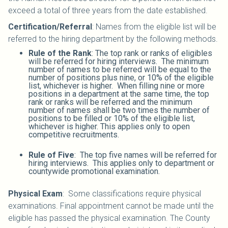
exceed a total of three years from the date established.
Certification/Referral
: Names from the eligible list will be
referred to the hiring department by the following methods.
Rule of the Rank
: The top rank or ranks of eligibles
will be referred for hiring interviews. The minimum
number of names to be referred will be equal to the
number of positions plus nine, or 10% of the eligible
list, whichever is higher. When filling nine or more
positions in a department at the same time, the top
rank or ranks will be referred and the minimum
number of names shall be two times the number of
positions to be filled or 10% of the eligible list,
whichever is higher. This applies only to open
competitive recruitments.
Rule of Five
: The top five names will be referred for
hiring interviews. This applies only to department or
countywide promotional examination.
Physical Exam
: Some classifications require physical
examinations. Final appointment cannot be made until the
eligible has passed the physical examination. The County