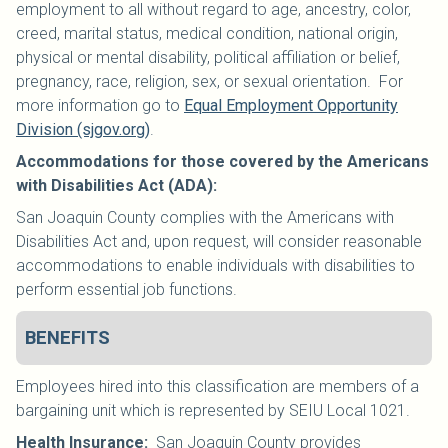
employment to all without regard to age, ancestry, color,
creed, marital status, medical condition, national origin,
physical or mental disability, political affiliation or belief,
pregnancy, race, religion, sex, or sexual orientation. For
more information go to
Equal Employment Opportunity
Division (sjgov.org)
.
Accommodations for those covered by the Americans
with Disabilities Act (ADA):
San Joaquin County complies with the Americans with
Disabilities Act and, upon request, will consider reasonable
accommodations to enable individuals with disabilities to
perform essential job functions.
BENEFITS
Employees hired into this classification are members of a
bargaining unit which is represented by SEIU Local 1021
.
Health Insurance
:
San Joaquin County provides