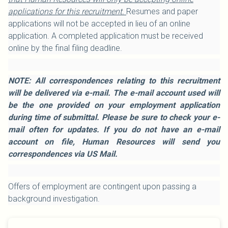
applications for this recruitment.
Resumes and paper
applications will not be accepted in lieu of an online
application. A completed application must be received
online by the final filing deadline.
NOTE: All correspondences relating to this recruitment
will be delivered via e-mail. The e-mail account used will
be the one provided on your employment application
during time of submittal. Please be sure to check your e-
mail often for updates. If you do not have an e-mail
account on file, Human Resources will send you
correspondences via US Mail.
Offers of employment are contingent upon passing a
background investigation.