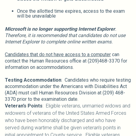
Once the allotted time expires, access to the exam
will be unavailable
Microsoft is no longer supporting Internet Explorer
.
Therefore, it is recommended that candidates do not use
Internet Explorer to complete online written exams.
Candidates that do not have access to a computer
can
contact the Human Resources office at (209)468-3370 for
information on accommodations.
Testing Accommodation
: Candidates who require testing
accommodation under the Americans with Disabilities Act
(ADA) must call Human Resources Division at (209) 468-
3370 prior to the examination date.
Veteran’s Points
: Eligible veterans, unmarried widows and
widowers of veterans of the United States Armed Forces
who have been honorably discharged and who have
served during wartime shall be given veteran’s points in
initial appointment to County service. Eligible veterans