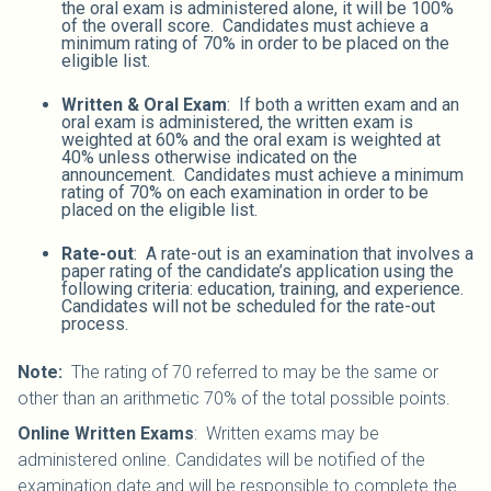
the oral exam is administered alone, it will be 100%
of the overall score. Candidates must achieve a
minimum rating of 70% in order to be placed on the
eligible list.
Written & Oral Exam
: If both a written exam and an
oral exam is administered, the written exam is
weighted at 60% and the oral exam is weighted at
40% unless otherwise indicated on the
announcement. Candidates must achieve a minimum
rating of 70% on each examination in order to be
placed on the eligible list.
Rate-out
: A rate-out is an examination that involves a
paper rating of the candidate’s application using the
following criteria: education, training, and experience.
Candidates will not be scheduled for the rate-out
process.
Note:
The rating of 70 referred to may be the same or
other than an arithmetic 70% of the total possible points.
Online Written Exams
: Written exams may be
administered online. Candidates will be notified of the
examination date and will be responsible to complete the