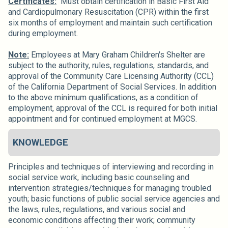
Certificates:
Must obtain certification in Basic First Aid
and Cardiopulmonary Resuscitation (CPR) within the first
six months of employment and maintain such certification
during employment.
Note:
Employees at Mary Graham Children's Shelter are
subject to the authority, rules, regulations, standards, and
approval of the Community Care Licensing Authority (CCL)
of the California Department of Social Services. In addition
to the above minimum qualifications, as a condition of
employment, approval of the CCL is required for both initial
appointment and for continued employment at MGCS.
KNOWLEDGE
Principles and techniques of interviewing and recording in
social service work, including basic counseling and
intervention strategies/techniques for managing troubled
youth; basic functions of public social service agencies and
the laws, rules, regulations, and various social and
economic conditions affecting their work; community