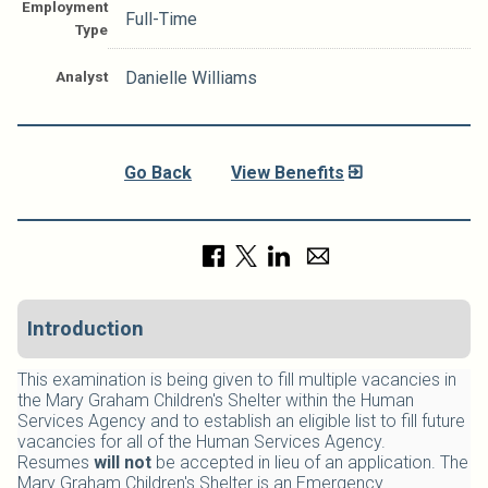
Employment
Full-Time
Type
Analyst
Danielle Williams
Go Back
View Benefits
Introduction
This examination is being given to fill multiple vacancies in
the Mary Graham Children's Shelter within the Human
Services Agency and to establish an eligible list to fill future
vacancies for all of the Human Services Agency.
Resumes
will not
be accepted in lieu of an application.
The
Mary Graham Children's Shelter is an Emergency