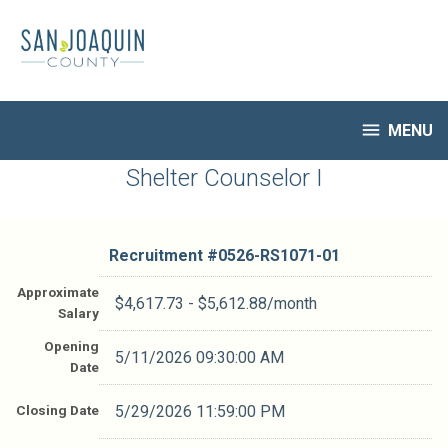
Skip
to
main
content

MENU
HR Home
Shelter Counselor I
Open Jobs
My Applications
Recruitment #
0526-RS1071-01
Notify Me of New Jobs
Closed Jobs
Approximate
$4,617.73 - $5,612.88/month
Salary
Job Descriptions
Opening
5/11/2026 09:30:00 AM
Date
Closing Date
5/29/2026 11:59:00 PM