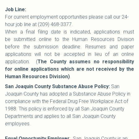
Job Line:
For current employment opportunities please call our 24-
hour job line at (209) 468-3377.
When a final filing date is indicated, applications must
be submitted online to the Human Resources Division
before the submission deadline. Resumes and paper
applications will not be accepted in lieu of an online
application. (
The County assumes no responsibility
for online applications which are not received by the
Human Resources Division)
.
San Joaquin County Substance Abuse Policy:
San
Joaquin County has adopted a Substance Abuse Policy in
compliance with the Federal Drug Free Workplace Act of
1988. This policy is enforced by all San Joaquin County
Departments and applies to all San Joaquin County
employees.
Equal Opportunity Employer
: San Joaquin County is an