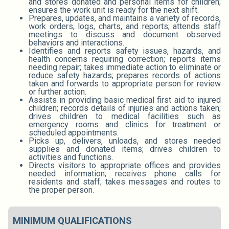
and stores donated and personal items for children;
ensures the work unit is ready for the next shift.
Prepares, updates, and maintains a variety of records,
work orders, logs, charts, and reports; attends staff
meetings to discuss and document observed
behaviors and interactions.
Identifies and reports safety issues, hazards, and
health concerns requiring correction; reports items
needing repair; takes immediate action to eliminate or
reduce safety hazards; prepares records of actions
taken and forwards to appropriate person for review
or further action.
Assists in providing basic medical first aid to injured
children; records details of injuries and actions taken;
drives children to medical facilities such as
emergency rooms and clinics for treatment or
scheduled appointments.
Picks up, delivers, unloads, and stores needed
supplies and donated items; drives children to
activities and functions.
Directs visitors to appropriate offices and provides
needed information; receives phone calls for
residents and staff; takes messages and routes to
the proper person.
MINIMUM QUALIFICATIONS