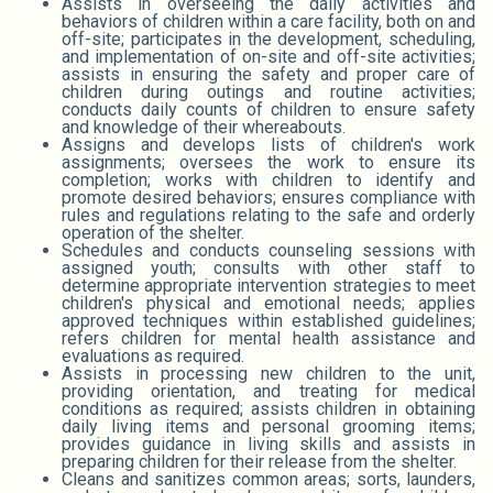
Assists in overseeing the daily activities and
behaviors of children within a care facility, both on and
off-site; participates in the development, scheduling,
and implementation of on-site and off-site activities;
assists in ensuring the safety and proper care of
children during outings and routine activities;
conducts daily counts of children to ensure safety
and knowledge of their whereabouts.
Assigns and develops lists of children's work
assignments; oversees the work to ensure its
completion; works with children to identify and
promote desired behaviors; ensures compliance with
rules and regulations relating to the safe and orderly
operation of the shelter.
Schedules and conducts counseling sessions with
assigned youth; consults with other staff to
determine appropriate intervention strategies to meet
children's physical and emotional needs; applies
approved techniques within established guidelines;
refers children for mental health assistance and
evaluations as required.
Assists in processing new children to the unit,
providing orientation, and treating for medical
conditions as required; assists children in obtaining
daily living items and personal grooming items;
provides guidance in living skills and assists in
preparing children for their release from the shelter.
Cleans and sanitizes common areas; sorts, launders,