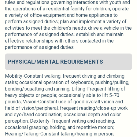
rules and regulations governing interactions with youth and
the operations of a residential facility for children; operate
a variety of office equipment and home appliances to
perform assigned duties; plan and implement a variety of
activities to meet the children's needs; drive a vehicle in the
performance of assigned duties; establish and maintain
effective relationships with others contacted in the
performance of assigned duties.
PHYSICAL/MENTAL REQUIREMENTS
Mobility-Constant walking; frequent driving and climbing
stairs; occasional operation of keyboards, pushing/pulling,
bending/squatting and running; Lifting-Frequent lifting of
heavy objects or people; occasionally able to lift 5-70
pounds; Vision-Constant use of good overall vision and
field of vision/peripheral; frequent reading/close-up work
and eye/hand coordination; occasional depth and color
perception; Dexterity-Frequent writing and reaching,
occasional grasping, holding, and repetitive motion;
Hearing/Talking-Constant talking/hearing in person;