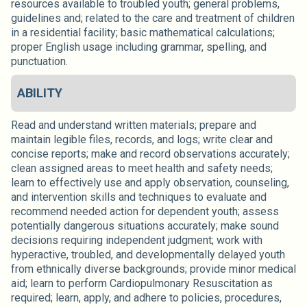
resources available to troubled youth; general problems,
guidelines and; related to the care and treatment of children
in a residential facility; basic mathematical calculations;
proper English usage including grammar, spelling, and
punctuation.
ABILITY
Read and understand written materials; prepare and
maintain legible files, records, and logs; write clear and
concise reports; make and record observations accurately;
clean assigned areas to meet health and safety needs;
learn to effectively use and apply observation, counseling,
and intervention skills and techniques to evaluate and
recommend needed action for dependent youth; assess
potentially dangerous situations accurately; make sound
decisions requiring independent judgment; work with
hyperactive, troubled, and developmentally delayed youth
from ethnically diverse backgrounds; provide minor medical
aid; learn to perform Cardiopulmonary Resuscitation as
required; learn, apply, and adhere to policies, procedures,