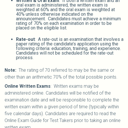
Written & Oral Exam
: If both a written exam and an
oral exam is administered, the written exam is
weighted at 60% and the oral exam is weighted at
40% unless otherwise indicated on the
announcement. Candidates must achieve a minimum
rating of 70% on each examination in order to be
placed on the eligible list.
Rate-out
: A rate-out is an examination that involves a
paper rating of the candidate’s application using the
following criteria: education, training, and experience.
Candidates will not be scheduled for the rate-out
process.
Note:
The rating of 70 referred to may be the same or
other than an arithmetic 70% of the total possible points.
Online Written Exams
: Written exams may be
administered online. Candidates will be notified of the
examination date and will be responsible to complete the
written exam within a given period of time (typically within
five calendar days). Candidates are required to read the
Online Exam Guide for Test Takers prior to taking an online
written exam.