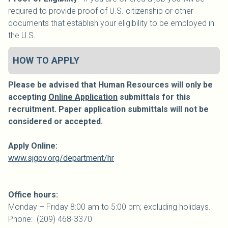
required to provide proof of U.S. citizenship or other
documents that establish your eligibility to be employed in
the U.S.
HOW TO APPLY
Please be advised that Human Resources will only be
accepting
Online Application
submittals for this
recruitment. Paper application submittals will not be
considered or accepted.
Apply Online:
www.sjgov.org/department/hr
Office hours:
Monday – Friday 8:00 am to 5:00 pm; excluding holidays.
Phone: (209) 468-3370