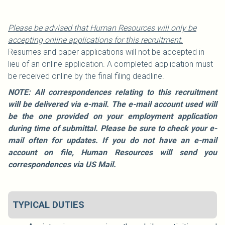
Please be advised that Human Resources will only be
accepting online applications for this recruitment.
Resumes and paper applications will not be accepted in
lieu of an online application. A completed application must
be received online by the final filing deadline.
NOTE: All correspondences relating to this recruitment
will be delivered via e-mail. The e-mail account used will
be the one provided on your employment application
during time of submittal. Please be sure to check your e-
mail often for updates. If you do not have an e-mail
account on file, Human Resources will send you
correspondences via US Mail.
TYPICAL DUTIES