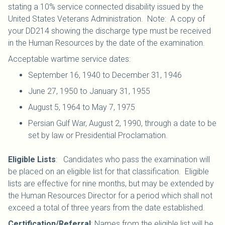
stating a 10% service connected disability issued by the
United States Veterans Administration. Note: A copy of
your DD214 showing the discharge type must be received
in the Human Resources by the date of the examination.
Acceptable wartime service dates:
September 16, 1940 to December 31, 1946
June 27, 1950 to January 31, 1955
August 5, 1964 to May 7, 1975
Persian Gulf War, August 2, 1990, through a date to be
set by law or Presidential Proclamation.
Eligible Lists
: Candidates who pass the examination will
be placed on an eligible list for that classification. Eligible
lists are effective for nine months, but may be extended by
the Human Resources Director for a period which shall not
exceed a total of three years from the date established.
Certification/Referral
: Names from the eligible list will be