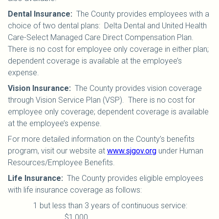
Dental Insurance
:
The County provides employees with a
choice of two dental plans: Delta Dental and United Health
Care-Select Managed Care Direct Compensation Plan.
There is no cost for employee only coverage in either plan;
dependent coverage is available at the employee’s
expense.
Vision Insurance
:
The County provides vision coverage
through Vision Service Plan (VSP). There is no cost for
employee only coverage; dependent coverage is available
at the employee’s expense.
For more detailed information on the County’s benefits
program, visit our website at
www.sjgov.org
under Human
Resources/Employee Benefits.
Life Insurance
:
The County provides eligible employees
with life insurance coverage as follows:
1 but less than 3 years of continuous service:
$1,000