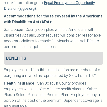
more information go to
Equal Employment Opportunity
Division (sjgov.org)
.
Accommodations for those covered by the Americans
with Disabilities Act (ADA):
San Joaquin County complies with the Americans with
Disabilities Act and, upon request, will consider reasonable
accommodations to enable individuals with disabilities to
perform essential job functions.
BENEFITS
Employees hired into this classification are members of a
bargaining unit which is represented by SEIU Local 1021
.
Health Insurance
:
San Joaquin County provides
employees with a choice of three health plans: a Kaiser
Plan, a Select Plan, and a Premier Plan. Employees pay a
portion of the cost of the premium. Dependent coverage is
also available.