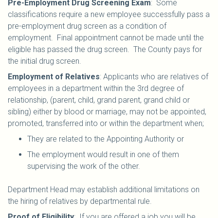
Pre-Employment Drug Screening Exam
: Some
classifications require a new employee successfully pass a
pre-employment drug screen as a condition of
employment. Final appointment cannot be made until the
eligible has passed the drug screen. The County pays for
the initial drug screen.
Employment of Relatives
: Applicants who are relatives of
employees in a department within the 3rd degree of
relationship, (parent, child, grand parent, grand child or
sibling) either by blood or marriage, may not be appointed,
promoted, transferred into or within the department when;
They are related to the Appointing Authority or
The employment would result in one of them
supervising the work of the other.
Department Head may establish additional limitations on
the hiring of relatives by departmental rule.
Proof of Eligibility
: If you are offered a job you will be