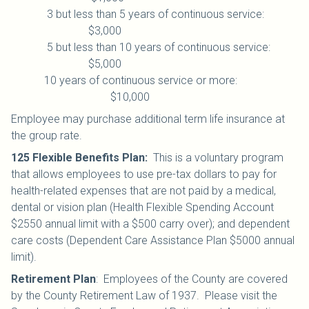
3 but less than 5 years of continuous service:
$3,000
5 but less than 10 years of continuous service:
$5,000
10 years of continuous service or more:
$10,000
Employee may purchase additional term life insurance at
the group rate.
125 Flexible Benefits Plan
:
This is a voluntary program
that allows employees to use pre-tax dollars to pay for
health-related expenses that are not paid by a medical,
dental or vision plan (Health Flexible Spending Account
$2550 annual limit with a $500 carry over); and dependent
care costs (Dependent Care Assistance Plan $5000 annual
limit).
Retirement Plan
:
Employees of the County are covered
by the County Retirement Law of 1937. Please visit the