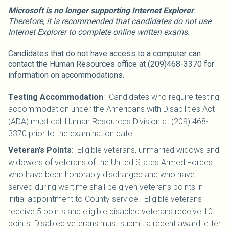
Microsoft is no longer supporting Internet Explorer
.
Therefore, it is recommended that candidates do not use
Internet Explorer to complete online written exams.
Candidates that do not have access to a computer
can
contact the Human Resources office at (209)468-3370 for
information on accommodations.
Testing Accommodation
: Candidates who require testing
accommodation under the Americans with Disabilities Act
(ADA) must call Human Resources Division at (209) 468-
3370 prior to the examination date.
Veteran’s Points
: Eligible veterans, unmarried widows and
widowers of veterans of the United States Armed Forces
who have been honorably discharged and who have
served during wartime shall be given veteran’s points in
initial appointment to County service. Eligible veterans
receive 5 points and eligible disabled veterans receive 10
points. Disabled veterans must submit a recent award letter