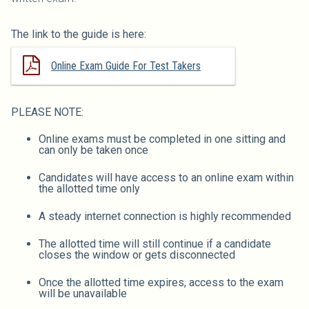
The link to the guide is here:
Online Exam Guide For Test Takers
PLEASE NOTE:
Online exams must be completed in one sitting and
can only be taken once
Candidates will have access to an online exam within
the allotted time only
A steady internet connection is highly recommended
The allotted time will still continue if a candidate
closes the window or gets disconnected
Once the allotted time expires, access to the exam
will be unavailable