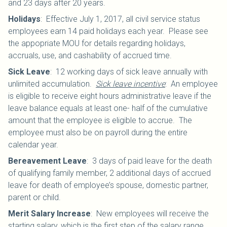
and 23 days after 20 years.
Holidays
:
Effective July 1, 2017, all civil service status
employees earn 14 paid holidays each year. Please see
the appopriate MOU for details regarding holidays,
accruals, use, and cashability of accrued time.
Sick Leave
:
12 working days of sick leave annually with
unlimited accumulation.
Sick leave incentive
: An employee
is eligible to receive eight hours administrative leave if the
leave balance equals at least one- half of the cumulative
amount that the employee is eligible to accrue. The
employee must also be on payroll during the entire
calendar year.
Bereavement Leave
:
3 days of paid leave for the death
of qualifying family member, 2 additional days of accrued
leave for death of employee’s spouse, domestic partner,
parent or child.
Merit Salary Increase
:
New employees will receive the
starting salary, which is the first step of the salary range.