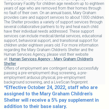
Temporary Facility for children age newborn up to eighteen
years of age who are removed from their homes through
no fault of their own. On an annual basis, Mary Graham
provides care and support services to about 1000 children.
The Shelter provides a variety of support services through
several collaborative partners to try and heal each child
have their individual needs addressed. These support
services can include medical/dental services, educational
support, behavioral support, and transitional support for
children under eighteen years old. For more information
regarding the Mary Graham Children's Shelter and the
Human Services Agency, please visit their website
at:
Human Services Agency - Mary Graham Children's
Shelter
Offers of employment are contingent upon successfully
passing a pre-employment drug screening, a pre-
employment arduous physical, pre-employment
background screening, and a LiveScan fingerprint.
*Effective October 24, 2022, staff who are
assigned to the Mary Graham Children's
Shelter will receive a 5% pay supplement in
addition to their base salary.