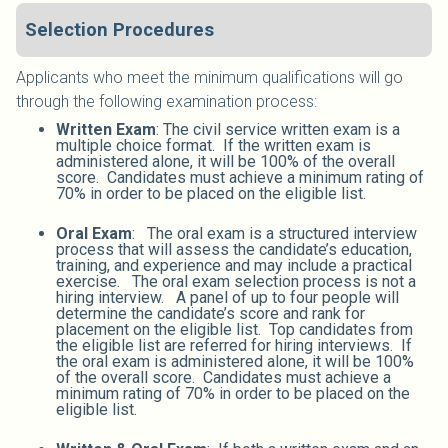
Selection Procedures
Applicants who meet the minimum qualifications will go
through the following examination process:
Written Exam
: The civil service written exam is a
multiple choice format. If the written exam is
administered alone, it will be 100% of the overall
score. Candidates must achieve a minimum rating of
70% in order to be placed on the eligible list.
Oral Exam
: The oral exam is a structured interview
process that will assess the candidate’s education,
training, and experience and may include a practical
exercise. The oral exam selection process is not a
hiring interview. A panel of up to four people will
determine the candidate’s score and rank for
placement on the eligible list. Top candidates from
the eligible list are referred for hiring interviews. If
the oral exam is administered alone, it will be 100%
of the overall score. Candidates must achieve a
minimum rating of 70% in order to be placed on the
eligible list.