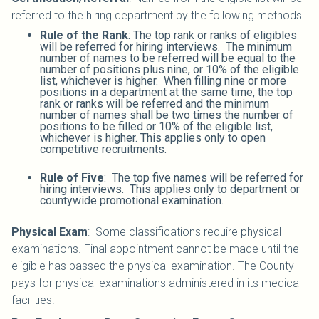
referred to the hiring department by the following methods.
Rule of the Rank
: The top rank or ranks of eligibles
will be referred for hiring interviews. The minimum
number of names to be referred will be equal to the
number of positions plus nine, or 10% of the eligible
list, whichever is higher. When filling nine or more
positions in a department at the same time, the top
rank or ranks will be referred and the minimum
number of names shall be two times the number of
positions to be filled or 10% of the eligible list,
whichever is higher. This applies only to open
competitive recruitments.
Rule of Five
: The top five names will be referred for
hiring interviews. This applies only to department or
countywide promotional examination.
Physical Exam
: Some classifications require physical
examinations. Final appointment cannot be made until the
eligible has passed the physical examination. The County
pays for physical examinations administered in its medical
facilities.