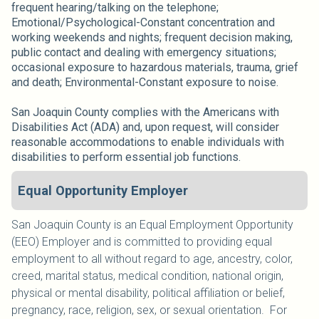
frequent hearing/talking on the telephone;
Emotional/Psychological-Constant concentration and
working weekends and nights; frequent decision making,
public contact and dealing with emergency situations;
occasional exposure to hazardous materials, trauma, grief
and death; Environmental-Constant exposure to noise.
San Joaquin County complies with the Americans with
Disabilities Act (ADA) and, upon request, will consider
reasonable accommodations to enable individuals with
disabilities to perform essential job functions.
Equal Opportunity Employer
San Joaquin County is an Equal Employment Opportunity
(EEO) Employer and is committed to providing equal
employment to all without regard to age, ancestry, color,
creed, marital status, medical condition, national origin,
physical or mental disability, political affiliation or belief,
pregnancy, race, religion, sex, or sexual orientation. For