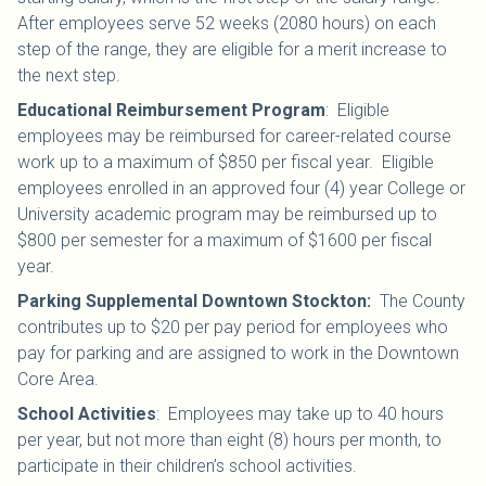
After employees serve 52 weeks (2080 hours) on each
step of the range, they are eligible for a merit increase to
the next step.
Educational Reimbursement Program
: Eligible
employees may be reimbursed for career-related course
work up to a maximum of $850 per fiscal year. Eligible
employees enrolled in an approved four (4) year College or
University academic program may be reimbursed up to
$800 per semester for a maximum of $1600 per fiscal
year.
Parking Supplemental Downtown Stockton:
The County
contributes up to $20 per pay period for employees who
pay for parking and are assigned to work in the Downtown
Core Area.
School Activities
:
Employees may take up to 40 hours
per year, but not more than eight (8) hours per month, to
participate in their children’s school activities.