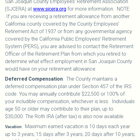
San Joaquin County Employees’ Retirement Association
(SJCERA) at
www.sjcera.org
for more information. NOTE:
If you are receiving a retirement allowance from another
California county covered by the County Employees’
Retirement Act of 1937 or from any governmental agency
covered by the California Public Employees’ Retirement
System (PERS), you are advised to contact the Retirement
Officer of the Retirement Plan from which you retired to
determine what effect employment in San Joaquin County
would have on your retirement allowance.
Deferred Compensation
:
The County maintains a
deferred compensation plan under Section 457 of the IRS
code. You may annually contribute $22,500 or 100% of
your includible compensation, whichever is less. Individuals
age 50 or older may contribute to their plan, up to
$30,000.
The Roth IRA (after tax) is also now available.
:
Maximum earned vacation is 10 days each year
Vacation
up to 3 years; 15 days after 3 years; 20 days after 10 years;