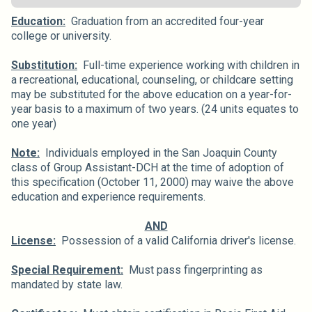
Education:
Graduation from an accredited four-year
college or university.
Substitution:
Full-time experience working with children in
a recreational, educational, counseling, or childcare setting
may be substituted for the above education on a year-for-
year basis to a maximum of two years. (24 units equates to
one year)
Note:
Individuals employed in the San Joaquin County
class of Group Assistant-DCH at the time of adoption of
this specification (October 11, 2000) may waive the above
education and experience requirements.
AND
License:
Possession of a valid California driver's license.
Special Requirement:
Must pass fingerprinting as
mandated by state law.