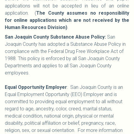
applications will not be accepted in lieu of an online
application. (
The County assumes no responsibility
for online applications which are not received by the
Human Resources Division)
.
San Joaquin County Substance Abuse Policy:
San
Joaquin County has adopted a Substance Abuse Policy in
compliance with the Federal Drug Free Workplace Act of
1988. This policy is enforced by all San Joaquin County
Departments and applies to all San Joaquin County
employees.
Equal Opportunity Employer
: San Joaquin County is an
Equal Employment Opportunity (EEO) Employer and is
committed to providing equal employment to all without
regard to age, ancestry, color, creed, marital status,
medical condition, national origin, physical or mental
disability, political affiliation or belief, pregnancy, race,
religion, sex, or sexual orientation. For more information