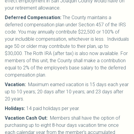
effect employment in San Joaquin County would have on
your retirement allowance.
Deferred Compensation:
The County maintains a
deferred compensation plan under Section 457 of the IRS
code. You may annually contribute $22,500 or 100% of
your includible compensation, whichever is less. Individuals
age 50 or older may contribute to their plan, up to
$30,000.
The Roth IRA (after tax) is also now available. For
members of this unit, the County shall make a contribution
equal to 2% of the employee’s base salary to the deferred
compensation plan.
Vacation:
Maximum earned vacation is 15 days each year
up to 10 years; 20 days after 10 years; and 23 days after
20 years.
Holidays:
14 paid holidays per year.
Vacation Cash Out:
Members shall have the option of
purchasing up to eight 8-hour days vacation time once
each calendar year from the member’s accumulated