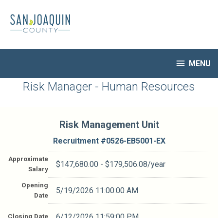
Skip
to
main
content

MENU
HR Home
Risk Manager - Human Resources
Open Jobs
My Applications
Risk Management Unit
Notify Me of New Jobs
Closed Jobs
Recruitment #
0526-EB5001-EX
Job Descriptions
Approximate
$147,680.00 - $179,506.08/year
Salary
Opening
5/19/2026 11:00:00 AM
Date
Closing Date
6/12/2026 11:59:00 PM