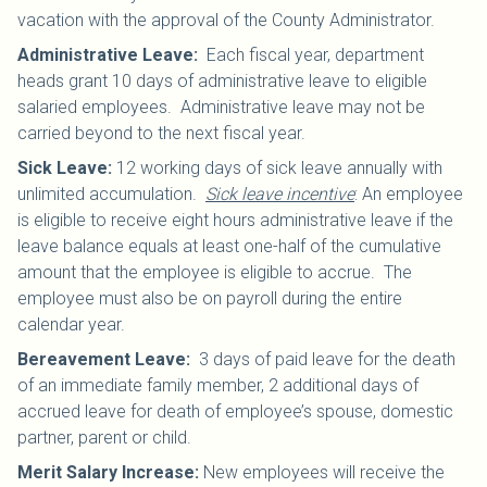
vacation with the approval of the County Administrator.
Administrative Leave
:
Each fiscal year, department
heads grant 10 days of administrative leave to eligible
salaried employees. Administrative leave may not be
carried beyond to the next fiscal year.
Sick Leave
:
12 working days of sick leave annually with
unlimited accumulation.
Sick leave incentive
: An employee
is eligible to receive eight hours administrative leave if the
leave balance equals at least one-half of the cumulative
amount that the employee is eligible to accrue. The
employee must also be on payroll during the entire
calendar year.
Bereavement Leave
:
3 days of paid leave for the death
of an immediate family member, 2 additional days of
accrued leave for death of employee’s spouse, domestic
partner, parent or child.
Merit Salary Increase:
New employees will receive the