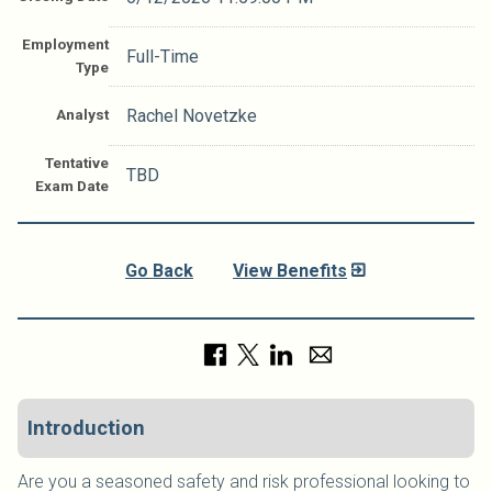
Employment
Full-Time
Type
Analyst
Rachel Novetzke
Tentative
TBD
Exam Date
Go Back
View Benefits
Introduction
Are you a seasoned safety and risk professional looking to