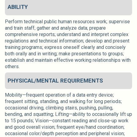
ABILITY
Perform technical public human resources work; supervise
and train staff; gather and analyze data; prepare
comprehensive reports; understand and interpret complex
regulations and technical information; develop and present
training programs; express oneself clearly and concisely
both orally and in writing; make presentations to groups;
establish and maintain effective working relationships with
others.
PHYSICAL/MENTAL REQUIREMENTS
Mobility—frequent operation of a data entry device;
frequent sitting, standing, and walking for long periods;
occasional driving, climbing stairs, pushing, pulling,
bending, and squatting; Lifting—ability to occasionally lift up
to 15 pounds; Vision—constant reading and close-up work
and good overall vision; frequent eye/hand coordination;
occasional color/depth perception and peripheral vision;