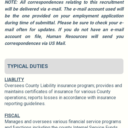
NOTE: All correspondences relating to this recruitment
will be delivered via e-mail. The e-mail account used will
be the one provided on your employment application
during time of submittal. Please be sure to check your e-
mail often for updates. If you do not have an e-mail
account on file, Human Resources will send you
correspondences via US Mail.
TYPICAL DUTIES
LIABLITY
Oversees County Liability insurance program; provides and
maintains certificates of insurance for various County
operations; reports losses in accordance with insurance
reporting guidelines.
FISCAL
Manages and oversees various financial service programs
and functions including the county Internal Service Funds,