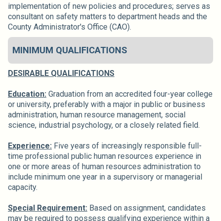
implementation of new policies and procedures; serves as
consultant on safety matters to department heads and the
County Administrator's Office (CAO).
MINIMUM QUALIFICATIONS
DESIRABLE QUALIFICATIONS
Education:
Graduation from an accredited four-year college
or university, preferably with a major in public or business
administration, human resource management, social
science, industrial psychology, or a closely related field.
Experience:
Five years of increasingly responsible full-
time professional public human resources experience in
one or more areas of human resources administration to
include minimum one year in a supervisory or managerial
capacity.
Special Requirement:
Based on assignment, candidates
may be required to possess qualifying experience within a