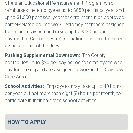
offers an Educational Reimbursement Program which
reimburses the employees up to $850 per fiscal year and
up to $1,600 per fiscal year for enrollment in an approved
career-related course work. Attorney members assigned
to this unit may be reimbursed up to $520 as partial
payment of California Bar Association dues, not to exceed
actual amount of the dues.
Parking Supplemental Downtown
:
The County
contributes up to $20 per pay period for employees who
pay for parking and are assigned to work in the Downtown
Core Area.
School Activities
:
Employees may take up to 40 hours
per year, but not more than eight (8) hours per month, to
participate in their children’s school activities.
HOW TO APPLY