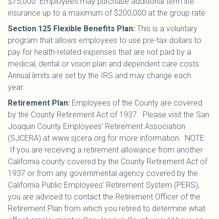
$75,000. Employees may purchase additional term life
insurance up to a maximum of $200,000 at the group rate.
Section 125 Flexible Benefits Plan
:
This is a voluntary
program that allows employees to use pre-tax dollars to
pay for health-related expenses that are not paid by a
medical, dental or vision plan and dependent care costs.
Annual limits are set by the IRS and may change each
year.
Retirement Plan
:
Employees of the County are covered
by the County Retirement Act of 1937. Please visit the San
Joaquin County Employees’ Retirement Association
(SJCERA) at www.sjcera.org for more information. NOTE:
If you are receiving a retirement allowance from another
California county covered by the County Retirement Act of
1937 or from any governmental agency covered by the
California Public Employees’ Retirement System (PERS),
you are advised to contact the Retirement Officer of the
Retirement Plan from which you retired to determine what