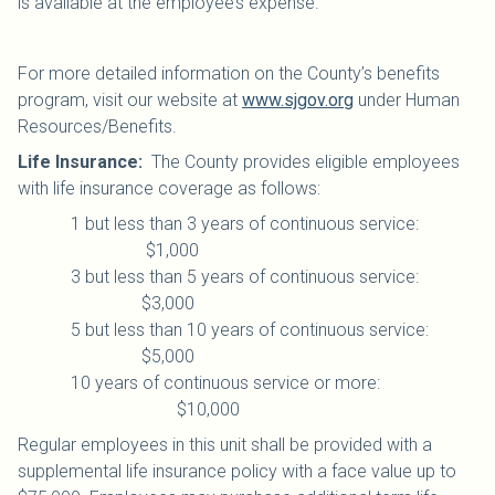
is available at the employee’s expense.
For more detailed information on the County’s benefits
program, visit our website at
www.sjgov.org
under Human
Resources/Benefits.
Life Insurance:
The County provides eligible employees
with life insurance coverage as follows:
1 but less than 3 years of continuous service:
$1,000
3 but less than 5 years of continuous service:
$3,000
5 but less than 10 years of continuous service:
$5,000
10 years of continuous service or more:
$10,000
Regular employees in this unit shall be provided with a
supplemental life insurance policy with a face value up to