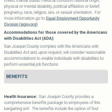
creed, marital status, medical condition, national origin,
physical or mental disability, political affiliation or belief,
pregnancy, race, religion, sex, or sexual orientation. For
more information go to
Equal Employment Opportunity
Division (sjgov.org)
.
Accommodations for those covered by the Americans
with Disabilities Act (ADA):
San Joaquin County complies with the Americans with
Disabilities Act and, upon request, will consider reasonable
accommodations to enable individuals with disabilities to
perform essential job functions.
BENEFITS
Health Insurance:
San Joaquin County provides a
comprehensive benefits package to employees of this
bargaining unit. The benefits include the option of four