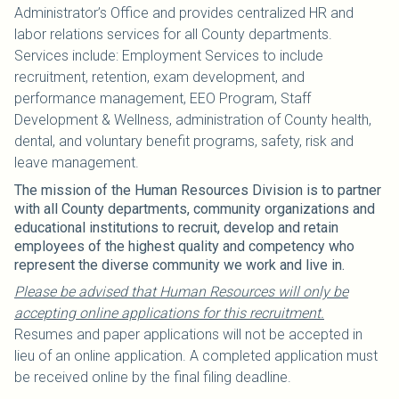
Administrator’s Office and provides centralized HR and
labor relations services for all County departments.
Services include: Employment Services to include
recruitment, retention, exam development, and
performance management, EEO Program, Staff
Development & Wellness, administration of County health,
dental, and voluntary benefit programs, safety, risk and
leave management.
The mission of the Human Resources Division is to partner
with all County departments, community organizations and
educational institutions to recruit, develop and retain
employees of the highest quality and competency who
represent the diverse community we work and live in.
Please be advised that Human Resources will only be
accepting online applications for this recruitment.
Resumes and paper applications will not be accepted in
lieu of an online application. A completed application must
be received online by the final filing deadline.