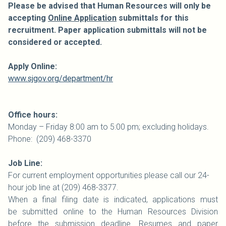
Please be advised that Human Resources will only be
accepting
Online Application
submittals for this
recruitment. Paper application submittals will not be
considered or accepted.
Apply Online:
www.sjgov.org/department/hr
Office hours:
Monday – Friday 8:00 am to 5:00 pm; excluding holidays.
Phone: (209) 468-3370
Job Line:
For current employment opportunities please call our 24-
hour job line at (209) 468-3377.
When a final filing date is indicated, applications must
be submitted online to the Human Resources Division
before the submission deadline. Resumes and paper