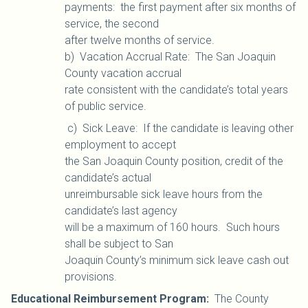
payments: the first payment after six months of
service, the second
after twelve months of service.
b)
Vacation Accrual Rate: The San Joaquin
County vacation accrual
rate consistent with the candidate’s total years
of public service.
c) Sick Leave: If the candidate is leaving other
employment to accept
the San Joaquin County position, credit of the
candidate’s actual
unreimbursable sick leave hours from the
candidate’s last agency
will be a maximum of 160 hours. Such hours
shall be subject to San
Joaquin County’s minimum sick leave cash out
provisions.
Educational Reimbursement Program:
The County