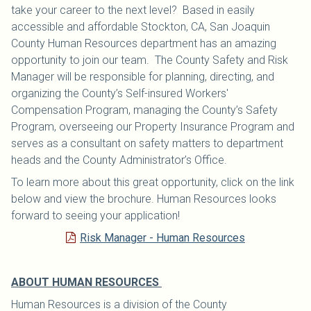
take your career to the next level? Based in easily
accessible and affordable Stockton, CA, San Joaquin
County Human Resources department has an amazing
opportunity to join our team. The County Safety and Risk
Manager will be responsible for planning, directing, and
organizing the County’s Self-insured Workers'
Compensation Program, managing the County’s Safety
Program, overseeing our Property Insurance Program and
serves as a consultant on safety matters to department
heads and the County Administrator’s Office.
To learn more about this great opportunity, click on the link
below and view the brochure. Human Resources looks
forward to seeing your application!
Risk Manager - Human Resources
ABOUT HUMAN RESOURCES
Human Resources is a division of the County