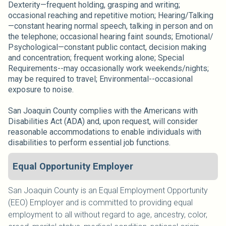
Dexterity—frequent holding, grasping and writing;
occasional reaching and repetitive motion; Hearing/Talking
—constant hearing normal speech, talking in person and on
the telephone; occasional hearing faint sounds; Emotional/
Psychological—constant public contact, decision making
and concentration; frequent working alone; Special
Requirements--may occasionally work weekends/nights;
may be required to travel; Environmental--occasional
exposure to noise.
San Joaquin County complies with the Americans with
Disabilities Act (ADA) and, upon request, will consider
reasonable accommodations to enable individuals with
disabilities to perform essential job functions.
Equal Opportunity Employer
San Joaquin County is an Equal Employment Opportunity
(EEO) Employer and is committed to providing equal
employment to all without regard to age, ancestry, color,