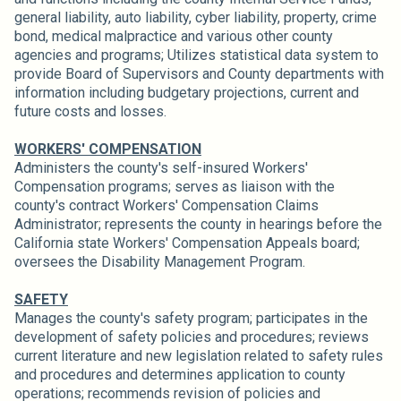
general liability, auto liability, cyber liability, property, crime
bond, medical malpractice and various other county
agencies and programs; Utilizes statistical data system to
provide Board of Supervisors and County departments with
information including budgetary projections, current and
future costs and losses.
WORKERS' COMPENSATION
Administers the county's self-insured Workers'
Compensation programs; serves as liaison with the
county's contract Workers' Compensation Claims
Administrator; represents the county in hearings before the
California state Workers' Compensation Appeals board;
oversees the Disability Management Program.
SAFETY
Manages the county's safety program; participates in the
development of safety policies and procedures; reviews
current literature and new legislation related to safety rules
and procedures and determines application to county
operations; recommends revision of policies and