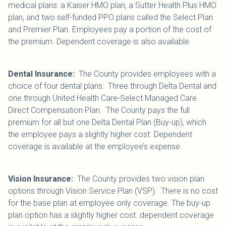
medical plans: a Kaiser HMO plan, a Sutter Health Plus HMO
plan, and two self-funded PPO plans called the Select Plan
and Premier Plan. Employees pay a portion of the cost of
the premium. Dependent coverage is also available.
Dental Insurance:
The County provides employees with a
choice of four dental plans: Three through Delta Dental and
one through United Health Care-Select Managed Care
Direct Compensation Plan. The County pays the full
premium for all but one Delta Dental Plan (Buy-up), which
the employee pays a slightly higher cost. Dependent
coverage is available at the employee’s expense.
Vision Insurance:
The County provides two vision plan
options through Vision Service Plan (VSP). There is no cost
for the base plan at employee only coverage. The buy-up
plan option has a slightly higher cost. dependent coverage