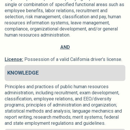
single or combination of specified functional areas such as
employee benefits, labor relations, recruitment and
selection, risk management, classification and pay, human
resources information systems, leave management,
compliance, organizational development, and/or general
human resources administration.
AND
License:
Possession of a valid California driver’s license.
KNOWLEDGE
Principles and practices of public human resources
administration, including recruitment, exam development,
classification, employee relations, and EEO/diversity
programs; principles of administration and organization;
statistical methods and analysis; language mechanics and
report writing; research methods; merit systems; federal
and state employment regulations and guidelines.