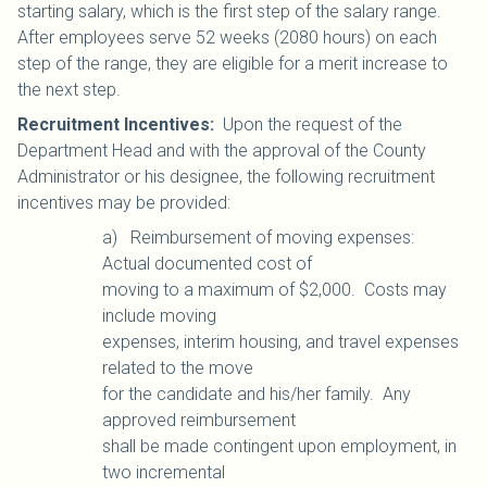
starting salary, which is the first step of the salary range.
After employees serve 52 weeks (2080 hours) on each
step of the range, they are eligible for a merit increase to
the next step.
Recruitment Incentives
:
Upon the request of the
Department Head and with the approval of the County
Administrator or his designee, the following recruitment
incentives may be provided:
a) Reimbursement of moving expenses:
Actual documented cost of
moving to a maximum of $2,000. Costs may
include moving
expenses, interim housing, and travel expenses
related to the move
for the candidate and his/her family. Any
approved reimbursement
shall be made contingent upon employment, in
two incremental