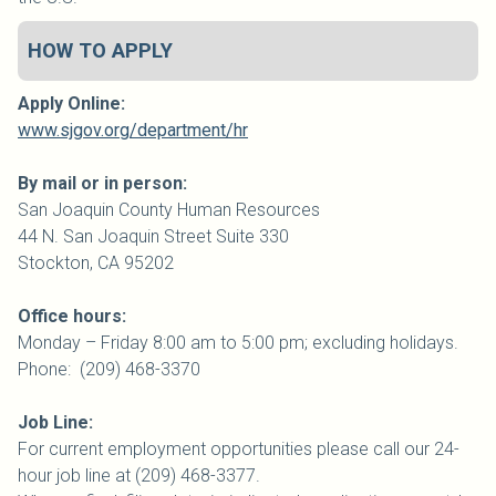
HOW TO APPLY
Apply Online:
www.sjgov.org/department/hr
By mail or in person:
San Joaquin
County
Human Resources
44 N. San Joaquin Street Suite 330
Stockton, CA 95202
Office hours:
Monday – Friday 8:00 am to 5:00 pm; excluding holidays.
Phone: (209) 468-3370
Job Line:
For current employment opportunities please call our 24-
hour job line at (209) 468-3377.