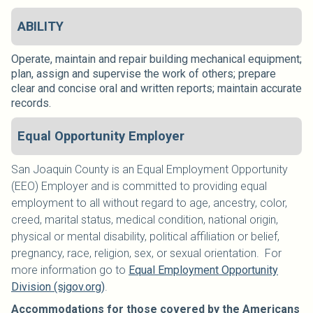
ABILITY
Operate, maintain and repair building mechanical equipment;
plan, assign and supervise the work of others; prepare
clear and concise oral and written reports; maintain accurate
records.
Equal Opportunity Employer
San Joaquin County is an Equal Employment Opportunity
(EEO) Employer and is committed to providing equal
employment to all without regard to age, ancestry, color,
creed, marital status, medical condition, national origin,
physical or mental disability, political affiliation or belief,
pregnancy, race, religion, sex, or sexual orientation. For
more information go to
Equal Employment Opportunity
Division (sjgov.org)
.
Accommodations for those covered by the Americans