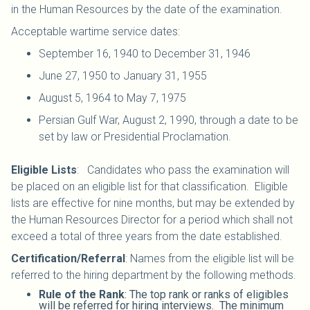
in the Human Resources by the date of the examination.
Acceptable wartime service dates:
September 16, 1940 to December 31, 1946
June 27, 1950 to January 31, 1955
August 5, 1964 to May 7, 1975
Persian Gulf War, August 2, 1990, through a date to be
set by law or Presidential Proclamation.
Eligible Lists
: Candidates who pass the examination will
be placed on an eligible list for that classification. Eligible
lists are effective for nine months, but may be extended by
the Human Resources Director for a period which shall not
exceed a total of three years from the date established.
Certification/Referral
: Names from the eligible list will be
referred to the hiring department by the following methods.
Rule of the Rank
: The top rank or ranks of eligibles
will be referred for hiring interviews. The minimum