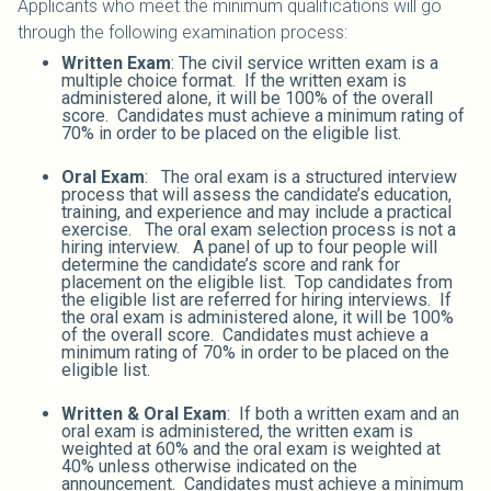
Applicants who meet the minimum qualifications will go
through the following examination process:
Written Exam
: The civil service written exam is a
multiple choice format. If the written exam is
administered alone, it will be 100% of the overall
score. Candidates must achieve a minimum rating of
70% in order to be placed on the eligible list.
Oral Exam
: The oral exam is a structured interview
process that will assess the candidate’s education,
training, and experience and may include a practical
exercise. The oral exam selection process is not a
hiring interview. A panel of up to four people will
determine the candidate’s score and rank for
placement on the eligible list. Top candidates from
the eligible list are referred for hiring interviews. If
the oral exam is administered alone, it will be 100%
of the overall score. Candidates must achieve a
minimum rating of 70% in order to be placed on the
eligible list.
Written & Oral Exam
: If both a written exam and an
oral exam is administered, the written exam is
weighted at 60% and the oral exam is weighted at
40% unless otherwise indicated on the
announcement. Candidates must achieve a minimum