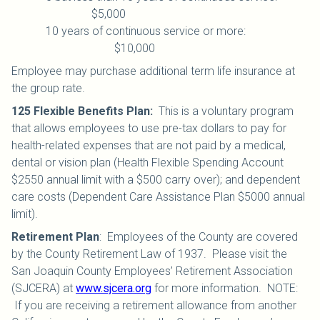
$5,000
10 years of continuous service or more:
$10,000
Employee may purchase additional term life insurance at
the group rate.
125 Flexible Benefits Plan
:
This is a voluntary program
that allows employees to use pre-tax dollars to pay for
health-related expenses that are not paid by a medical,
dental or vision plan (Health Flexible Spending Account
$2550 annual limit with a $500 carry over); and dependent
care costs (Dependent Care Assistance Plan $5000 annual
limit).
Retirement Plan
:
Employees of the County are covered
by the County Retirement Law of 1937. Please visit the
San Joaquin County Employees’ Retirement Association
(SJCERA) at
www.sjcera.org
for more information. NOTE:
If you are receiving a retirement allowance from another