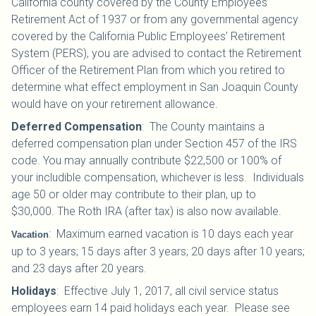
California county covered by the County Employees’
Retirement Act of 1937 or from any governmental agency
covered by the California Public Employees’ Retirement
System (PERS), you are advised to contact the Retirement
Officer of the Retirement Plan from which you retired to
determine what effect employment in San Joaquin County
would have on your retirement allowance.
Deferred Compensation
: The County maintains a
deferred compensation plan under Section 457 of the IRS
code. You may annually contribute $22,500 or 100% of
your includible compensation, whichever is less. Individuals
age 50 or older may contribute to their plan, up to
$30,000.
The Roth IRA (after tax) is also now available.
:
Maximum earned vacation is 10 days each year
Vacation
up to 3 years; 15 days after 3 years; 20 days after 10 years;
and 23 days after 20 years.
Holidays
:
Effective July 1, 2017, all civil service status
employees earn 14 paid holidays each year. Please see