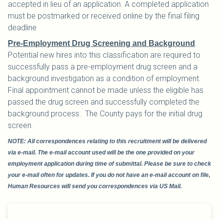
accepted in lieu of an application. A completed application
must be postmarked or received online by the final filing
deadline
:
Pre-Employment Drug Screening and Background
Potential new hires into this classification are required to
successfully pass a pre-employment drug screen and a
background investigation as a condition of employment.
Final appointment cannot be made unless the eligible has
passed the drug screen and successfully completed the
background process. The County pays for the initial drug
screen.
NOTE: All correspondences relating to this recruitment will be delivered
via e-mail. The e-mail account used will be the one provided on your
employment application during time of submittal. Please be sure to check
your e-mail often for updates. If you do not have an e-mail account on file,
Human Resources will send you correspondences via US Mail.