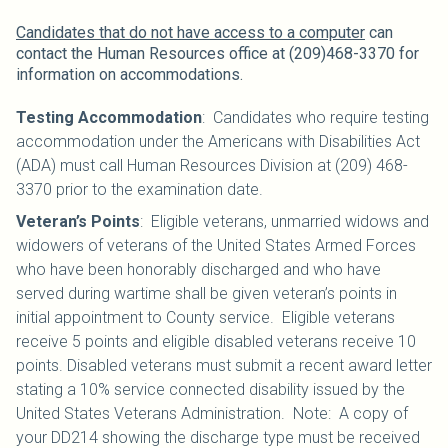
Candidates that do not have access to a computer
can
contact the Human Resources office at (209)468-3370 for
information on accommodations.
Testing Accommodation
: Candidates who require testing
accommodation under the Americans with Disabilities Act
(ADA) must call Human Resources Division at (209) 468-
3370 prior to the examination date.
Veteran’s Points
: Eligible veterans, unmarried widows and
widowers of veterans of the United States Armed Forces
who have been honorably discharged and who have
served during wartime shall be given veteran’s points in
initial appointment to County service. Eligible veterans
receive 5 points and eligible disabled veterans receive 10
points. Disabled veterans must submit a recent award letter
stating a 10% service connected disability issued by the
United States Veterans Administration. Note: A copy of
your DD214 showing the discharge type must be received