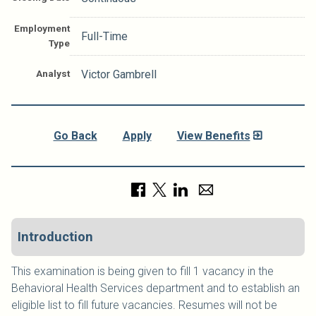
Employment
Full-Time
Type
Analyst
Victor Gambrell
Go Back
Apply
View Benefits
Introduction
This examination is being given to fill 1 vacancy in the
Behavioral Health Services department and to establish an
eligible list to fill future vacancies. Resumes will not be