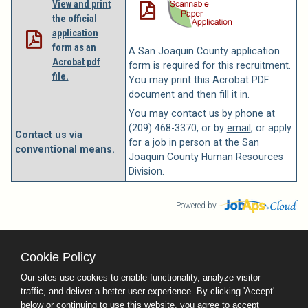
View and print
the official
application
form as an
A San Joaquin County application
Acrobat pdf
form is required for this recruitment.
file.
You may print this Acrobat PDF
document and then fill it in.
You may contact us by phone at
(209) 468-3370, or by
email
, or apply
Contact us via
for a job in person at the San
conventional means.
Joaquin County Human Resources
Division.
Powered by
Cookie Policy
County Calendar
Contact Us
Our sites use cookies to enable functionality, analyze visitor
Terms and Conditions
traffic, and deliver a better user experience. By clicking 'Accept'
Privacy Policy
Facebook
Twitter
below or continuing to use this website, you agree to accept