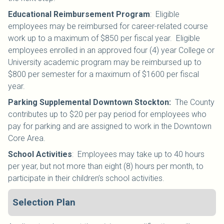
Educational Reimbursement Program
: Eligible
employees may be reimbursed for career-related course
work up to a maximum of $850 per fiscal year. Eligible
employees enrolled in an approved four (4) year College or
University academic program may be reimbursed up to
$800 per semester for a maximum of $1600 per fiscal
year.
Parking Supplemental Downtown Stockton:
The County
contributes up to $20 per pay period for employees who
pay for parking and are assigned to work in the Downtown
Core Area.
School Activities
:
Employees may take up to 40 hours
per year, but not more than eight (8) hours per month, to
participate in their children’s school activities.
Selection Plan