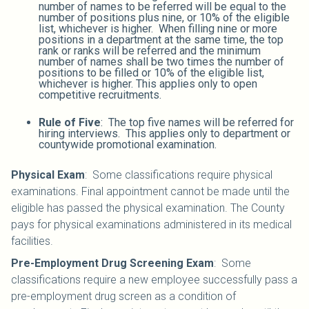
number of names to be referred will be equal to the
number of positions plus nine, or 10% of the eligible
list, whichever is higher. When filling nine or more
positions in a department at the same time, the top
rank or ranks will be referred and the minimum
number of names shall be two times the number of
positions to be filled or 10% of the eligible list,
whichever is higher. This applies only to open
competitive recruitments.
Rule of Five
: The top five names will be referred for
hiring interviews. This applies only to department or
countywide promotional examination.
Physical Exam
: Some classifications require physical
examinations. Final appointment cannot be made until the
eligible has passed the physical examination. The County
pays for physical examinations administered in its medical
facilities.
Pre-Employment Drug Screening Exam
: Some
classifications require a new employee successfully pass a
pre-employment drug screen as a condition of