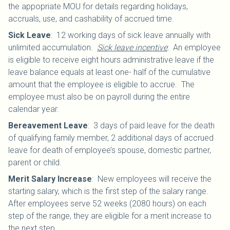
the appopriate MOU for details regarding holidays,
accruals, use, and cashability of accrued time.
Sick Leave
:
12 working days of sick leave annually with
unlimited accumulation.
Sick leave incentive
: An employee
is eligible to receive eight hours administrative leave if the
leave balance equals at least one- half of the cumulative
amount that the employee is eligible to accrue. The
employee must also be on payroll during the entire
calendar year.
Bereavement Leave
:
3 days of paid leave for the death
of qualifying family member, 2 additional days of accrued
leave for death of employee’s spouse, domestic partner,
parent or child.
Merit Salary Increase
:
New employees will receive the
starting salary, which is the first step of the salary range.
After employees serve 52 weeks (2080 hours) on each
step of the range, they are eligible for a merit increase to
the next step.