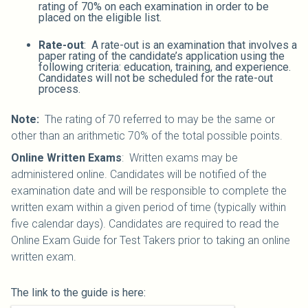
rating of 70% on each examination in order to be
placed on the eligible list.
Rate-out
: A rate-out is an examination that involves a
paper rating of the candidate’s application using the
following criteria: education, training, and experience.
Candidates will not be scheduled for the rate-out
process.
Note:
The rating of 70 referred to may be the same or
other than an arithmetic 70% of the total possible points.
Online Written Exams
: Written exams may be
administered online. Candidates will be notified of the
examination date and will be responsible to complete the
written exam within a given period of time (typically within
five calendar days). Candidates are required to read the
Online Exam Guide for Test Takers prior to taking an online
written exam.
The link to the guide is here: