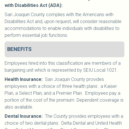
with Disabilities Act (ADA):
San Joaquin County complies with the Americans with
Disabilities Act and, upon request, will consider reasonable
accommodations to enable individuals with disabilities to
perform essential job functions.
BENEFITS
Employees hired into this classification are members of a
bargaining unit which is represented by SEIU Local 1021
.
Health Insurance
:
San Joaquin County provides
employees with a choice of three health plans: a Kaiser
Plan, a Select Plan, and a Premier Plan. Employees pay a
portion of the cost of the premium. Dependent coverage is
also available.
Dental Insurance
:
The County provides employees with a
choice of two dental plans: Delta Dental and United Health