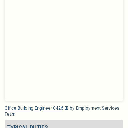
Office Building Engineer 0426
by Employment Services
Team
TYPICAL DUTIES