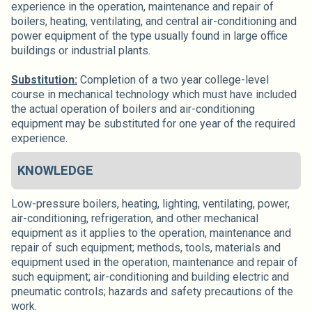
experience in the operation, maintenance and repair of
boilers, heating, ventilating, and central air-conditioning and
power equipment of the type usually found in large office
buildings or industrial plants.
Substitution:
Completion of a two year college-level
course in mechanical technology which must have included
the actual operation of boilers and air-conditioning
equipment may be substituted for one year of the required
experience.
KNOWLEDGE
Low-pressure boilers, heating, lighting, ventilating, power,
air-conditioning, refrigeration, and other mechanical
equipment as it applies to the operation, maintenance and
repair of such equipment; methods, tools, materials and
equipment used in the operation, maintenance and repair of
such equipment; air-conditioning and building electric and
pneumatic controls; hazards and safety precautions of the
work.