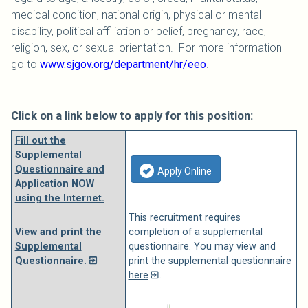
medical condition, national origin, physical or mental
disability, political affiliation or belief, pregnancy, race,
religion, sex, or sexual orientation. For more information
go to
www.sjgov.org/department/hr/eeo
.
Click on a link below to apply for this position:
Fill out the
Supplemental
Questionnaire and
Apply Online
Application NOW
using the Internet.
This recruitment requires
View and print the
completion of a supplemental
Supplemental
questionnaire. You may view and
Questionnaire.
print the
supplemental questionnaire
here
.