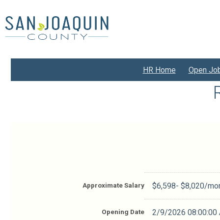
Skip
to
main
content
HR Home
Open Jo
Approximate Salary
$6,598- $8,020/mo
Opening Date
2/9/2026 08:00:00