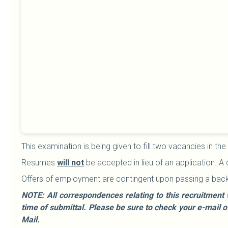
This examination is being given to fill two vacancies in the
Resumes
will not
be accepted in lieu of an application. A
Offers of employment are contingent upon passing a bac
NOTE: All correspondences relating to this recruitment 
time of submittal. Please be sure to check your e-mail 
Mail.