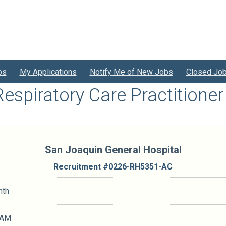
bs
My Applications
Notify Me of New Jobs
Closed Jo
Respiratory Care Practitioner 
San Joaquin General Hospital
Recruitment #
0226-RH5351-AC
nth
 AM