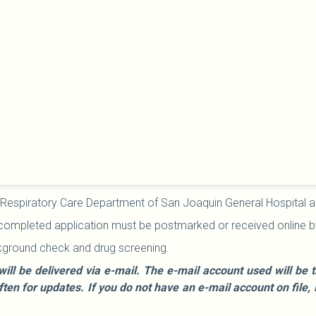
 Respiratory Care Department of San Joaquin General Hospital and t
 completed application must be postmarked or received online by t
kground check and drug screening.
will be delivered via e-mail. The e-mail account used will b
often for updates. If you do not have an e-mail account on fi