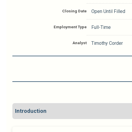
Closing Date
Open Until Filled
Employment Type
Full-Time
Analyst
Timothy Corder
Introduction