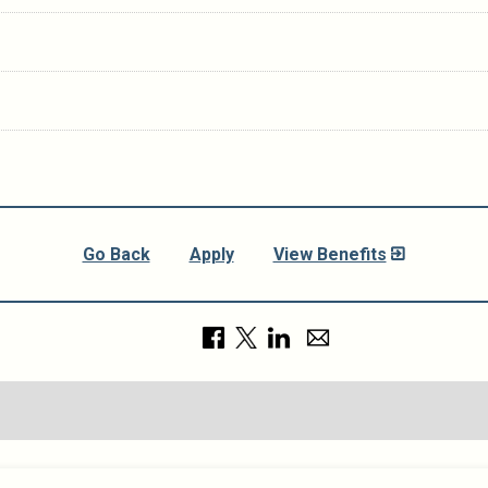
Go Back
Apply
View Benefits