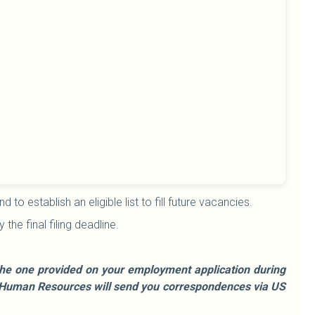
o establish an eligible list to fill future vacancies.
he final filing deadline.
e the one provided on your employment application during
le, Human Resources will send you correspondences via US