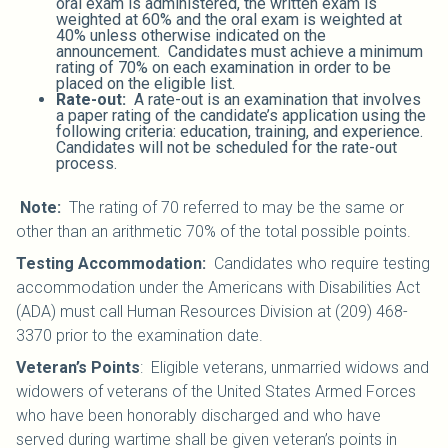
oral exam is administered, the written exam is
weighted at 60% and the oral exam is weighted at
40% unless otherwise indicated on the
announcement. Candidates must achieve a minimum
rating of 70% on each examination in order to be
placed on the eligible list.
Rate-out:
A rate-out is an examination that involves
a paper rating of the candidate’s application using the
following criteria: education, training, and experience.
Candidates will not be scheduled for the rate-out
process.
Note:
The rating of 70 referred to may be the same or
other than an arithmetic 70% of the total possible points.
Testing Accommodation:
Candidates who require testing
accommodation under the Americans with Disabilities Act
(ADA) must call Human Resources Division at (209) 468-
3370 prior to the examination date.
Veteran’s Points
: Eligible veterans, unmarried widows and
widowers of veterans of the United States Armed Forces
who have been honorably discharged and who have
served during wartime shall be given veteran’s points in