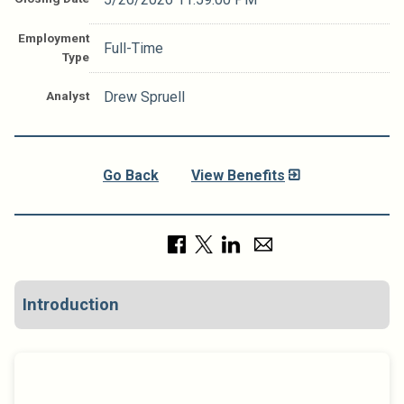
Employment
Full-Time
Type
Analyst
Drew Spruell
Go Back
View Benefits
Introduction