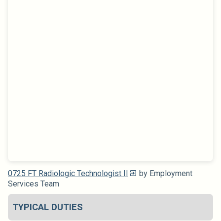
0725 FT Radiologic Technologist II
by Employment
Services Team
TYPICAL DUTIES