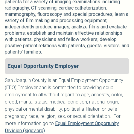
patients for a variety of imaging examinations including
radiography, CT scanning, cardiac catheterization,
mammography, fluoroscopy and special procedures; learn a
variety of film making and processing equipment;
independently produce images; analyze films and evaluate
problems; establish and maintain effective relationships
with patients, physicians and fellow workers; develop
positive patient relations with patients, guests, visitors, and
patients' families.
Equal Opportunity Employer
San Joaquin County is an Equal Employment Opportunity
(EEO) Employer and is committed to providing equal
employment to all without regard to age, ancestry, color,
creed, marital status, medical condition, national origin,
physical or mental disability, political affiliation or belief,
pregnancy, race, religion, sex, or sexual orientation. For
more information go to
Equal Employment Opportunity
Division (sjgov.org)
.