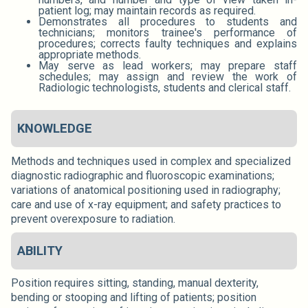
patient log; may maintain records as required.
Demonstrates all procedures to students and
technicians; monitors trainee's performance of
procedures; corrects faulty techniques and explains
appropriate methods.
May serve as lead workers; may prepare staff
schedules; may assign and review the work of
Radiologic technologists, students and clerical staff.
KNOWLEDGE
Methods and techniques used in complex and specialized
diagnostic radiographic and fluoroscopic examinations;
variations of anatomical positioning used in radiography;
care and use of x-ray equipment; and safety practices to
prevent overexposure to radiation.
ABILITY
Position requires sitting, standing, manual dexterity,
bending or stooping and lifting of patients; position