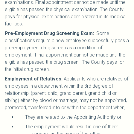
examinations. Final appointment cannot be made until the
eligible has passed the physical examination. The County
pays for physical examinations administered in its medical
facilities.
Pre-Employment Drug Screening Exam:
Some
classifications require a new employee successfully pass a
pre-employment drug screen as a condition of
employment. Final appointment cannot be made until the
eligible has passed the drug screen. The County pays for
the initial drug screen.
Employment of Relatives:
Applicants who are relatives of
employees in a department within the 3rd degree of
relationship, (parent, child, grand parent, grand child or
sibling) either by blood or marriage, may not be appointed,
promoted, transferred into or within the department when;
They are related to the Appointing Authority or
The employment would result in one of them
supervising the work of the other.