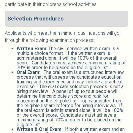
participate in their children’s school activities.
Selection Procedures
Applicants who meet the minimum qualifications will go
through the following examination process:
Written Exam
: The civil service written exam is a
multiple choice format. If the written exam is
administered alone, it will be 100% of the overall
score. Candidates must achieve a minimum rating of
70% in order to be placed on the eligible list.
Oral Exam
: The oral exam is a structured interview
process that will assess the candidate’s education,
training, and experience and may include a practical
exercise. The oral exam selection process is not a
hiring interview. A panel of up to four people will
determine the candidate’s score and rank for
placement on the eligible list. Top candidates from
the eligible list are referred for hiring interviews. If
the oral exam is administered alone, it will be 100%
of the overall score. Candidates must achieve a
minimum rating of 70% in order to be placed on the
eligible list.
Written & Oral Exam:
If both a written exam and an