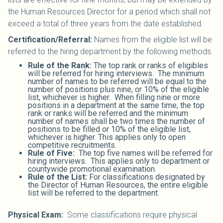
the Human Resources Director for a period which shall not
exceed a total of three years from the date established.
Certification/Referral:
Names from the eligible list will be
referred to the hiring department by the following methods.
Rule of the Rank:
The top rank or ranks of eligibles
will be referred for hiring interviews. The minimum
number of names to be referred will be equal to the
number of positions plus nine, or 10% of the eligible
list, whichever is higher. When filling nine or more
positions in a department at the same time, the top
rank or ranks will be referred and the minimum
number of names shall be two times the number of
positions to be filled or 10% of the eligible list,
whichever is higher. This applies only to open
competitive recruitments.
Rule of Five:
The top five names will be referred for
hiring interviews. This applies only to department or
countywide promotional examination.
Rule of the List:
For classifications designated by
the Director of Human Resources, the entire eligible
list will be referred to the department.
Physical Exam:
Some classifications require physical