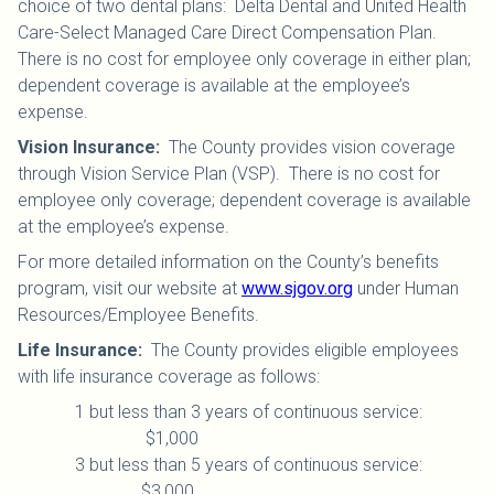
choice of two dental plans: Delta Dental and United Health
Care-Select Managed Care Direct Compensation Plan.
There is no cost for employee only coverage in either plan;
dependent coverage is available at the employee’s
expense.
Vision Insurance
:
The County provides vision coverage
through Vision Service Plan (VSP). There is no cost for
employee only coverage; dependent coverage is available
at the employee’s expense.
For more detailed information on the County’s benefits
program, visit our website at
www.sjgov.org
under Human
Resources/Employee Benefits.
Life Insurance
:
The County provides eligible employees
with life insurance coverage as follows:
1 but less than 3 years of continuous service:
$1,000
3 but less than 5 years of continuous service:
$3,000