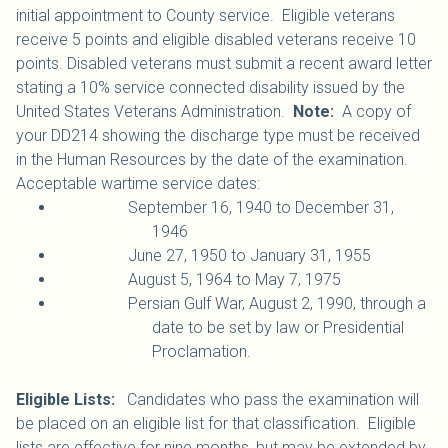
initial appointment to County service. Eligible veterans
receive 5 points and eligible disabled veterans receive 10
points. Disabled veterans must submit a recent award letter
stating a 10% service connected disability issued by the
United States Veterans Administration.
Note:
A copy of
your DD214 showing the discharge type must be received
in the Human Resources by the date of the examination.
Acceptable wartime service dates:
September 16, 1940 to December 31,
1946
June 27, 1950 to January 31, 1955
August 5, 1964 to May 7, 1975
Persian Gulf War, August 2, 1990, through a
date to be set by law or Presidential
Proclamation.
Eligible Lists:
Candidates who pass the examination will
be placed on an eligible list for that classification. Eligible
lists are effective for nine months, but may be extended by