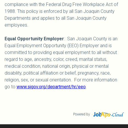
compliance with the Federal Drug Free Workplace Act of
1988. This policy is enforced by all San Joaquin County
Departments and applies to all San Joaquin County
employees.
Equal Opportunity Employer
: San Joaquin County is an
Equal Employment Opportunity (EEO) Employer and is
committed to providing equal employment to all without
regard to age, ancestry, color, creed, marital status,
medical condition, national origin, physical or mental
disability, political affiliation or belief, pregnancy, race,
religion, sex, or sexual orientation. For more information
go to
www.sjgov.org/department/hr/eeo
.
Powered by