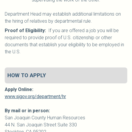
Department Head may establish additional limitations on
the hiring of relatives by departmental rule.
Proof of Eligibility:
If you are offered a job you will be
required to provide proof of U.S. citizenship or other
documents that establish your eligibility to be employed in
the U.S.
HOW TO APPLY
Apply Online:
www.sjgov.org/department/hr
By mail or in person:
San Joaquin
County
Human Resources
44 N. San Joaquin Street Suite 330
Stockton, CA 95202