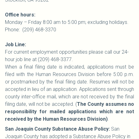
Office hours:
Monday – Friday 8:00 am to 5:00 pm; excluding holidays.
Phone: (209) 468-3370
Job Line:
For current employment opportunities please call our 24-
hour job line at (209) 468-3377.
When a final filing date is indicated, applications must be
filed with the Human Resources Division before 5:00 p.m.
or postmarked by the final filing date. Resumes will not be
accepted in lieu of an application. Applications sent through
county inter-office mail, which are not received by the final
filing date, will not be accepted. (
The County assumes no
responsibility for mailed applications which are not
received by the Human Resources Division)
.
San Joaquin County Substance Abuse Policy:
San
Joaquin County has adopted a Substance Abuse Policy in