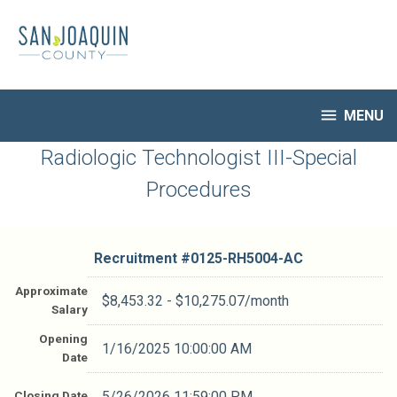
Skip
to
main
content

MENU
HR Home
Radiologic Technologist III-Special
Open Jobs
Procedures
My Applications
Notify Me of New Jobs
Closed Jobs
Recruitment #
0125-RH5004-AC
Job Descriptions
Approximate
$8,453.32 - $10,275.07/month
Salary
Opening
1/16/2025 10:00:00 AM
Date
Closing Date
5/26/2026 11:59:00 PM