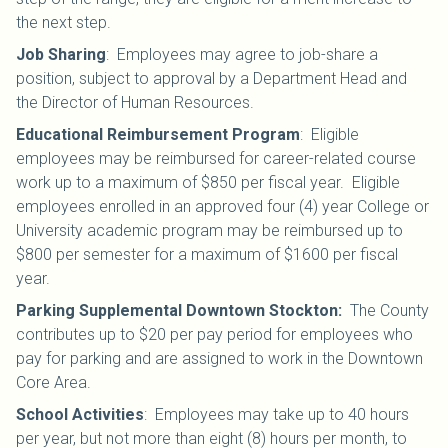
the next step.
Job Sharing
:
Employees may agree to job-share a
position, subject to approval by a Department Head and
the Director of Human Resources.
Educational Reimbursement Program
:
Eligible
employees may be reimbursed for career-related course
work up to a maximum of $850 per fiscal year. Eligible
employees enrolled in an
approved four (4) year College or
University academic program
may be reimbursed up to
$800 per semester for a maximum of $1600 per fiscal
year.
Parking Supplemental Downtown Stockton:
The County
contributes up to $20 per pay period for employees who
pay for parking and are assigned to work in the Downtown
Core Area.
School Activities
:
Employees may take up to 40 hours
per year, but not more than eight (8) hours per month, to