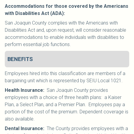
Accommodations for those covered by the Americans
with Disabilities Act (ADA):
San Joaquin County complies with the Americans with
Disabilities Act and, upon request, will consider reasonable
accommodations to enable individuals with disabilities to
perform essential job functions.
BENEFITS
Employees hired into this classification are members of a
bargaining unit which is represented by SEIU Local 1021
.
Health Insurance
:
San Joaquin County provides
employees with a choice of three health plans: a Kaiser
Plan, a Select Plan, and a Premier Plan. Employees pay a
portion of the cost of the premium. Dependent coverage is
also available.
Dental Insurance
:
The County provides employees with a