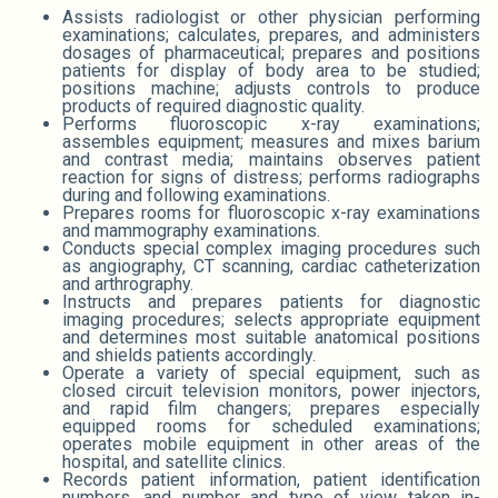
Assists radiologist or other physician performing
examinations; calculates, prepares, and administers
dosages of pharmaceutical; prepares and positions
patients for display of body area to be studied;
positions machine; adjusts controls to produce
products of required diagnostic quality.
Performs fluoroscopic x-ray examinations;
assembles equipment; measures and mixes barium
and contrast media; maintains observes patient
reaction for signs of distress; performs radiographs
during and following examinations.
Prepares rooms for fluoroscopic x-ray examinations
and mammography examinations.
Conducts special complex imaging procedures such
as angiography, CT scanning, cardiac catheterization
and arthrography.
Instructs and prepares patients for diagnostic
imaging procedures; selects appropriate equipment
and determines most suitable anatomical positions
and shields patients accordingly.
Operate a variety of special equipment, such as
closed circuit television monitors, power injectors,
and rapid film changers; prepares especially
equipped rooms for scheduled examinations;
operates mobile equipment in other areas of the
hospital, and satellite clinics.
Records patient information, patient identification
numbers, and number and type of view taken in-