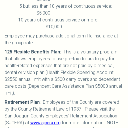
5 but less than 10 years of continuous service:
$5,000
10 years of continuous service or more:
$10,000
Employee may purchase additional term life insurance at
the group rate.
125 Flexible Benefits Plan
:
This is a voluntary program
that allows employees to use pre-tax dollars to pay for
health-related expenses that are not paid by a medical,
dental or vision plan (Health Flexible Spending Account
$2550 annual limit with a $500 carry over); and dependent
care costs (Dependent Care Assistance Plan $5000 annual
limit).
Retirement Plan
:
Employees of the County are covered
by the County Retirement Law of 1937. Please visit the
San Joaquin County Employees’ Retirement Association
(SJCERA) at
www.sjcera.org
for more information. NOTE: