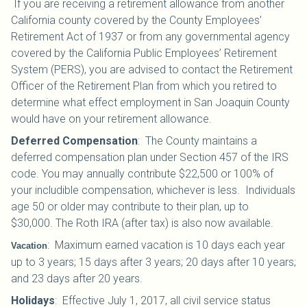
If you are receiving a retirement allowance from another
California county covered by the County Employees’
Retirement Act of 1937 or from any governmental agency
covered by the California Public Employees’ Retirement
System (PERS), you are advised to contact the Retirement
Officer of the Retirement Plan from which you retired to
determine what effect employment in San Joaquin County
would have on your retirement allowance.
Deferred Compensation
:
The County maintains a
deferred compensation plan under Section 457 of the IRS
code. You may annually contribute $22,500 or 100% of
your includible compensation, whichever is less. Individuals
age 50 or older may contribute to their plan, up to
$30,000.
The Roth IRA (after tax) is also now available.
:
Maximum earned vacation is 10 days each year
Vacation
up to 3 years; 15 days after 3 years; 20 days after 10 years;
and 23 days after 20 years.
Holidays
:
Effective July 1, 2017, all civil service status