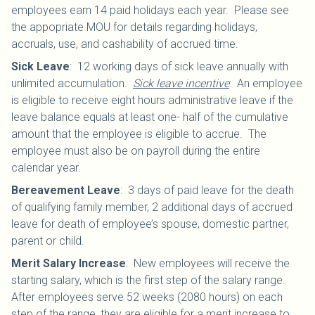
employees earn 14 paid holidays each year. Please see
the appopriate MOU for details regarding holidays,
accruals, use, and cashability of accrued time.
Sick Leave
:
12 working days of sick leave annually with
unlimited accumulation.
Sick leave incentive
: An employee
is eligible to receive eight hours administrative leave if the
leave balance equals at least one- half of the cumulative
amount that the employee is eligible to accrue. The
employee must also be on payroll during the entire
calendar year.
Bereavement Leave
:
3 days of paid leave for the death
of qualifying family member, 2 additional days of accrued
leave for death of employee’s spouse, domestic partner,
parent or child.
Merit Salary Increase
:
New employees will receive the
starting salary, which is the first step of the salary range.
After employees serve 52 weeks (2080 hours) on each
step of the range, they are eligible for a merit increase to