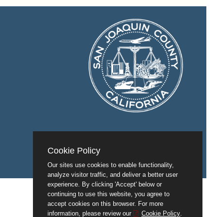
Cookie Policy
Our sites use cookies to enable functionality,
analyze visitor traffic, and deliver a better user
experience. By clicking 'Accept' below or
continuing to use this website, you agree to
accept cookies on this browser. For more
information, please review our
Cookie Policy
.