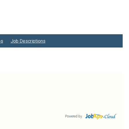
bs
Job Descriptions
Powered by