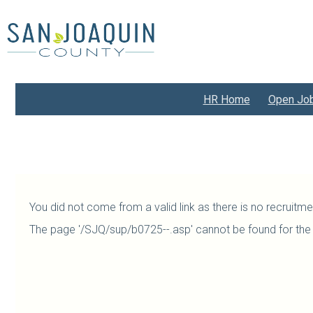
Skip
to
main
content
HR Home
Open Jo
You did not come from a valid link as there is no recruitm
The page '/SJQ/sup/b0725--.asp' cannot be found for the 