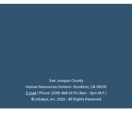
San Joaquin County
Human Resources Division Stockton, CA 95202
E-mail
| Phone: (209) 468-3370 | 8am - 5pm M-F |
©JobAps, Inc. 2026 - All Rights Reserved