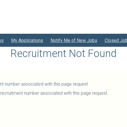
bs
My Applications
Notify Me of New Jobs
Closed Jo
Recruitment Not Found
ent number associated with this page request.
recruitment number associated with this page request.