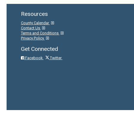
Resources
County Calendar
Contact Us
Terms and Conditions
Privacy Policy
Get Connected
Facebook
Twitter