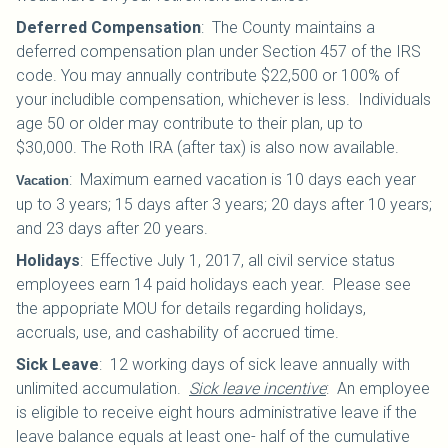
Deferred Compensation
:
The County maintains a
deferred compensation plan under Section 457 of the IRS
code. You may annually contribute $22,500 or 100% of
your includible compensation, whichever is less. Individuals
age 50 or older may contribute to their plan, up to
$30,000.
The Roth IRA (after tax) is also now available.
:
Maximum earned vacation is 10 days each year
Vacation
up to 3 years; 15 days after 3 years; 20 days after 10 years;
and 23 days after 20 years.
Holidays
:
Effective July 1, 2017, all civil service status
employees earn 14 paid holidays each year. Please see
the appopriate MOU for details regarding holidays,
accruals, use, and cashability of accrued time.
Sick Leave
:
12 working days of sick leave annually with
unlimited accumulation.
Sick leave incentive
: An employee
is eligible to receive eight hours administrative leave if the
leave balance equals at least one- half of the cumulative