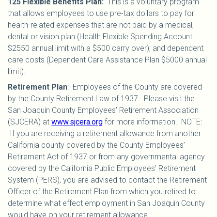
125 Flexible Benefits Plan
:
This is a voluntary program
that allows employees to use pre-tax dollars to pay for
health-related expenses that are not paid by a medical,
dental or vision plan (Health Flexible Spending Account
$2550 annual limit with a $500 carry over); and dependent
care costs (Dependent Care Assistance Plan $5000 annual
limit).
Retirement Plan
:
Employees of the County are covered
by the County Retirement Law of 1937. Please visit the
San Joaquin County Employees’ Retirement Association
(SJCERA) at
www.sjcera.org
for more information. NOTE:
If you are receiving a retirement allowance from another
California county covered by the County Employees’
Retirement Act of 1937 or from any governmental agency
covered by the California Public Employees’ Retirement
System (PERS), you are advised to contact the Retirement
Officer of the Retirement Plan from which you retired to
determine what effect employment in San Joaquin County
would have on your retirement allowance.