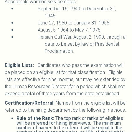
Acceptable wartime service dates:
September 16, 1940 to December 31,
1946
June 27, 1950 to January 31, 1955
August 5, 1964 to May 7, 1975
Persian Gulf War, August 2, 1990, through a
date to be set by law or Presidential
Proclamation.
Eligible Lists:
Candidates who pass the examination will
be placed on an eligible list for that classification. Eligible
lists are effective for nine months, but may be extended by
the Human Resources Director for a period which shall not
exceed a total of three years from the date established.
Certification/Referral:
Names from the eligible list will be
referred to the hiring department by the following methods.
Rule of the Rank:
The top rank or ranks of eligibles
will be referred for hiring interviews. The minimum
number of names to be referred will be equal to the