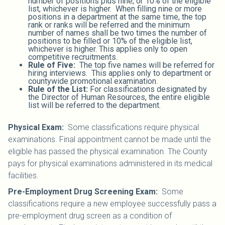
number of positions plus nine, or 10% of the eligible
list, whichever is higher. When filling nine or more
positions in a department at the same time, the top
rank or ranks will be referred and the minimum
number of names shall be two times the number of
positions to be filled or 10% of the eligible list,
whichever is higher. This applies only to open
competitive recruitments.
Rule of Five:
The top five names will be referred for
hiring interviews. This applies only to department or
countywide promotional examination.
Rule of the List:
For classifications designated by
the Director of Human Resources, the entire eligible
list will be referred to the department.
Physical Exam:
Some classifications require physical
examinations. Final appointment cannot be made until the
eligible has passed the physical examination. The County
pays for physical examinations administered in its medical
facilities.
Pre-Employment Drug Screening Exam:
Some
classifications require a new employee successfully pass a
pre-employment drug screen as a condition of