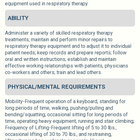
equipment used in respiratory therapy.
ABILITY
Administer a variety of skilled respiratory therapy
treatments; maintain and perform minor repairs to
respiratory therapy equipment and to adjust it to individual
patient needs; keep records and prepare reports; follow
oral and written instructions; establish and maintain
effective working relationships with patients, physicians
co-workers and others; train and lead others.
PHYSICAL/MENTAL REQUIREMENTS
Mobility-Frequent operation of a keyboard, standing for
long periods of time, walking, pushing/pulling and
bending/squatting; occasional sitting for long periods of
time, operating heavy equipment, running and stair climbing;
Frequency of Lifting-Frequent lifting of 5 to 30 lbs.;
occasional lifting of 30 to 70 lbs., and restraining,