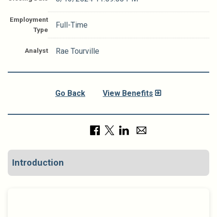
Employment
Full-Time
Type
Analyst
Rae Tourville
Go Back
View Benefits
Introduction