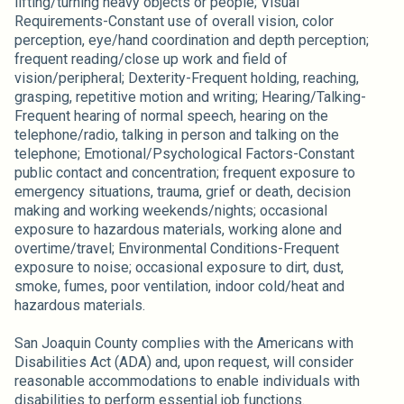
lifting/turning heavy objects or people; Visual
Requirements-Constant use of overall vision, color
perception, eye/hand coordination and depth perception;
frequent reading/close up work and field of
vision/peripheral; Dexterity-Frequent holding, reaching,
grasping, repetitive motion and writing; Hearing/Talking-
Frequent hearing of normal speech, hearing on the
telephone/radio, talking in person and talking on the
telephone; Emotional/Psychological Factors-Constant
public contact and concentration; frequent exposure to
emergency situations, trauma, grief or death, decision
making and working weekends/nights; occasional
exposure to hazardous materials, working alone and
overtime/travel; Environmental Conditions-Frequent
exposure to noise; occasional exposure to dirt, dust,
smoke, fumes, poor ventilation, indoor cold/heat and
hazardous materials.
San Joaquin County complies with the Americans with
Disabilities Act (ADA) and, upon request, will consider
reasonable accommodations to enable individuals with
disabilities to perform essential job functions.