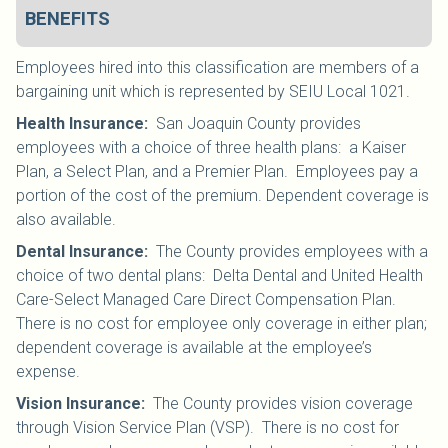
BENEFITS
Employees hired into this classification are members of a
bargaining unit which is represented by SEIU Local 1021
.
Health Insurance
:
San Joaquin County provides
employees with a choice of three health plans: a Kaiser
Plan, a Select Plan, and a Premier Plan. Employees pay a
portion of the cost of the premium. Dependent coverage is
also available.
Dental Insurance
:
The County provides employees with a
choice of two dental plans: Delta Dental and United Health
Care-Select Managed Care Direct Compensation Plan.
There is no cost for employee only coverage in either plan;
dependent coverage is available at the employee’s
expense.
Vision Insurance
:
The County provides vision coverage
through Vision Service Plan (VSP). There is no cost for