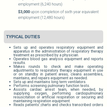
employment (6,240 hours)
$3,000
upon completion of sixth year equivalent
employment (12,480 hours)
TYPICAL DUTIES
Sets up and operates respiratory equipment and
apparatus in the administration of respiratory therapy
treatment as prescribed by a physician.
Operates blood gas analysis equipment and reports
results.
Makes rounds to check and make operating
adjustments to respiratory therapy equipment in use
or on standby in patient areas; cleans assembles,
maintains, and repairs equipment as needed.
Sets up and maintains long term ventilators.
Performs screening pulmonary function tests.
Assists cardiac arrest team, when needed, by
supplying oxygen, performing cardiopulmonary
resuscitation or artificial respiration or securing and
maintaining respiration equipment.
Reads patients' charts and checks transcribed orders