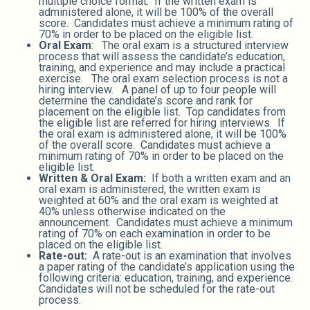
multiple choice format. If the written exam is
administered alone, it will be 100% of the overall
score. Candidates must achieve a minimum rating of
70% in order to be placed on the eligible list.
Oral Exam
: The oral exam is a structured interview
process that will assess the candidate’s education,
training, and experience and may include a practical
exercise. The oral exam selection process is not a
hiring interview. A panel of up to four people will
determine the candidate’s score and rank for
placement on the eligible list. Top candidates from
the eligible list are referred for hiring interviews. If
the oral exam is administered alone, it will be 100%
of the overall score. Candidates must achieve a
minimum rating of 70% in order to be placed on the
eligible list.
Written & Oral Exam:
If both a written exam and an
oral exam is administered, the written exam is
weighted at 60% and the oral exam is weighted at
40% unless otherwise indicated on the
announcement. Candidates must achieve a minimum
rating of 70% on each examination in order to be
placed on the eligible list.
Rate-out:
A rate-out is an examination that involves
a paper rating of the candidate’s application using the
following criteria: education, training, and experience.
Candidates will not be scheduled for the rate-out
process.