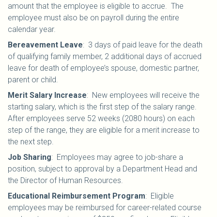
amount that the employee is eligible to accrue. The
employee must also be on payroll during the entire
calendar year.
Bereavement Leave
:
3 days of paid leave for the death
of qualifying family member, 2 additional days of accrued
leave for death of employee’s spouse, domestic partner,
parent or child.
Merit Salary Increase
:
New employees will receive the
starting salary, which is the first step of the salary range.
After employees serve 52 weeks (2080 hours) on each
step of the range, they are eligible for a merit increase to
the next step.
Job Sharing
:
Employees may agree to job-share a
position, subject to approval by a Department Head and
the Director of Human Resources.
Educational Reimbursement Program
:
Eligible
employees may be reimbursed for career-related course