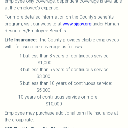
employee only coverage; dependent coverage is available
at the employee’s expense.
For more detailed information on the County’s benefits
program, visit our website at
www.sjgov.org
under Human
Resources/Employee Benefits.
Life Insurance
:
The County provides eligible employees
with life insurance coverage as follows:
1 but less than 3 years of continuous service:
$1,000
3 but less than 5 years of continuous service:
$3,000
5 but less than 10 years of continuous service:
$5,000
10 years of continuous service or more:
$10,000
Employee may purchase additional term life insurance at
the group rate.