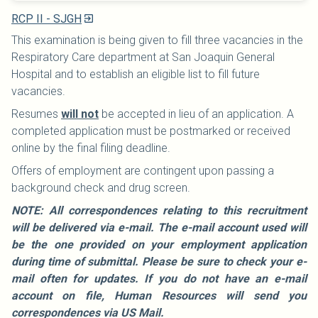
RCP II - SJGH
This examination is being given to fill three vacancies in the
Respiratory Care department at San Joaquin General
Hospital and to establish an eligible list to fill future
vacancies.
Resumes
will not
be accepted in lieu of an application. A
completed application must be postmarked or received
online by the final filing deadline.
Offers of employment are contingent upon passing a
background check and drug screen.
NOTE: All correspondences relating to this recruitment
will be delivered via e-mail. The e-mail account used will
be the one provided on your employment application
during time of submittal. Please be sure to check your e-
mail often for updates. If you do not have an e-mail
account on file, Human Resources will send you
correspondences via US Mail.