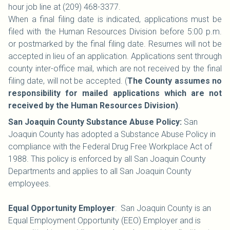
hour job line at (209) 468-3377.
When a final filing date is indicated, applications must be
filed with the Human Resources Division before 5:00 p.m.
or postmarked by the final filing date. Resumes will not be
accepted in lieu of an application. Applications sent through
county inter-office mail, which are not received by the final
filing date, will not be accepted. (
The County assumes no
responsibility for mailed applications which are not
received by the Human Resources Division)
.
San Joaquin County Substance Abuse Policy:
San
Joaquin County has adopted a Substance Abuse Policy in
compliance with the Federal Drug Free Workplace Act of
1988. This policy is enforced by all San Joaquin County
Departments and applies to all San Joaquin County
employees.
Equal Opportunity Employer
: San Joaquin County is an
Equal Employment Opportunity (EEO) Employer and is