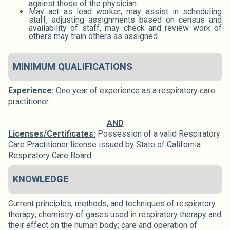
against those of the physician.
May act as lead worker; may assist in scheduling
staff, adjusting assignments based on census and
availability of staff, may check and review work of
others may train others as assigned.
MINIMUM QUALIFICATIONS
Experience:
One year of experience as a respiratory care
practitioner.
AND
Licenses/Certificates:
Possession of a valid Respiratory
Care Practitioner license issued by State of California
Respiratory Care Board.
KNOWLEDGE
Current principles, methods, and techniques of respiratory
therapy; chemistry of gases used in respiratory therapy and
their effect on the human body; care and operation of