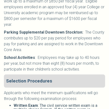
work up to a maximum of $850 per fiscal year. Eligible
employees enrolled in an
approved four (4) year College or
University academic program
may be reimbursed up to
$800 per semester for a maximum of $1600 per fiscal
year.
Parking Supplemental Downtown Stockton:
The County
contributes up to $20 per pay period for employees who
pay for parking and are assigned to work in the Downtown
Core Area.
School Activities
:
Employees may take up to 40 hours
per year, but not more than eight (8) hours per month, to
participate in their children’s school activities.
Selection Procedures
Applicants who meet the minimum qualifications will go
through the following examination process:
Written Exam
: The civil service written exam is a