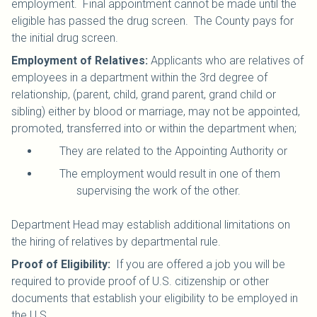
employment. Final appointment cannot be made until the
eligible has passed the drug screen. The County pays for
the initial drug screen.
Employment of Relatives:
Applicants who are relatives of
employees in a department within the 3rd degree of
relationship, (parent, child, grand parent, grand child or
sibling) either by blood or marriage, may not be appointed,
promoted, transferred into or within the department when;
They are related to the Appointing Authority or
The employment would result in one of them
supervising the work of the other.
Department Head may establish additional limitations on
the hiring of relatives by departmental rule.
Proof of Eligibility:
If you are offered a job you will be
required to provide proof of U.S. citizenship or other
documents that establish your eligibility to be employed in
the U.S.