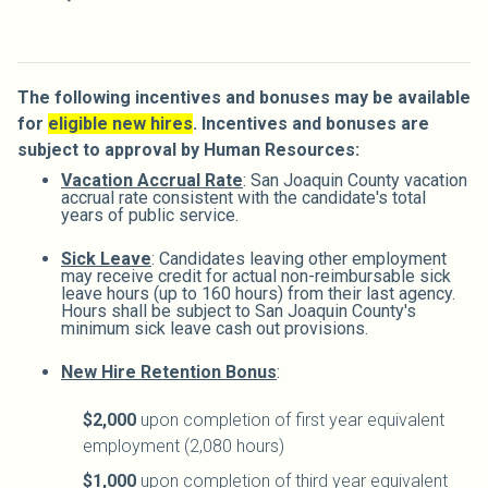
The following incentives and bonuses may be
available
for
eligible new hires
.
Incentives and bonuses are
subject to approval by Human Resources:
Vacation Accrual Rate
: San Joaquin County vacation
accrual rate consistent with the candidate's total
years of public service.
Sick Leave
: Candidates leaving other employment
may receive credit for actual non-reimbursable sick
leave hours (up to 160 hours) from their last agency.
Hours shall be subject to San Joaquin County's
minimum sick leave cash out provisions.
New Hire Retention Bonus
:
$2,000
upon completion of first year equivalent
employment (2,080 hours)
$1,000
upon completion of third year equivalent