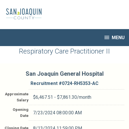
Skip
to
main
content

MENU
HR Home
Respiratory Care Practitioner II
Open Jobs
My Applications
San Joaquin General Hospital
Notify Me of New Jobs
Closed Jobs
Recruitment #
0724-RH5353-AC
Job Descriptions
Approximate
$6,467.51 - $7,861.30/month
Salary
Opening
7/23/2024 08:00:00 AM
Date
Closing Date
8/13/2024 11:59:00 PM