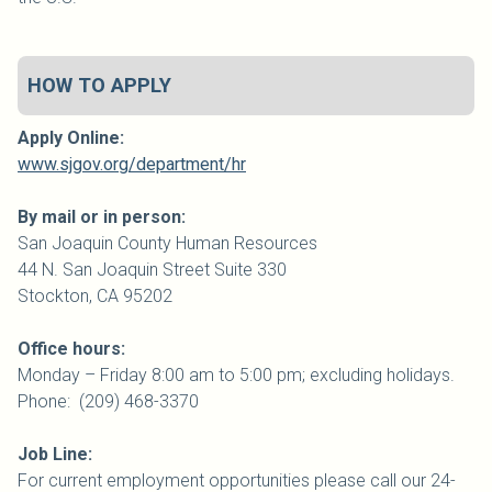
HOW TO APPLY
Apply Online:
www.sjgov.org/department/hr
By mail or in person:
San Joaquin
County
Human Resources
44 N. San Joaquin Street Suite 330
Stockton, CA 95202
Office hours:
Monday – Friday 8:00 am to 5:00 pm; excluding holidays.
Phone: (209) 468-3370
Job Line:
For current employment opportunities please call our 24-