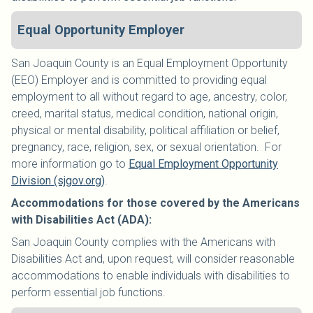
Equal Opportunity Employer
San Joaquin County is an Equal Employment Opportunity
(EEO) Employer and is committed to providing equal
employment to all without regard to age, ancestry, color,
creed, marital status, medical condition, national origin,
physical or mental disability, political affiliation or belief,
pregnancy, race, religion, sex, or sexual orientation. For
more information go to
Equal Employment Opportunity
Division (sjgov.org)
.
Accommodations for those covered by the Americans
with Disabilities Act (ADA):
San Joaquin County complies with the Americans with
Disabilities Act and, upon request, will consider reasonable
accommodations to enable individuals with disabilities to
perform essential job functions.