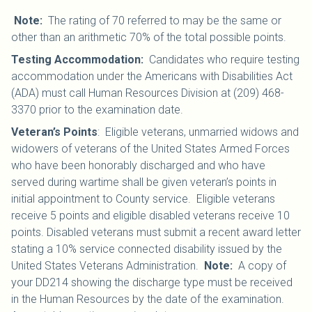
Note:
The rating of 70 referred to may be the same or
other than an arithmetic 70% of the total possible points.
Testing Accommodation:
Candidates who require testing
accommodation under the Americans with Disabilities Act
(ADA) must call Human Resources Division at (209) 468-
3370 prior to the examination date.
Veteran’s Points
: Eligible veterans, unmarried widows and
widowers of veterans of the United States Armed Forces
who have been honorably discharged and who have
served during wartime shall be given veteran’s points in
initial appointment to County service. Eligible veterans
receive 5 points and eligible disabled veterans receive 10
points. Disabled veterans must submit a recent award letter
stating a 10% service connected disability issued by the
United States Veterans Administration.
Note:
A copy of
your DD214 showing the discharge type must be received
in the Human Resources by the date of the examination.