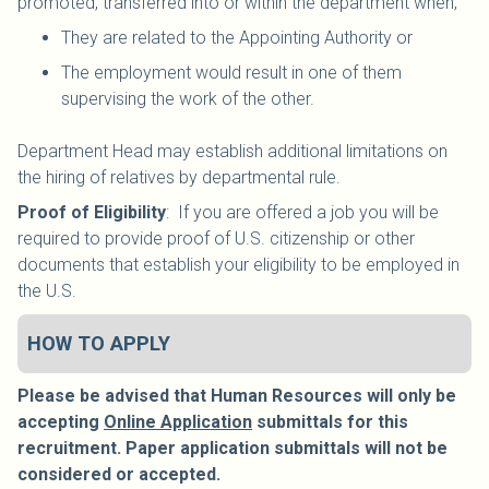
promoted, transferred into or within the department when;
They are related to the Appointing Authority or
The employment would result in one of them
supervising the work of the other.
Department Head may establish additional limitations on
the hiring of relatives by departmental rule.
Proof of Eligibility
: If you are offered a job you will be
required to provide proof of U.S. citizenship or other
documents that establish your eligibility to be employed in
the U.S.
HOW TO APPLY
Please be advised that Human Resources will only be
accepting
Online Application
submittals for this
recruitment. Paper application submittals will not be
considered or accepted.