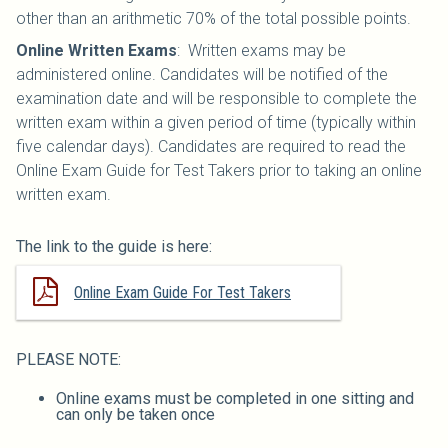
other than an arithmetic 70% of the total possible points.
Online Written Exams
: Written exams may be
administered online. Candidates will be notified of the
examination date and will be responsible to complete the
written exam within a given period of time (typically within
five calendar days). Candidates are required to read the
Online Exam Guide for Test Takers prior to taking an online
written exam.
The link to the guide is here:
Online Exam Guide For Test Takers
PLEASE NOTE:
Online exams must be completed in one sitting and
can only be taken once