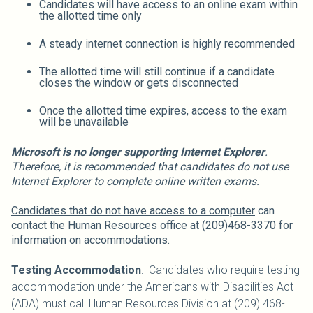
Candidates will have access to an online exam within
the allotted time only
A steady internet connection is highly recommended
The allotted time will still continue if a candidate
closes the window or gets disconnected
Once the allotted time expires, access to the exam
will be unavailable
Microsoft is no longer supporting Internet Explorer
.
Therefore, it is recommended that candidates do not use
Internet Explorer to complete online written exams.
Candidates that do not have access to a computer
can
contact the Human Resources office at (209)468-3370 for
information on accommodations.
Testing Accommodation
: Candidates who require testing
accommodation under the Americans with Disabilities Act
(ADA) must call Human Resources Division at (209) 468-