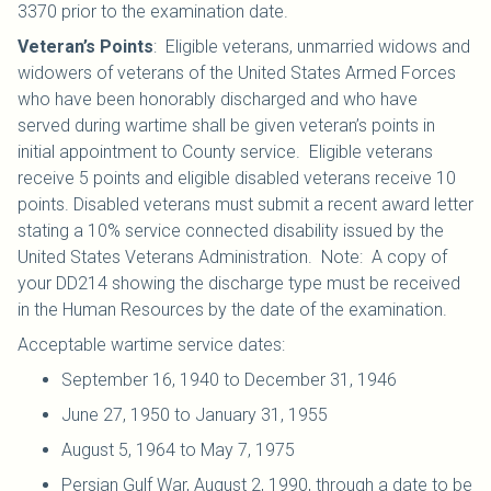
3370 prior to the examination date.
Veteran’s Points
: Eligible veterans, unmarried widows and
widowers of veterans of the United States Armed Forces
who have been honorably discharged and who have
served during wartime shall be given veteran’s points in
initial appointment to County service. Eligible veterans
receive 5 points and eligible disabled veterans receive 10
points. Disabled veterans must submit a recent award letter
stating a 10% service connected disability issued by the
United States Veterans Administration. Note: A copy of
your DD214 showing the discharge type must be received
in the Human Resources by the date of the examination.
Acceptable wartime service dates:
September 16, 1940 to December 31, 1946
June 27, 1950 to January 31, 1955
August 5, 1964 to May 7, 1975
Persian Gulf War, August 2, 1990, through a date to be