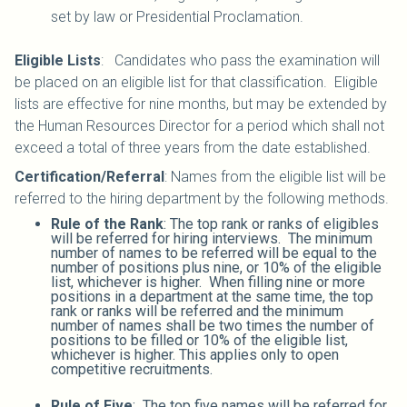
set by law or Presidential Proclamation.
Eligible Lists
: Candidates who pass the examination will
be placed on an eligible list for that classification. Eligible
lists are effective for nine months, but may be extended by
the Human Resources Director for a period which shall not
exceed a total of three years from the date established.
Certification/Referral
: Names from the eligible list will be
referred to the hiring department by the following methods.
Rule of the Rank
: The top rank or ranks of eligibles
will be referred for hiring interviews. The minimum
number of names to be referred will be equal to the
number of positions plus nine, or 10% of the eligible
list, whichever is higher. When filling nine or more
positions in a department at the same time, the top
rank or ranks will be referred and the minimum
number of names shall be two times the number of
positions to be filled or 10% of the eligible list,
whichever is higher. This applies only to open
competitive recruitments.
Rule of Five
: The top five names will be referred for