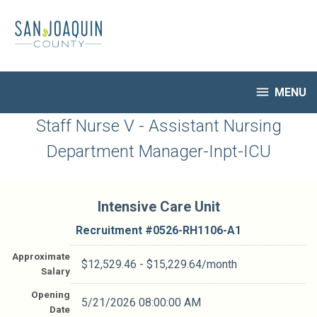
Skip
to
main
content

MENU
HR Home
Staff Nurse V - Assistant Nursing
Open Jobs
Department Manager-Inpt-ICU
My Applications
Notify Me of New Jobs
Closed Jobs
Intensive Care Unit
Job Descriptions
Recruitment #
0526-RH1106-A1
Approximate
$12,529.46 - $15,229.64/month
Salary
Opening
5/21/2026 08:00:00 AM
Date