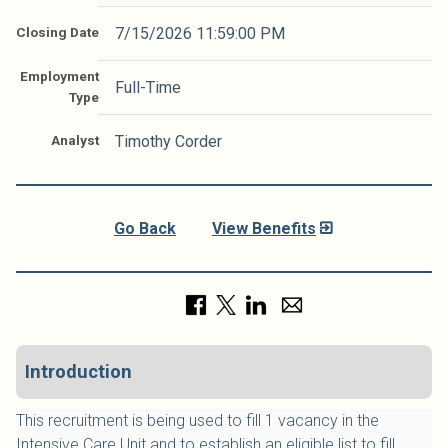
Closing Date
7/15/2026 11:59:00 PM
Employment
Full-Time
Type
Analyst
Timothy Corder
Go Back
View Benefits
Introduction
This recruitment is being used to fill 1 vacancy in the
Intensive Care Unit and to establish an eligible list to fill