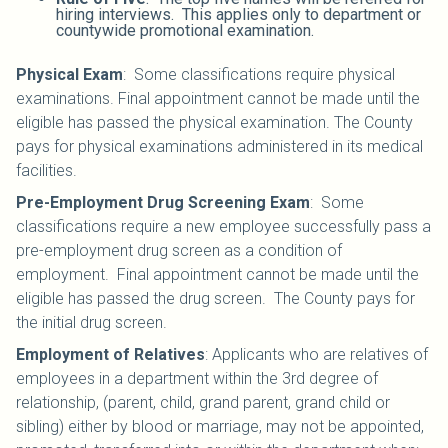
hiring interviews. This applies only to department or
countywide promotional examination.
Physical Exam
: Some classifications require physical
examinations. Final appointment cannot be made until the
eligible has passed the physical examination. The County
pays for physical examinations administered in its medical
facilities.
Pre-Employment Drug Screening Exam
: Some
classifications require a new employee successfully pass a
pre-employment drug screen as a condition of
employment. Final appointment cannot be made until the
eligible has passed the drug screen. The County pays for
the initial drug screen.
Employment of Relatives
: Applicants who are relatives of
employees in a department within the 3rd degree of
relationship, (parent, child, grand parent, grand child or
sibling) either by blood or marriage, may not be appointed,