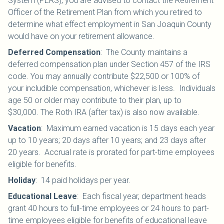
System (PERS), you are advised to contact the Retirement
Officer of the Retirement Plan from which you retired to
determine what effect employment in San Joaquin County
would have on your retirement allowance.
Deferred Compensation
:
The County maintains a
deferred compensation plan under Section 457 of the IRS
code. You may annually contribute $22,500 or 100% of
your includible compensation, whichever is less. Individuals
age 50 or older may contribute to their plan, up to
$30,000.
The Roth IRA (after tax) is also now available.
Vacation
:
Maximum earned vacation is 15 days each year
up to 10 years; 20 days after 10 years; and 23 days after
20 years. Accrual rate is prorated for part-time employees
eligible for benefits.
Holiday
:
14 paid holidays per year.
Educational Leave
:
Each fiscal year, department heads
grant 40 hours to full-time employees or 24 hours to part-
time employees eligible for benefits of educational leave