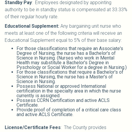
Standby Pay
:
Employees designated by appointing
authority to be in standby status is compensated at 33.33%
of their regular hourly rate.
Educational Supplement:
Any bargaining unit nurse who
meets at least one of the following criteria will receive an
Educational Supplement equal to 5% of their base salary:
For those classifications that require an Associate's
Degree of Nursing, the nurse has a Bachelor's of
Science in Nursing. (Nurses who work in Mental
Health may substitute a Bachelor's Degree in
Pyschology or Social Worker for a degree in Nursing.)
For those classifications that require a Bachelor's of
Science in Nursing, the nurse has a Master's of
Science in Nursing.
Possess National or approved International
certification in the specialty area in which the nurse
currently is assigned.
Possess CCRN Certification and active ACLS
Certificate.
Provide proof of completion of a critical care class
and active ACLS Certificate.
License/Certificate Fees
:
The County provides