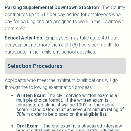
Parking Supplemental Downtown Stockton
:
The County
contributes up to $17 per pay period for employees who
pay for parking and are assigned to work in the Downtown
Core Area.
School Activities
:
Employees may take up to 40 hours
per year, but not more than eight (8) hours per month, to
participate in their children’s school activities.
Selection Procedures
Applicants who meet the minimum qualifications will go
through the following examination process:
Written Exam
: The civil service written exam is a
multiple choice format. If the written exam is
administered alone, it will be 100% of the overall
score. Candidates must achieve a minimum rating of
70% in order to be placed on the eligible list.
Oral Exam
: The oral exam is a structured interview
process that will assess the candidate’s education,