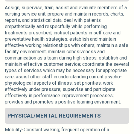
Assign, supervise, train, assist and evaluate members of a
nursing service unit; prepare and maintain records, charts,
reports, and statistical data; deal with patients
empathetically and respectfully while performing
treatments prescribed; instruct patients in self care and
preventative health strategies; establish and maintain
effective working relationships with others; maintain a safe
facility environment; maintain cohesiveness and
communication as a team during high stress; establish and
maintain effective customer service; coordinate the several
types of services which may be necessary for appropriate
care; assist other staff in understanding current psycho-
physiological aspects of illness; set priorities; work
effectively under pressure; supervise and participate
effectively in performance improvement processes;
provides and promotes a positive learning environment.
PHYSICAL/MENTAL REQUIREMENTS
Mobility-Constant walking; frequent operation of a