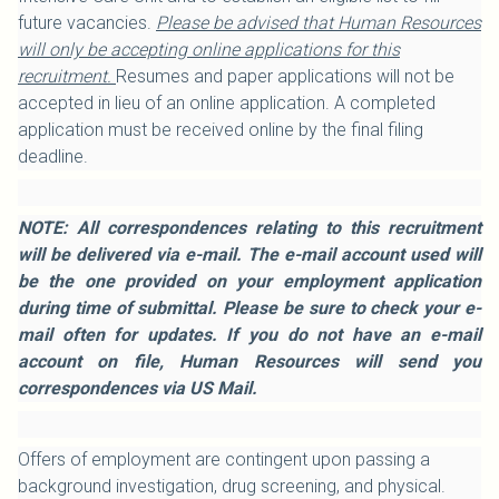
future vacancies.
Please be advised that Human Resources
will only be accepting online applications for this
recruitment.
Resumes and paper applications will not be
accepted in lieu of an online application. A completed
application must be received online by the final filing
deadline.
NOTE: All correspondences relating to this recruitment
will be delivered via e-mail. The e-mail account used will
be the one provided on your employment application
during time of submittal. Please be sure to check your e-
mail often for updates. If you do not have an e-mail
account on file, Human Resources will send you
correspondences via US Mail.
Offers of employment are contingent upon passing a
background investigation, drug screening, and physical.