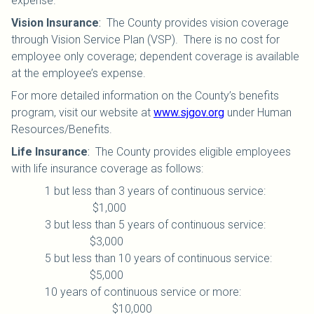
expense.
Vision Insurance
:
The County provides vision coverage
through Vision Service Plan (VSP). There is no cost for
employee only coverage; dependent coverage is available
at the employee’s expense.
For more detailed information on the County’s benefits
program, visit our website at
www.sjgov.org
under Human
Resources/Benefits.
Life Insurance
:
The County provides eligible employees
with life insurance coverage as follows:
1 but less than 3 years of continuous service:
$1,000
3 but less than 5 years of continuous service:
$3,000
5 but less than 10 years of continuous service:
$5,000
10 years of continuous service or more:
$10,000