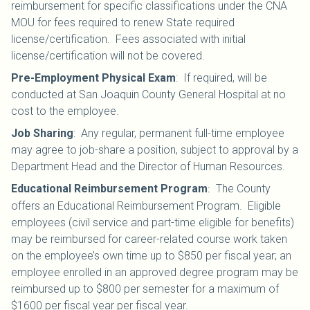
reimbursement for specific classifications under the CNA
MOU for fees required to renew State required
license/certification. Fees associated with initial
license/certification will not be covered.
Pre-Employment Physical Exam
:
If required, will be
conducted at San Joaquin County General Hospital at no
cost to the employee.
Job Sharing
:
Any regular, permanent full-time employee
may agree to job-share a position, subject to approval by a
Department Head and the Director of Human Resources.
Educational Reimbursement Program
The County
:
offers an Educational Reimbursement Program. Eligible
employees (civil service and part-time eligible for benefits)
may be reimbursed for career-related course work taken
on the employee’s own time up to $850 per fiscal year; an
employee enrolled in an approved degree program may be
reimbursed up to $800 per semester for a maximum of
$1600 per fiscal year per fiscal year.