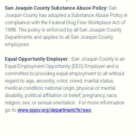
San Joaquin County Substance Abuse Policy:
San
Joaquin County has adopted a Substance Abuse Policy in
compliance with the Federal Drug Free Workplace Act of
1988. This policy is enforced by all San Joaquin County
Departments and applies to all San Joaquin County
employees.
Equal Opportunity Employer
: San Joaquin County is an
Equal Employment Opportunity (EEO) Employer and is
committed to providing equal employment to all without
regard to age, ancestry, color, creed, marital status,
medical condition, national origin, physical or mental
disability, political affiliation or belief, pregnancy, race,
religion, sex, or sexual orientation. For more information
go to
www.sjgov.org/department/hr/eeo
.