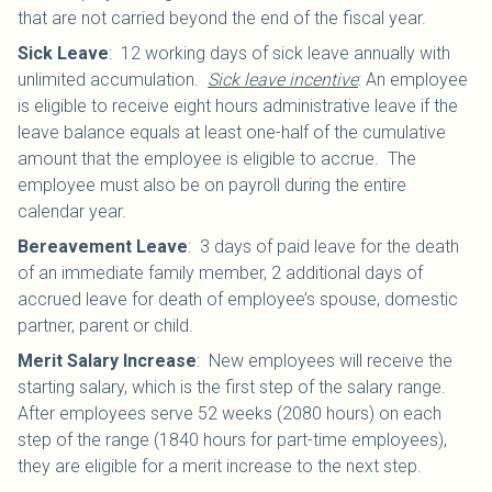
that are not carried beyond the end of the fiscal year.
Sick Leave
:
12 working days of sick leave annually with
unlimited accumulation.
Sick leave incentive
: An employee
is eligible to receive eight hours administrative leave if the
leave balance equals at least one-half of the cumulative
amount that the employee is eligible to accrue. The
employee must also be on payroll during the entire
calendar year.
Bereavement Leave
:
3 days of paid leave for the death
of an immediate family member, 2 additional days of
accrued leave for death of employee’s spouse, domestic
partner, parent or child.
Merit Salary Increase
:
New employees will receive the
starting salary, which is the first step of the salary range.
After employees serve 52 weeks (2080 hours) on each
step of the range (1840 hours for part-time employees),
they are eligible for a merit increase to the next step.