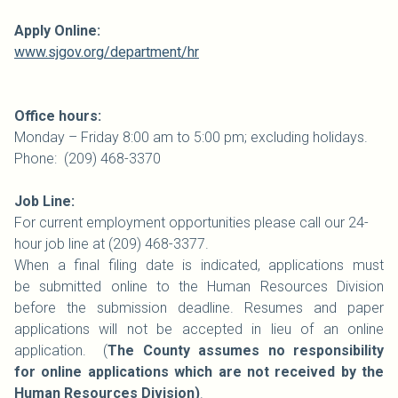
Apply Online:
www.sjgov.org/department/hr
Office hours:
Monday – Friday 8:00 am to 5:00 pm; excluding holidays.
Phone: (209) 468-3370
Job Line:
For current employment opportunities please call our 24-
hour job line at (209) 468-3377.
When a final filing date is indicated, applications must
be submitted online to the Human Resources Division
before the submission deadline. Resumes and paper
applications will not be accepted in lieu of an online
application. (
The County assumes no responsibility
for online applications which are not received by the
Human Resources Division)
.