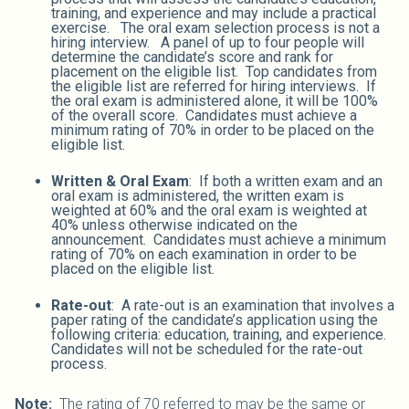
training, and experience and may include a practical
exercise. The oral exam selection process is not a
hiring interview. A panel of up to four people will
determine the candidate’s score and rank for
placement on the eligible list. Top candidates from
the eligible list are referred for hiring interviews. If
the oral exam is administered alone, it will be 100%
of the overall score. Candidates must achieve a
minimum rating of 70% in order to be placed on the
eligible list.
Written & Oral Exam
: If both a written exam and an
oral exam is administered, the written exam is
weighted at 60% and the oral exam is weighted at
40% unless otherwise indicated on the
announcement. Candidates must achieve a minimum
rating of 70% on each examination in order to be
placed on the eligible list.
Rate-out
: A rate-out is an examination that involves a
paper rating of the candidate’s application using the
following criteria: education, training, and experience.
Candidates will not be scheduled for the rate-out
process.
Note:
The rating of 70 referred to may be the same or