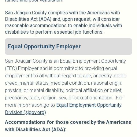
San Joaquin County complies with the Americans with
Disabilities Act (ADA) and, upon request, will consider
reasonable accommodations to enable individuals with
disabilities to perform essential job functions.
Equal Opportunity Employer
San Joaquin County is an Equal Employment Opportunity
(EEO) Employer and is committed to providing equal
employment to all without regard to age, ancestry, color,
creed, marital status, medical condition, national origin,
physical or mental disability, political affiliation or belief,
pregnancy, race, religion, sex, or sexual orientation. For
more information go to
Equal Employment Opportunity
Division (sjgov.org)
.
Accommodations for those covered by the Americans
with Disabilities Act (ADA):