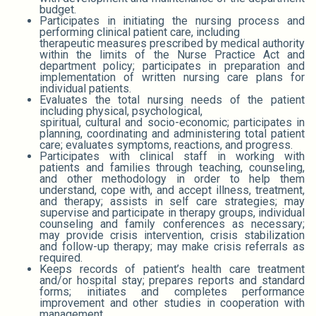
budget.
Participates in initiating the nursing process and
performing clinical patient care, including
therapeutic measures prescribed by medical authority
within the limits of the Nurse Practice Act and
department policy; participates in preparation and
implementation of written nursing care plans for
individual patients.
Evaluates the total nursing needs of the patient
including physical, psychological,
spiritual, cultural and socio-economic; participates in
planning, coordinating and administering total patient
care; evaluates symptoms, reactions, and progress.
Participates with clinical staff in working with
patients and families through teaching, counseling,
and other methodology in order to help them
understand, cope with, and accept illness, treatment,
and therapy; assists in self care strategies; may
supervise and participate in therapy groups, individual
counseling and family conferences as necessary;
may provide crisis intervention, crisis stabilization
and follow-up therapy; may make crisis referrals as
required.
Keeps records of patient’s health care treatment
and/or hospital stay; prepares reports and standard
forms; initiates and completes performance
improvement and other studies in cooperation with
management.