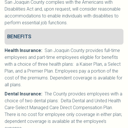
San Joaquin County complies with the Americans with
Disabilities Act and, upon request, will consider reasonable
accommodations to enable individuals with disabilities to
perform essential job functions.
BENEFITS
Health Insurance
:
San Joaquin County provides full-time
employees and part-time employees eligible for benefits
with a choice of three health plans: a Kaiser Plan, a Select
Plan, and a Premier Plan. Employees pay a portion of the
cost of the premiums. Dependent coverage is available for
all plans.
Dental Insurance
:
The County provides employees with a
choice of two dental plans: Delta Dental and United Health
Care-Select Managed Care Direct Compensation Plan.
There is no cost for employee only coverage in either plan;
dependent coverage is available at the employee’s