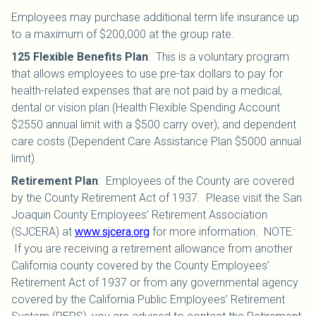
Employees may purchase additional term life insurance up
to a maximum of $200,000 at the group rate.
125 Flexible Benefits Plan
:
This is a voluntary program
that allows employees to use pre-tax dollars to pay for
health-related expenses that are not paid by a medical,
dental or vision plan (Health Flexible Spending Account
$2550 annual limit with a $500 carry over); and dependent
care costs (Dependent Care Assistance Plan $5000 annual
limit).
Retirement Plan
:
Employees of the County are covered
by the County Retirement Act of 1937. Please visit the San
Joaquin County Employees’ Retirement Association
(SJCERA) at
www.sjcera.org
for more information. NOTE:
If you are receiving a retirement allowance from another
California county covered by the County Employees’
Retirement Act of 1937 or from any governmental agency
covered by the California Public Employees’ Retirement