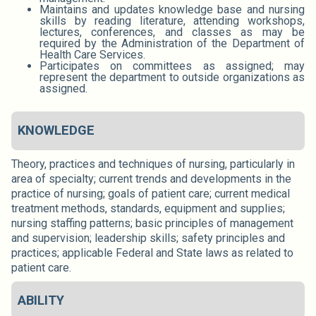
Maintains and updates knowledge base and nursing
skills by reading literature, attending workshops,
lectures, conferences, and classes as may be
required by the Administration of the Department of
Health Care Services.
Participates on committees as assigned; may
represent the department to outside organizations as
assigned.
KNOWLEDGE
Theory, practices and techniques of nursing, particularly in
area of specialty; current trends and developments in the
practice of nursing; goals of patient care; current medical
treatment methods, standards, equipment and supplies;
nursing staffing patterns; basic principles of management
and supervision; leadership skills; safety principles and
practices; applicable Federal and State laws as related to
patient care.
ABILITY