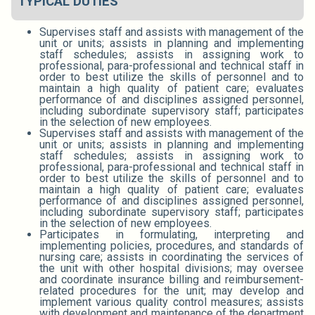
TYPICAL DUTIES
Supervises staff and assists with management of the
unit or units; assists in planning and implementing
staff schedules; assists in assigning work to
professional, para-professional and technical staff in
order to best utilize the skills of personnel and to
maintain a high quality of patient care; evaluates
performance of and disciplines assigned personnel,
including subordinate supervisory staff; participates
in the selection of new employees.
Supervises staff and assists with management of the
unit or units; assists in planning and implementing
staff schedules; assists in assigning work to
professional, para-professional and technical staff in
order to best utilize the skills of personnel and to
maintain a high quality of patient care; evaluates
performance of and disciplines assigned personnel,
including subordinate supervisory staff; participates
in the selection of new employees.
Participates in formulating, interpreting and
implementing policies, procedures, and standards of
nursing care; assists in coordinating the services of
the unit with other hospital divisions; may oversee
and coordinate insurance billing and reimbursement-
related procedures for the unit; may develop and
implement various quality control measures; assists
with development and maintenance of the department