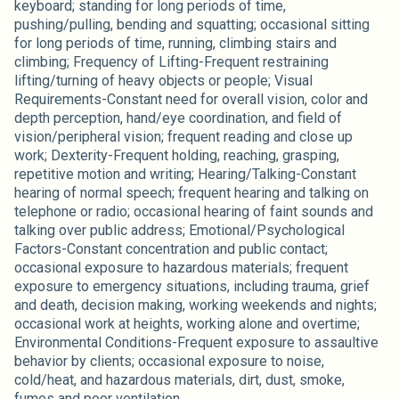
keyboard; standing for long periods of time,
pushing/pulling, bending and squatting; occasional sitting
for long periods of time, running, climbing stairs and
climbing; Frequency of Lifting-Frequent restraining
lifting/turning of heavy objects or people; Visual
Requirements-Constant need for overall vision, color and
depth perception, hand/eye coordination, and field of
vision/peripheral vision; frequent reading and close up
work; Dexterity-Frequent holding, reaching, grasping,
repetitive motion and writing; Hearing/Talking-Constant
hearing of normal speech; frequent hearing and talking on
telephone or radio; occasional hearing of faint sounds and
talking over public address; Emotional/Psychological
Factors-Constant concentration and public contact;
occasional exposure to hazardous materials; frequent
exposure to emergency situations, including trauma, grief
and death, decision making, working weekends and nights;
occasional work at heights, working alone and overtime;
Environmental Conditions-Frequent exposure to assaultive
behavior by clients; occasional exposure to noise,
cold/heat, and hazardous materials, dirt, dust, smoke,
fumes and poor ventilation.