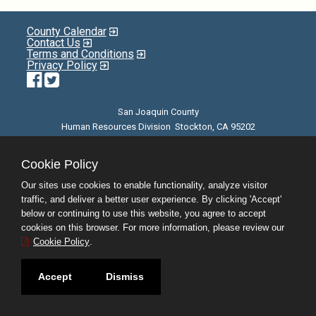
County Calendar
Contact Us
Terms and Conditions
Privacy Policy
Facebook
Twitter
San Joaquin County
Human Resources Division Stockton, CA 95202
E-mail
| Phone: (209) 468-3370 | 8am - 5pm M-F |
©JobAps, Inc. 2026 - All Rights Reserved
Cookie Policy
Our sites use cookies to enable functionality, analyze visitor
traffic, and deliver a better user experience. By clicking 'Accept'
below or continuing to use this website, you agree to accept
cookies on this browser. For more information, please review our
Cookie Policy
.
Accept
Dismiss