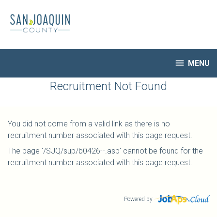
Skip
to
main
content

MENU
HR Home
Recruitment Not Found
Open Jobs
My Applications
You did not come from a valid link as there is no
Notify Me of New Jobs
recruitment number associated with this page request.
Closed Jobs
The page '/SJQ/sup/b0426--.asp' cannot be found for the
Job Descriptions
recruitment number associated with this page request.
Powered by