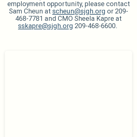
employment opportunity, please contact
Sam Cheun at
scheun@sjgh.org
or 209-
468-7781 and CMO Sheela Kapre at
sskapre@sjgh.org
209-468-6600.