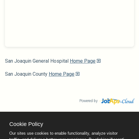
San Joaquin General Hospital
Home Page
San Joaquin County
Home Page
Powered by
Cookie Policy
County Calendar
Contact Us
Our sites use cookies to enable functionality, analyze visitor
Terms and Conditions