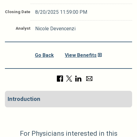
Closing Date
8/20/2025 11:59:00 PM
Analyst
Nicole Devencenzi
Go Back
View Benefits
Introduction
For Physicians interested in this