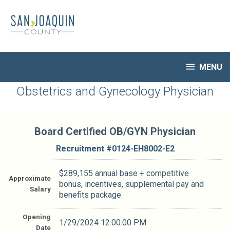
Skip
to
main
content

MENU
HR Home
Obstetrics and Gynecology Physician
Open Jobs
My Applications
Board Certified OB/GYN Physician
Notify Me of New Jobs
Closed Jobs
Recruitment #
0124-EH8002-E2
Job Descriptions
$289,155 annual base + competitive
Approximate
bonus, incentives, supplemental pay and
Salary
benefits package.
Opening
1/29/2024 12:00:00 PM
Date