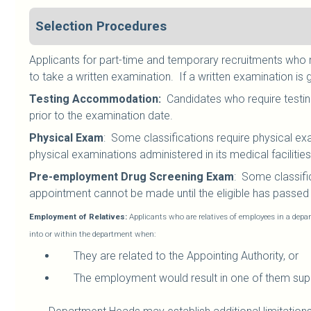
Selection Procedures
Applicants for part-time and temporary recruitments who me
to take a written examination. If a written examination is 
Testing Accommodation:
Candidates who require testin
prior to the examination date.
Physical Exam
: Some classifications require physical ex
physical examinations administered in its medical facilities
Pre-employment Drug Screening Exam
: Some classifi
appointment cannot be made until the eligible has passed t
Employment of Relatives:
Applicants who are relatives of employees in a depar
into or within the department when:
They are related to the Appointing Authority, or
The employment would result in one of them supe