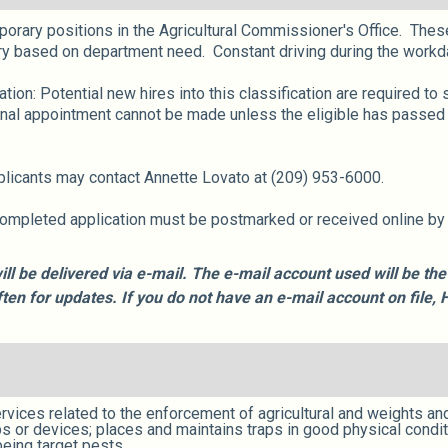
mporary positions in the Agricultural Commissioner's Office. These
y based on department need. Constant driving during the workda
on: Potential new hires into this classification are required t
inal appointment cannot be made unless the eligible has passed
pplicants may contact Annette Lovato at (209) 953-6000.
completed application must be postmarked or received online by th
ill be delivered via e-mail. The e-mail account used will be t
often for updates. If you do not have an e-mail account on fil
rvices related to the enforcement of agricultural and weights a
s or devices; places and maintains traps in good physical condit
eing target pests.