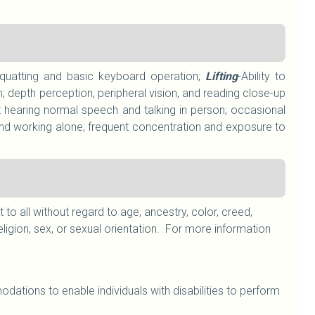
g/squatting and basic keyboard operation;
Lifting
-Ability to
; depth perception, peripheral vision, and reading close-up
 hearing normal speech and talking in person; occasional
nd working alone; frequent concentration and exposure to
 all without regard to age, ancestry, color, creed,
, religion, sex, or sexual orientation. For more information
ations to enable individuals with disabilities to perform