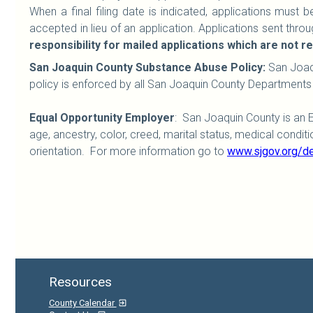
When a final filing date is indicated, applications must
accepted in lieu of an application. Applications sent throug
responsibility for mailed applications which are not 
San Joaquin County Substance Abuse Policy:
San Joaq
policy is enforced by all San Joaquin County Departments
Equal Opportunity Employer
: San Joaquin County is an 
age, ancestry, color, creed, marital status, medical condition,
orientation. For more information go to
www.sjgov.org/d
Resources
County Calendar