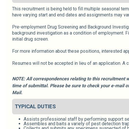
This recruitment is being held to fill multiple seasonal te
have varying start and end dates and assignments may var
Pre-employment Drug Screening and Background Investigati
background investigation as a condition of employment. F
initial drug screen.
For more information about these positions, interested a
Resumes will not be accepted in lieu of an application. A 
NOTE: All correspondences relating to this recruitment w
time of submittal. Please be sure to check your e-mail 
Mail.
TYPICAL DUTIES
Assists professional staff by performing support se
Assembles and baits a variety of pest detection trap
Collects and submits any specimens suspected of b