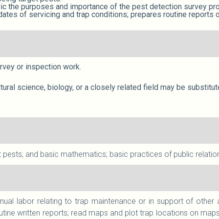
lic the purposes and importance of the pest detection survey pr
ates of servicing and trap conditions; prepares routine reports
survey or inspection work.
ltural science, biology, or a closely related field may be substit
 pests; and basic mathematics; basic practices of public relatio
nual labor relating to trap maintenance or in support of other
tine written reports; read maps and plot trap locations on maps