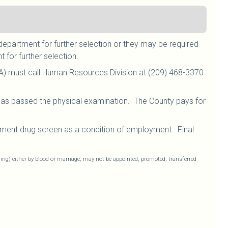
department for further selection or they may be required
 for further selection.
A) must call Human Resources Division at (209) 468-3370
 has passed the physical examination. The County pays for
ment drug screen as a condition of employment. Final
ling) either by blood or marriage, may not be appointed, promoted, transferred