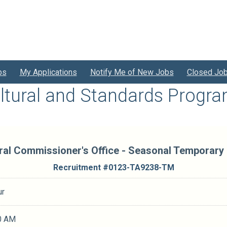
bs
My Applications
Notify Me of New Jobs
Closed Jo
ltural and Standards Progr
ral Commissioner's Office - Seasonal Temporary
Recruitment #
0123-TA9238-TM
ur
0 AM