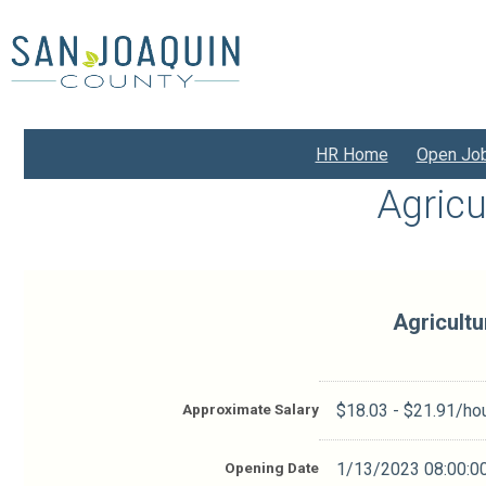
Skip
to
main
content
HR Home
Open Jo
Agricu
Agricultu
Approximate Salary
$18.03 - $21.91/ho
Opening Date
1/13/2023 08:00:0