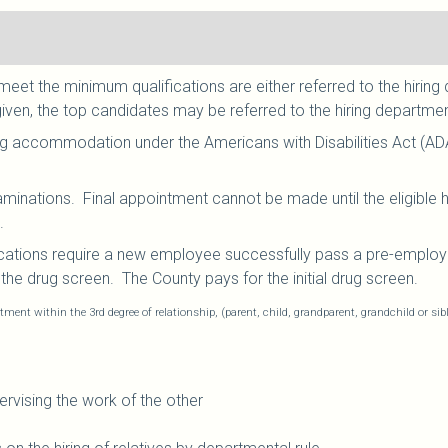
et the minimum qualifications are either referred to the hiring 
given, the top candidates may be referred to the hiring department
g accommodation under the Americans with Disabilities Act (AD
aminations. Final appointment cannot be made until the eligible
.
cations require a new employee successfully pass a pre-employ
he drug screen. The County pays for the initial drug screen.
tment within the 3rd degree of relationship, (parent, child, grandparent, grandchild or sib
rvising the work of the other