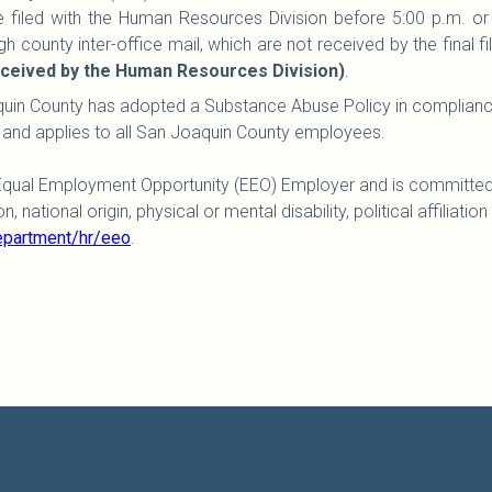
 be filed with the Human Resources Division before 5:00 p.m. or
h county inter-office mail, which are not received by the final fil
received by the Human Resources Division)
.
uin County has adopted a Substance Abuse Policy in compliance
 and applies to all San Joaquin County employees.
Equal Employment Opportunity (EEO) Employer and is committed 
 national origin, physical or mental disability, political affiliation
epartment/hr/eeo
.