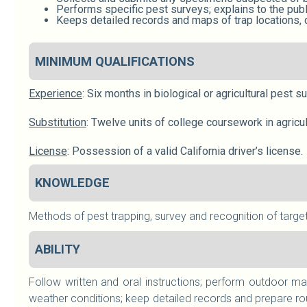
Performs specific pest surveys; explains to the pub
Keeps detailed records and maps of trap locations, d
MINIMUM QUALIFICATIONS
Experience
: Six months in biological or agricultural pest 
Substitution
: Twelve units of college coursework in agricu
License
: Possession of a valid California driver’s license.
KNOWLEDGE
Methods of pest trapping, survey and recognition of target
ABILITY
Follow written and oral instructions; perform outdoor ma
weather conditions; keep detailed records and prepare rou