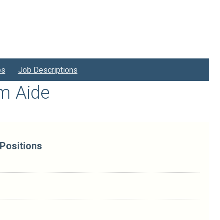
bs
Job Descriptions
am Aide
 Positions