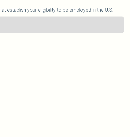
at establish your eligibility to be employed in the U.S.