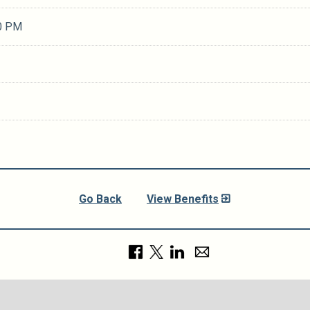
0 PM
Go Back
View Benefits