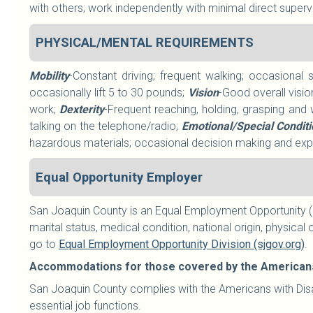
with others; work independently with minimal direct superv
PHYSICAL/MENTAL REQUIREMENTS
Mobility
-Constant driving; frequent walking; occasional 
occasionally lift 5 to 30 pounds;
Vision
-Good overall visio
work;
Dexterity
-Frequent reaching, holding, grasping and 
talking on the telephone/radio;
Emotional/Special Condit
hazardous materials; occasional decision making and expo
Equal Opportunity Employer
San Joaquin County is an Equal Employment Opportunity (E
marital status, medical condition, national origin, physical o
go to
Equal Employment Opportunity Division (sjgov.org)
.
Accommodations for those covered by the Americans w
San Joaquin County complies with the Americans with Disab
essential job functions.