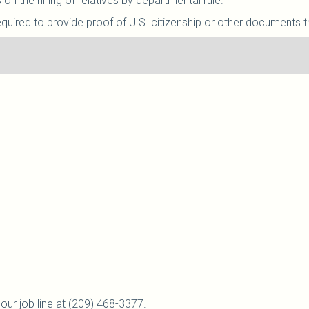
on the hiring of relatives by departmental rule.
equired to provide proof of U.S. citizenship or other documents th
our job line at (209) 468-3377.