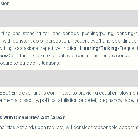
ision.
sitting and standing for long periods, pushing/pulling, bendin
n with constant color perception; frequent eye/hand coordination
writing; occasional repetitive motion;
Hearing/Talking-
Frequent
ions
-Constant exposure to outdoor conditions;
public contact a
sure to outdoor situations.
EO) Employer and is committed to providing equal employment to
r mental disability, political affiliation or belief, pregnancy, race
ith Disabilities Act (ADA):
ilities Act and, upon request, will consider reasonable accommod