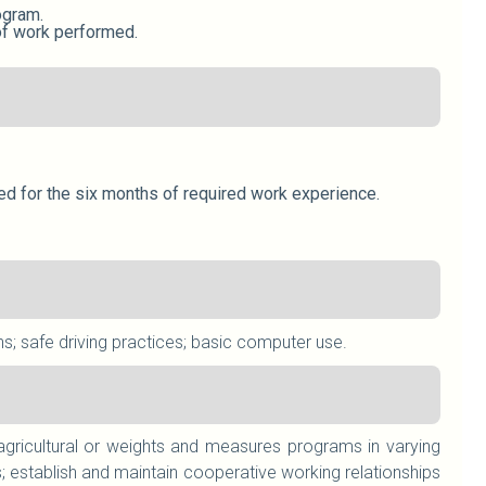
ogram.
 of work performed.
uted for the six months of required work experience.
ns; safe driving practices; basic computer use.
 agricultural or weights and measures programs in varying
; establish and maintain cooperative working relationships