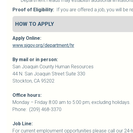
Department Heads may establish additional limitations 
Proof of Eligibility:
If you are offered a job, you will be r
HOW TO APPLY
Apply Online:
www.sjgov.org/department/hr
By mail or in person:
San Joaquin
County
Human Resources
44 N. San Joaquin Street Suite 330
Stockton, CA 95202
Office hours:
Monday – Friday 8:00 am to 5:00 pm; excluding holidays.
Phone: (209) 468-3370
Job Line:
For current employment opportunities please call our 24-h