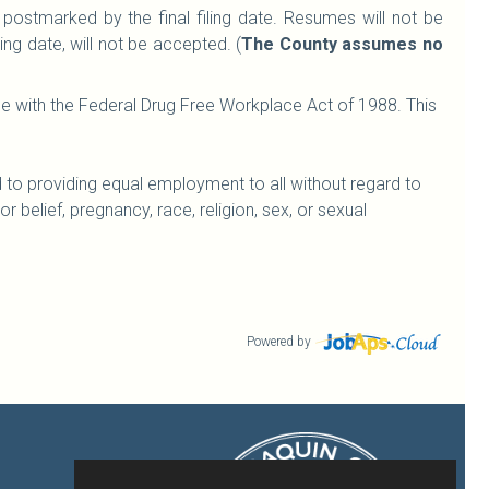
 postmarked by the final filing date. Resumes will not be
ing date, will not be accepted. (
The County assumes no
 with the Federal Drug Free Workplace Act of 1988. This
to providing equal employment to all without regard to
 or belief, pregnancy, race, religion, sex, or sexual
Powered by