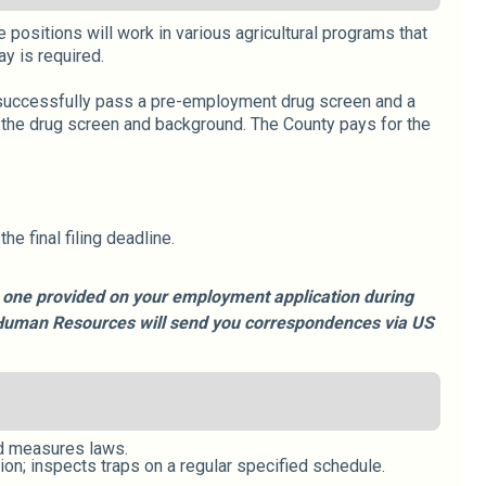
 positions will work in various agricultural programs that
y is required.
o successfully pass a pre-employment drug screen and a
 the drug screen and background. The County pays for the
e final filing deadline.
he one provided on your employment application during
e, Human Resources will send you correspondences via US
nd measures laws.
ion; inspects traps on a regular specified schedule.