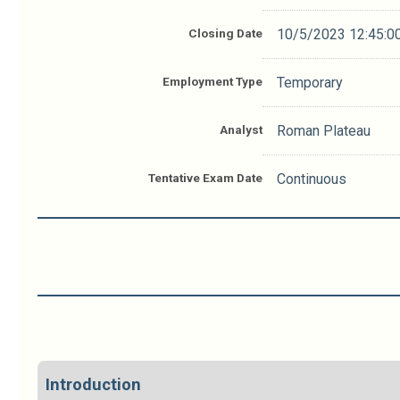
Closing Date
10/5/2023 12:45:0
Employment Type
Temporary
Analyst
Roman Plateau
Tentative Exam Date
Continuous
Introduction