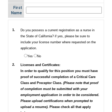
First
Name
1.
Do you possess a current registration as a nurse in
the State of California? if yes, please be sure to
include your license number where requested on the
application.
Yes
No
2.
Licenses and Certificates:
In order to qualify for this position you must have
proof of successful completion of a Critical Care
Class and Preceptor Class.
(Please note that proof
of completion must be submitted with your
employment application in order to be considered.
Please upload certifications when prompted to
upload a resume).
Please check all that apply