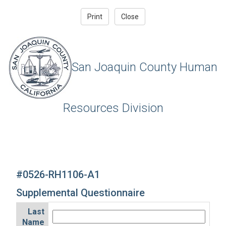
San Joaquin County Human
Resources Division
#0526-RH1106-A1
Supplemental Questionnaire
Last
Name