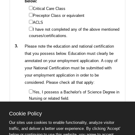
below:
Critical Care Class
Preceptor Class or equivalent
ACLS
I have not completed any of the above mentioned
courses/certifications.
3.
Please note the education and national certification
that you possess below. Education must clearly be
annotated on your employment application. A copy of
your National Certification must be submitted with
your employment application in order to be
considered. Please check all that apply:
Yes, I possess a Bachelor's of Science Degree in
Nursing or related field.
Yes, I possess National Certification.
I do not possess a Bachelor's Degree in Nursing
Cookie Policy
or National Certification.
Our sites use cookies to enable functionality, analyze visitor
traffic, and deliver a better user experience. By clicking 'Accept'
4.
Do you possess
Two (2) years of progressively
below or continuing to use this website, you agree to accept