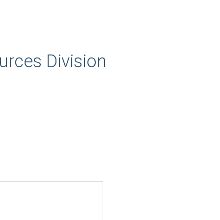
rces Division