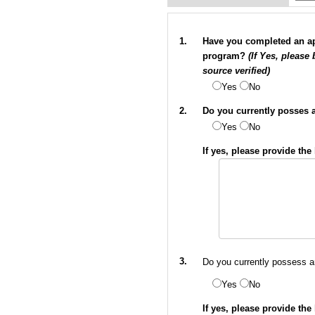
1.
Have you completed an app
program?
(If Yes, please
source verified)
Yes
No
2.
Do you currently posses a 
Yes
No
If yes, please provide th
3.
Do you currently possess an
Yes
No
If yes, please provide th