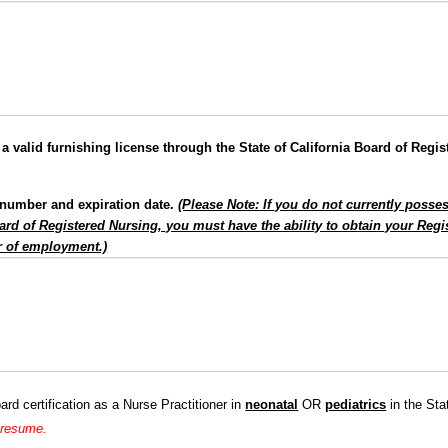
a valid furnishing license through the State of California Board of Regi
e number and expiration date.
(Please Note: If you do not currently posse
Board of Registered Nursing, you must have the ability to obtain your Reg
ar of employment.)
rd certification as a Nurse Practitioner in
neonatal
OR
pediatrics
in the Sta
a resume.