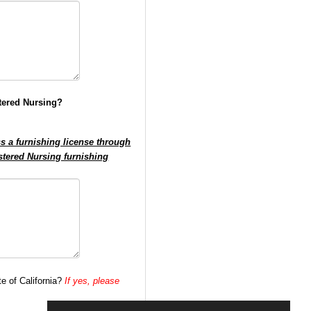
stered Nursing?
ss a furnishing license through
istered Nursing furnishing
te of California?
If yes, please