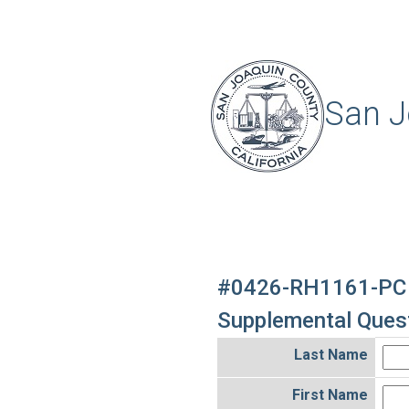
San J
#0426-RH1161-PC
Supplemental Quest
Last Name
First Name