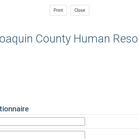
oaquin County Human Resou
ionnaire