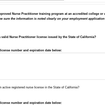
roved Nurse Practitioner training program at an accredited college or un
 be sure the information is noted clearly on your employment application
valid Nurse Practitioner license issued by the State of California?
e license number and expiration date below:
 active registered nurse license in the State of California?
e license number and expiration date below: