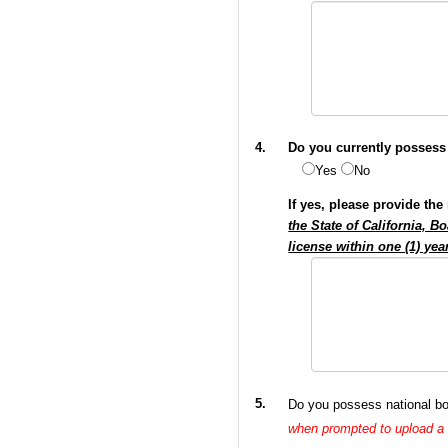
4.
Do you currently possess 
Yes
No
If yes, please provide th
the State of California, 
license within one (1) ye
5.
Do you possess national boa
when prompted to upload 