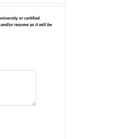
iversity or certified
 and/or resume as it will be