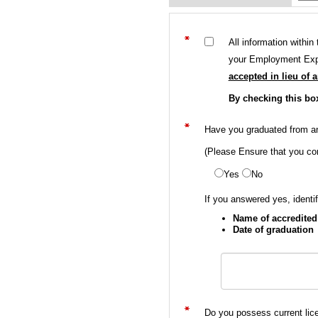
All information withi
your Employment Expe
accepted in lieu of 
By checking this bo
Have you graduated from an 
(Please Ensure that you com
Yes
No
If you answered yes, identif
Name of accredited 
Date of graduation
Do you possess current lic