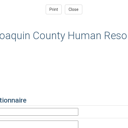
oaquin County Human Resou
ionnaire