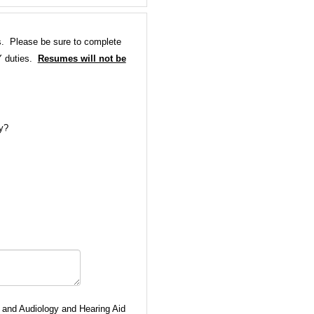
ns. Please be sure to complete
Y duties.
Resumes will not be
gy?
 and Audiology and Hearing Aid