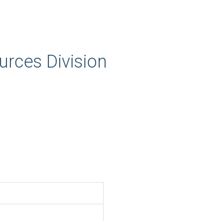
rces Division