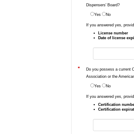
Dispensers' Board?
Yes
No
If you answered yes, provid
License number
Date of license exp
Do you possess a current C
Association or the America
Yes
No
If you answered yes, provid
Certification numb
Certification expira