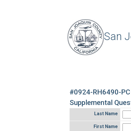
San J
#0924-RH6490-PC
Supplemental Quest
Last Name
First Name