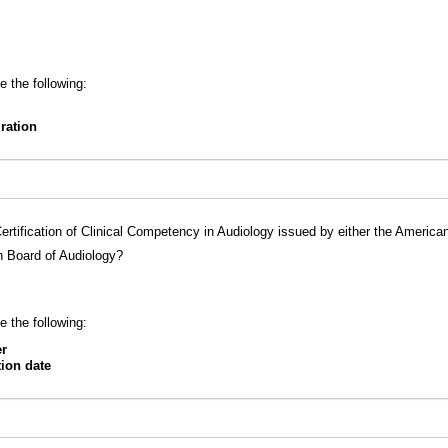
e the following:
iration
ertification of Clinical Competency in Audiology issued by either the Americ
n Board of Audiology?
e the following:
er
tion date