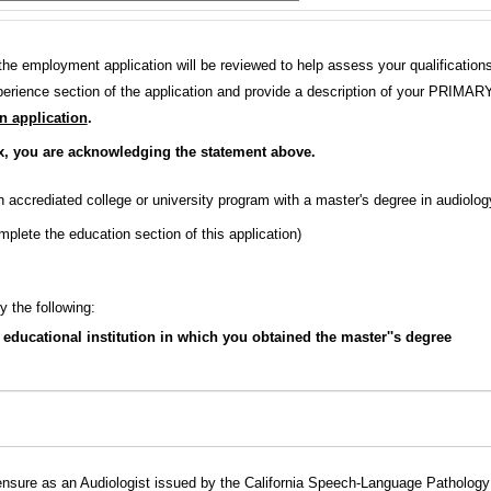
n the employment application will be reviewed to help assess your qualificatio
rience section of the application and provide a description of your PRIMAR
an application
.
x, you are acknowledging the statement above.
accrediated college or university program with a master's degree in audiolo
plete the education section of this application)
y the following:
educational institution in which you obtained the master''s degree
ensure as an Audiologist issued by the California Speech-Language Pathology