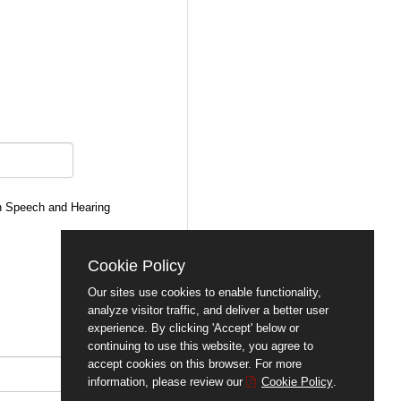
an Speech and Hearing
Cookie Policy
Our sites use cookies to enable functionality,
analyze visitor traffic, and deliver a better user
experience. By clicking 'Accept' below or
continuing to use this website, you agree to
accept cookies on this browser. For more
information, please review our
Cookie Policy
.