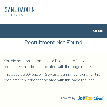
Skip
to
main
content

MENU
HR Home
Recruitment Not Found
Open Jobs
My Applications
You did not come from a valid link as there is no
Notify Me of New Jobs
recruitment number associated with this page request.
Closed Jobs
The page '/SJQ/sup/b1125--.asp' cannot be found for the
Job Descriptions
recruitment number associated with this page request.
Powered by