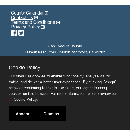
County Calendar
Contact Us
Terms and Conditions
Privacy Policy
Facebook
Twitter
San Joaquin County
Human Resources Division Stockton, CA 95202
E-mail
| Phone: (209) 468-3370 | 8am - 5pm M-F |
©JobAps, Inc. 2026 - All Rights Reserved
Cookie Policy
Our sites use cookies to enable functionality, analyze visitor
traffic, and deliver a better user experience. By clicking 'Accept'
below or continuing to use this website, you agree to accept
cookies on this browser. For more information, please review our
Cookie Policy
.
Accept
Dismiss