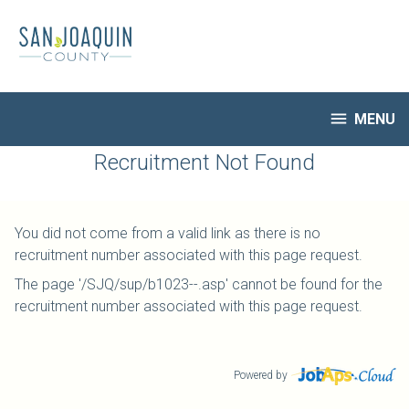
Skip
to
main
content

MENU
HR Home
Recruitment Not Found
Open Jobs
My Applications
You did not come from a valid link as there is no
Notify Me of New Jobs
recruitment number associated with this page request.
Closed Jobs
The page '/SJQ/sup/b1023--.asp' cannot be found for the
Job Descriptions
recruitment number associated with this page request.
Powered by