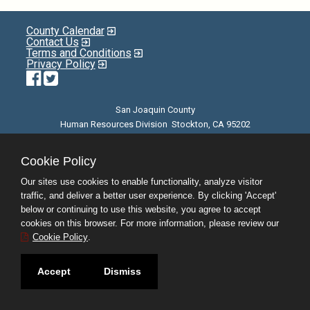
County Calendar
Contact Us
Terms and Conditions
Privacy Policy
Facebook
Twitter
San Joaquin County
Human Resources Division Stockton, CA 95202
E-mail
| Phone: (209) 468-3370 | 8am - 5pm M-F |
©JobAps, Inc. 2026 - All Rights Reserved
Cookie Policy
Our sites use cookies to enable functionality, analyze visitor
traffic, and deliver a better user experience. By clicking 'Accept'
below or continuing to use this website, you agree to accept
cookies on this browser. For more information, please review our
Cookie Policy
.
Accept
Dismiss