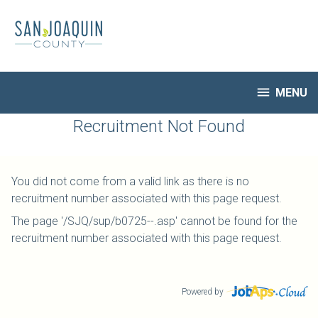
Skip
to
main
content

MENU
HR Home
Recruitment Not Found
Open Jobs
My Applications
You did not come from a valid link as there is no
Notify Me of New Jobs
recruitment number associated with this page request.
Closed Jobs
The page '/SJQ/sup/b0725--.asp' cannot be found for the
Job Descriptions
recruitment number associated with this page request.
Powered by