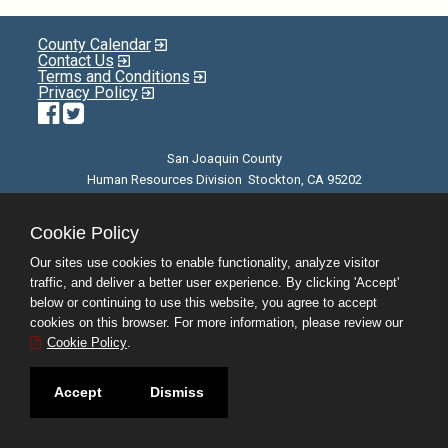
County Calendar
Contact Us
Terms and Conditions
Privacy Policy
Facebook
Twitter
San Joaquin County
Human Resources Division Stockton, CA 95202
E-mail
| Phone: (209) 468-3370 | 8am - 5pm M-F |
©JobAps, Inc. 2026 - All Rights Reserved
Cookie Policy
Our sites use cookies to enable functionality, analyze visitor
traffic, and deliver a better user experience. By clicking 'Accept'
below or continuing to use this website, you agree to accept
cookies on this browser. For more information, please review our
Cookie Policy
.
Accept
Dismiss