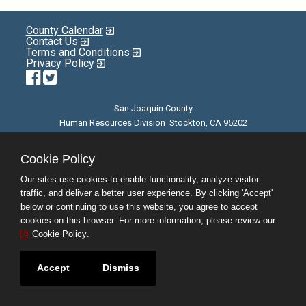
County Calendar
Contact Us
Terms and Conditions
Privacy Policy
Facebook
Twitter
San Joaquin County
Human Resources Division Stockton, CA 95202
E-mail
| Phone: (209) 468-3370 | 8am - 5pm M-F |
©JobAps, Inc. 2026 - All Rights Reserved
Cookie Policy
Our sites use cookies to enable functionality, analyze visitor
traffic, and deliver a better user experience. By clicking 'Accept'
below or continuing to use this website, you agree to accept
cookies on this browser. For more information, please review our
Cookie Policy
.
Accept
Dismiss