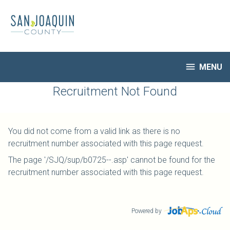
Skip
to
main
content

MENU
HR Home
Recruitment Not Found
Open Jobs
My Applications
You did not come from a valid link as there is no
Notify Me of New Jobs
recruitment number associated with this page request.
Closed Jobs
The page '/SJQ/sup/b0725--.asp' cannot be found for the
Job Descriptions
recruitment number associated with this page request.
Powered by