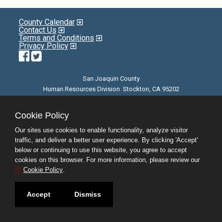
County Calendar
Contact Us
Terms and Conditions
Privacy Policy
Facebook
Twitter
San Joaquin County
Human Resources Division Stockton, CA 95202
E-mail
| Phone: (209) 468-3370 | 8am - 5pm M-F |
©JobAps, Inc. 2026 - All Rights Reserved
Cookie Policy
Our sites use cookies to enable functionality, analyze visitor
traffic, and deliver a better user experience. By clicking 'Accept'
below or continuing to use this website, you agree to accept
cookies on this browser. For more information, please review our
Cookie Policy
.
Accept
Dismiss