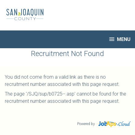
Skip
to
main
content

MENU
HR Home
Recruitment Not Found
Open Jobs
My Applications
You did not come from a valid link as there is no
Notify Me of New Jobs
recruitment number associated with this page request.
Closed Jobs
The page '/SJQ/sup/b0725--.asp' cannot be found for the
Job Descriptions
recruitment number associated with this page request.
Powered by