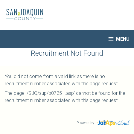
Skip
to
main
content

MENU
HR Home
Recruitment Not Found
Open Jobs
My Applications
You did not come from a valid link as there is no
Notify Me of New Jobs
recruitment number associated with this page request.
Closed Jobs
The page '/SJQ/sup/b0725--.asp' cannot be found for the
Job Descriptions
recruitment number associated with this page request.
Powered by