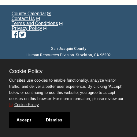
County Calendar
Contact Us
Terms and Conditions
Privacy Policy
Facebook
Twitter
San Joaquin County
Human Resources Division Stockton, CA 95202
E-mail
| Phone: (209) 468-3370 | 8am - 5pm M-F |
©JobAps, Inc. 2026 - All Rights Reserved
Cookie Policy
Our sites use cookies to enable functionality, analyze visitor
traffic, and deliver a better user experience. By clicking 'Accept'
below or continuing to use this website, you agree to accept
cookies on this browser. For more information, please review our
Cookie Policy
.
Accept
Dismiss