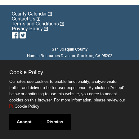
County Calendar
Contact Us
Terms and Conditions
Privacy Policy
Facebook
Twitter
San Joaquin County
Human Resources Division Stockton, CA 95202
E-mail
| Phone: (209) 468-3370 | 8am - 5pm M-F |
©JobAps, Inc. 2026 - All Rights Reserved
Cookie Policy
Our sites use cookies to enable functionality, analyze visitor
traffic, and deliver a better user experience. By clicking 'Accept'
below or continuing to use this website, you agree to accept
cookies on this browser. For more information, please review our
Cookie Policy
.
Accept
Dismiss