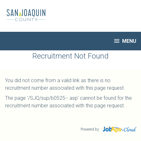
Skip
to
main
content

MENU
HR Home
Recruitment Not Found
Open Jobs
My Applications
You did not come from a valid link as there is no
Notify Me of New Jobs
recruitment number associated with this page request.
Closed Jobs
The page '/SJQ/sup/b0525--.asp' cannot be found for the
Job Descriptions
recruitment number associated with this page request.
Powered by