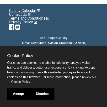
County Calendar
Contact Us
Terms and Conditions
Privacy Policy
Facebook
Twitter
San Joaquin County
Human Resources Division Stockton, CA 95202
E-mail
| Phone: (209) 468-3370 | 8am - 5pm M-F |
©JobAps, Inc. 2026 - All Rights Reserved
Cookie Policy
Our sites use cookies to enable functionality, analyze visitor
traffic, and deliver a better user experience. By clicking 'Accept'
below or continuing to use this website, you agree to accept
cookies on this browser. For more information, please review our
Cookie Policy
.
Accept
Dismiss