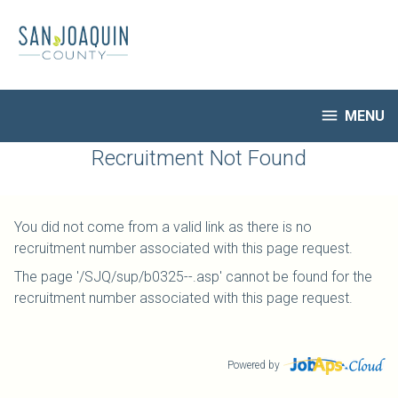
Skip
to
main
content

MENU
HR Home
Recruitment Not Found
Open Jobs
My Applications
You did not come from a valid link as there is no
Notify Me of New Jobs
recruitment number associated with this page request.
Closed Jobs
The page '/SJQ/sup/b0325--.asp' cannot be found for the
Job Descriptions
recruitment number associated with this page request.
Powered by