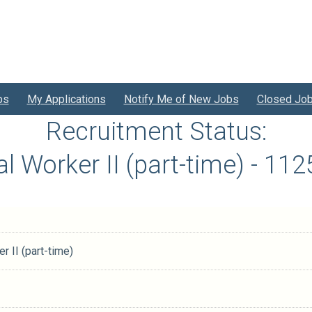
bs
My Applications
Notify Me of New Jobs
Closed Jo
Recruitment Status:
ial Worker II (part-time) - 1
r II (part-time)