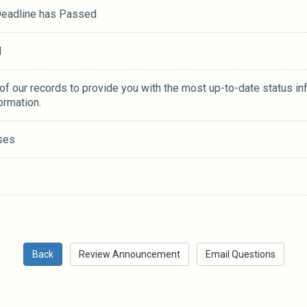
 Deadline has Passed
M
 of our records to provide you with the most up-to-date status in
ormation.
ses