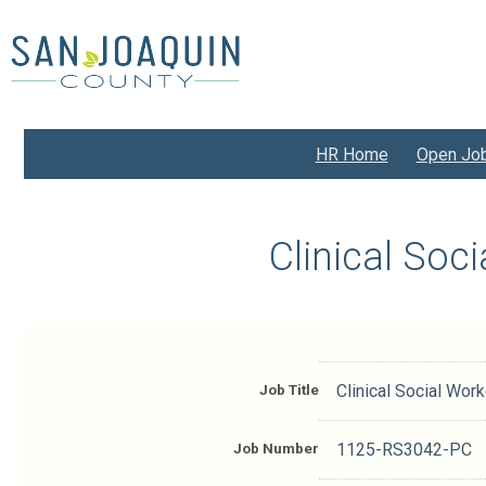
Skip
to
main
content
HR Home
Open Jo
Clinical Soc
Job Title
Clinical Social Worke
Job Number
1125-RS3042-PC