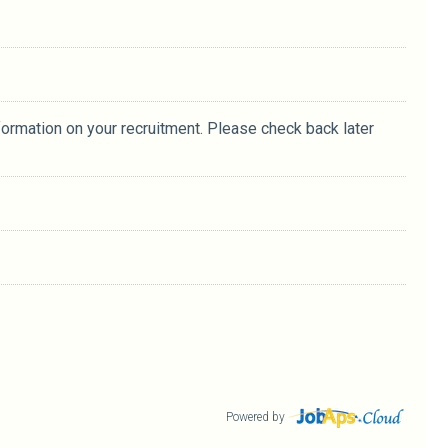
formation on your recruitment. Please check back later
Powered by