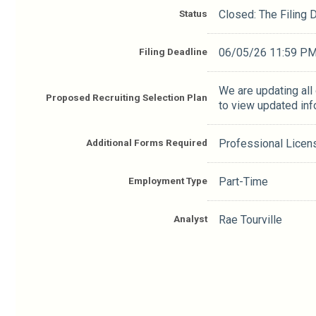
Status
Closed: The Filing
Filing Deadline
06/05/26 11:59 P
We are updating all
Proposed Recruiting Selection Plan
to view updated inf
Additional Forms Required
Professional Licen
Employment Type
Part-Time
Analyst
Rae Tourville