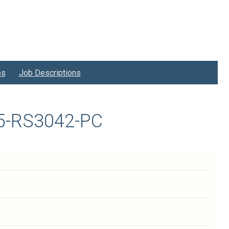
bs
Job Descriptions
125-RS3042-PC