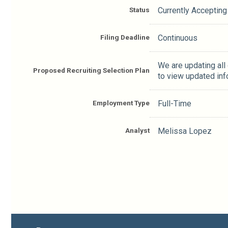
Status
Currently Accepting
Filing Deadline
Continuous
We are updating all
Proposed Recruiting Selection Plan
to view updated inf
Employment Type
Full-Time
Analyst
Melissa Lopez