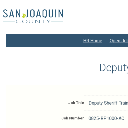
Skip
to
main
content
HR Home
Open Jo
Deputy
Job Title
Deputy Sheriff Trai
Job Number
0825-RP1000-AC