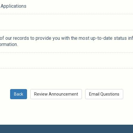
 Applications
 of our records to provide you with the most up-to-date status in
ormation.