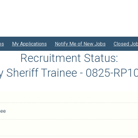
bs
My Applications
Notify Me of New Jobs
Closed Jo
Recruitment Status:
 Sheriff Trainee - 0825-RP
nee