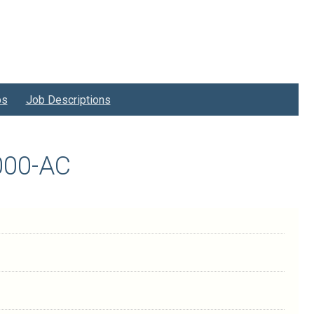
bs
Job Descriptions
1000-AC