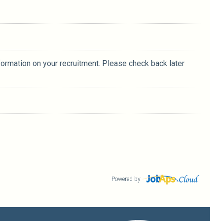
formation on your recruitment. Please check back later
Powered by