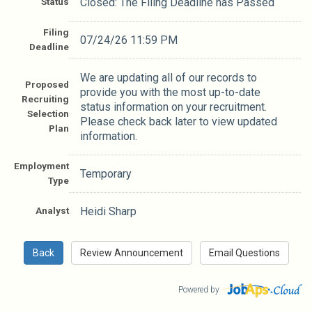
Status
Closed: The Filing Deadline has Passed
Filing
07/24/26 11:59 PM
Deadline
We are updating all of our records to
Proposed
provide you with the most up-to-date
Recruiting
status information on your recruitment.
Selection
Please check back later to view updated
Plan
information.
Employment
Temporary
Type
Analyst
Heidi Sharp
Powered by