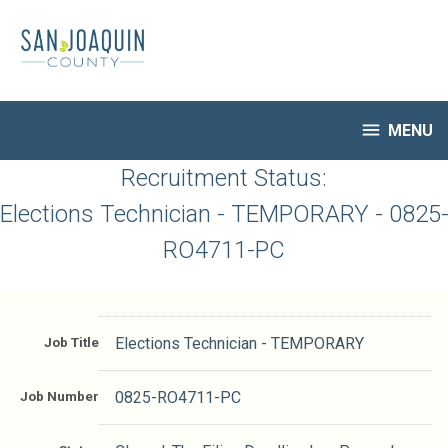
Skip
to
main
content

MENU
HR Home
Recruitment Status:
Open Jobs
Elections Technician - TEMPORARY - 0825
My Applications
RO4711-PC
Notify Me of New Jobs
Closed Jobs
Job Descriptions
Job Title
Elections Technician - TEMPORARY
Job Number
0825-RO4711-PC