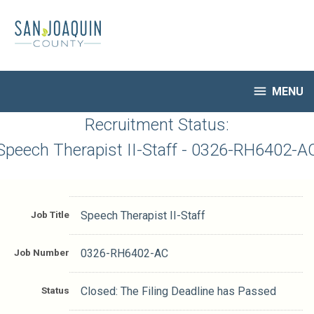
Skip
to
main
content

MENU
HR Home
Recruitment Status:
Open Jobs
Speech Therapist II-Staff - 0326-RH6402-A
My Applications
Notify Me of New Jobs
Closed Jobs
Job Title
Speech Therapist II-Staff
Job Descriptions
Job Number
0326-RH6402-AC
Status
Closed: The Filing Deadline has Passed