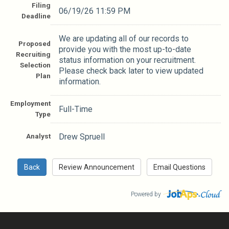
Filing
06/19/26 11:59 PM
Deadline
We are updating all of our records to
Proposed
provide you with the most up-to-date
Recruiting
status information on your recruitment.
Selection
Please check back later to view updated
Plan
information.
Employment
Full-Time
Type
Analyst
Drew Spruell
Powered by