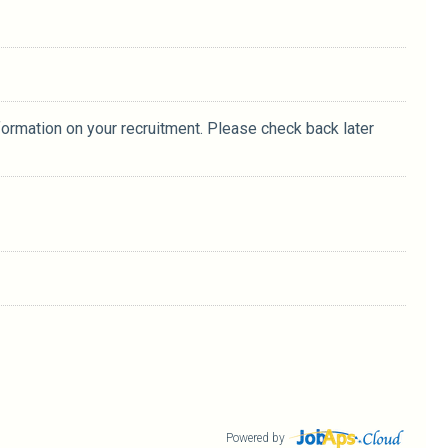
formation on your recruitment. Please check back later
Powered by