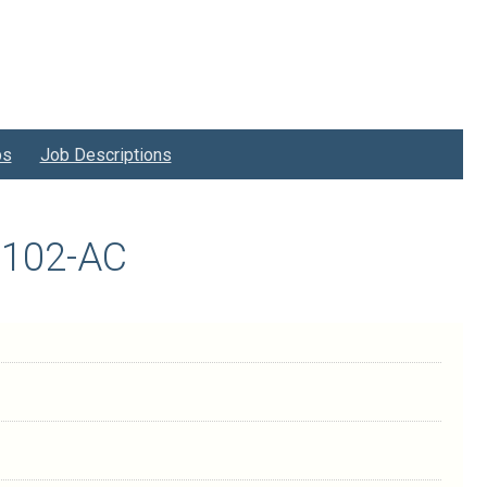
bs
Job Descriptions
H1102-AC