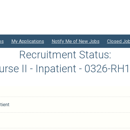
bs
My Applications
Notify Me of New Jobs
Closed Jo
Recruitment Status:
urse II - Inpatient - 0326-R
tient