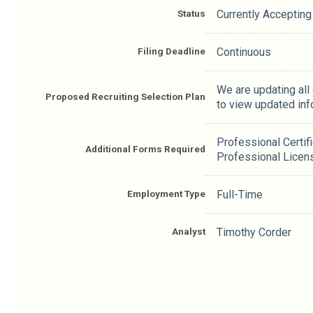
Status
Currently Accepting
Filing Deadline
Continuous
We are updating all
Proposed Recruiting Selection Plan
to view updated inf
Professional Certif
Additional Forms Required
Professional Licen
Employment Type
Full-Time
Analyst
Timothy Corder