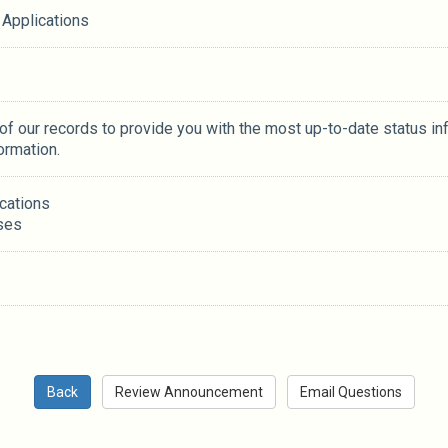
 Applications
 of our records to provide you with the most up-to-date status in
ormation.
ications
ses