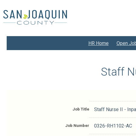
Skip
to
main
content
HR Home
Open Jo
Staff N
Job Title
Staff Nurse II - Inpa
Job Number
0326-RH1102-AC