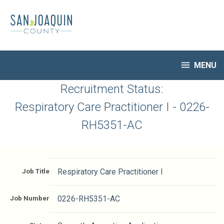
Skip
to
main
content

MENU
HR Home
Recruitment Status:
Open Jobs
Respiratory Care Practitioner I - 0226-
My Applications
RH5351-AC
Notify Me of New Jobs
Closed Jobs
Job Descriptions
Job Title
Respiratory Care Practitioner I
Job Number
0226-RH5351-AC