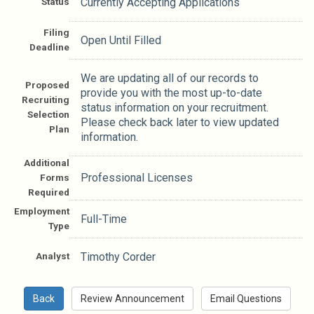
Status
Currently Accepting Applications
Filing
Open Until Filled
Deadline
We are updating all of our records to
Proposed
provide you with the most up-to-date
Recruiting
status information on your recruitment.
Selection
Please check back later to view updated
Plan
information.
Additional
Professional Licenses
Forms
Required
Employment
Full-Time
Type
Analyst
Timothy Corder