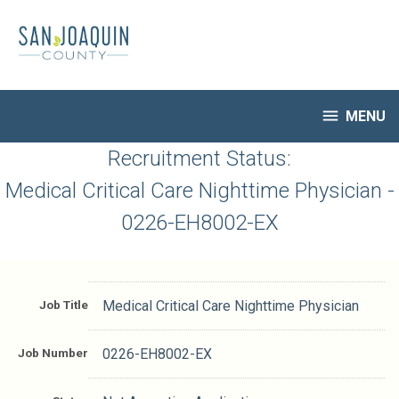
Skip
to
main
content

MENU
HR Home
Recruitment Status:
Open Jobs
Medical Critical Care Nighttime Physician -
My Applications
0226-EH8002-EX
Notify Me of New Jobs
Closed Jobs
Job Descriptions
Job Title
Medical Critical Care Nighttime Physician
Job Number
0226-EH8002-EX