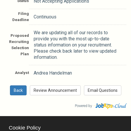
Status
Not Accepting Applications
Filing
Continuous
Deadline
We are updating all of our records to
Proposed
provide you with the most up-to-date
Recruiting
status information on your recruitment.
Selection
Please check back later to view updated
Plan
information.
Analyst
Andrea Handelman
Powered by
Cookie Policy
County Calendar