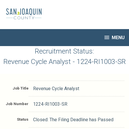
Skip
to
main
content

MENU
HR Home
Recruitment Status:
Open Jobs
Revenue Cycle Analyst - 1224-RI1003-SR
My Applications
Notify Me of New Jobs
Closed Jobs
Job Title
Revenue Cycle Analyst
Job Descriptions
Job Number
1224-RI1003-SR
Status
Closed: The Filing Deadline has Passed