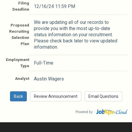
Filing
12/16/24 11:59 PM
Deadline
We are updating all of our records to
Proposed
provide you with the most up-to-date
Recruiting
status information on your recruitment.
Selection
Please check back later to view updated
Plan
information.
Employment
Full-Time
Type
Analyst
Austin Wagers
Powered by