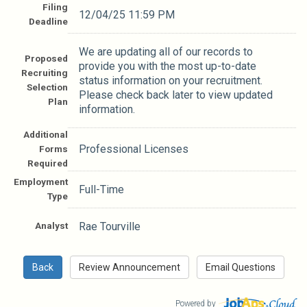
Filing
12/04/25 11:59 PM
Deadline
We are updating all of our records to
Proposed
provide you with the most up-to-date
Recruiting
status information on your recruitment.
Selection
Please check back later to view updated
Plan
information.
Additional
Professional Licenses
Forms
Required
Employment
Full-Time
Type
Analyst
Rae Tourville
Powered by