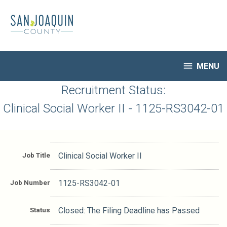
Skip
to
main
content

MENU
HR Home
Recruitment Status:
Open Jobs
Clinical Social Worker II - 1125-RS3042-01
My Applications
Notify Me of New Jobs
Closed Jobs
Job Title
Clinical Social Worker II
Job Descriptions
Job Number
1125-RS3042-01
Status
Closed: The Filing Deadline has Passed