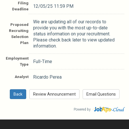
Filing
12/05/25 11:59 PM
Deadline
We are updating all of our records to
Proposed
provide you with the most up-to-date
Recruiting
status information on your recruitment.
Selection
Please check back later to view updated
Plan
information.
Employment
Full-Time
Type
Analyst
Ricardo Perea
Powered by