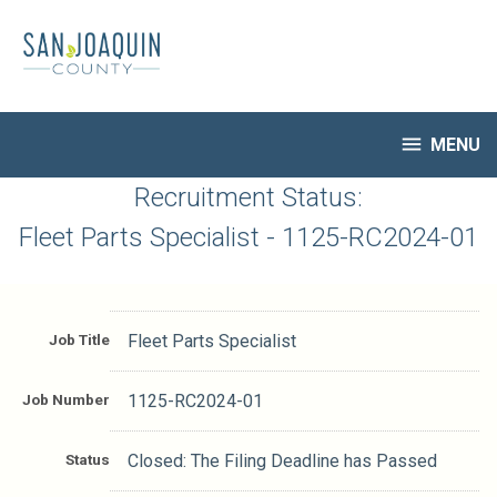
Skip
to
main
content

MENU
HR Home
Recruitment Status:
Open Jobs
Fleet Parts Specialist - 1125-RC2024-01
My Applications
Notify Me of New Jobs
Closed Jobs
Job Title
Fleet Parts Specialist
Job Descriptions
Job Number
1125-RC2024-01
Status
Closed: The Filing Deadline has Passed