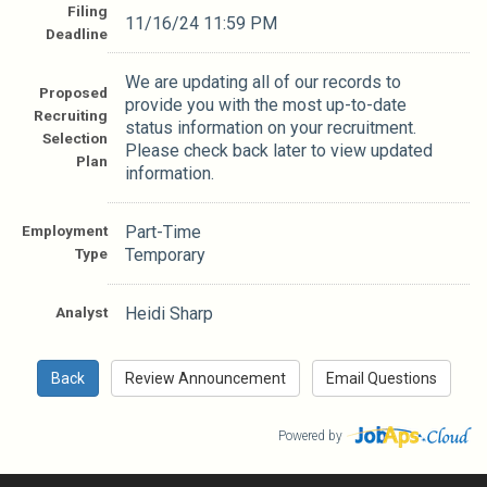
Filing
11/16/24 11:59 PM
Deadline
We are updating all of our records to
Proposed
provide you with the most up-to-date
Recruiting
status information on your recruitment.
Selection
Please check back later to view updated
Plan
information.
Employment
Part-Time
Type
Temporary
Analyst
Heidi Sharp
Powered by