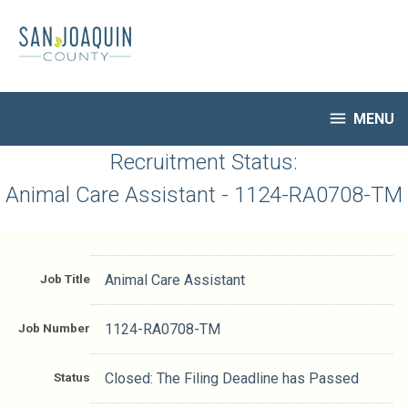
Skip
to
main
content

MENU
HR Home
Recruitment Status:
Open Jobs
Animal Care Assistant - 1124-RA0708-TM
My Applications
Notify Me of New Jobs
Closed Jobs
Job Title
Animal Care Assistant
Job Descriptions
Job Number
1124-RA0708-TM
Status
Closed: The Filing Deadline has Passed