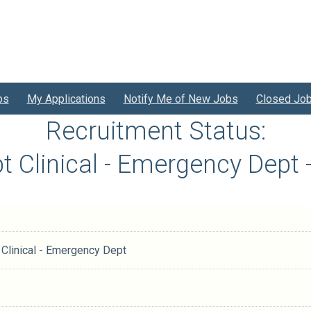
bs
My Applications
Notify Me of New Jobs
Closed Jo
Recruitment Status:
npt Clinical - Emergency Dep
t Clinical - Emergency Dept