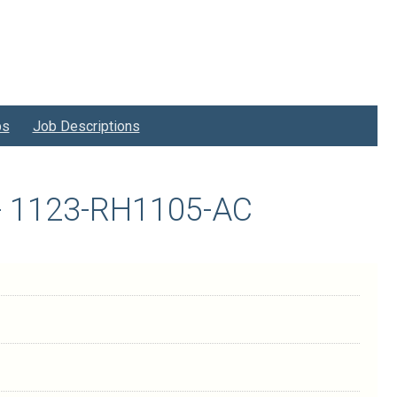
bs
Job Descriptions
t - 1123-RH1105-AC