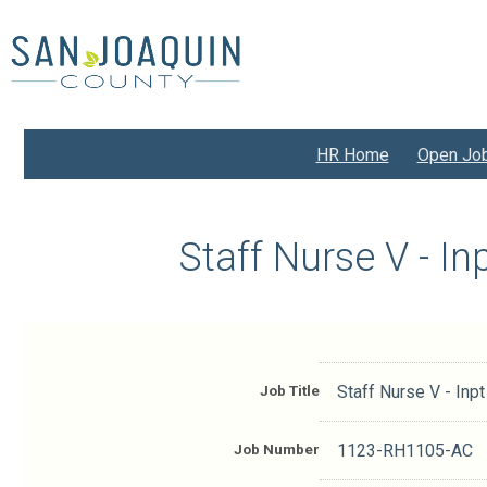
Skip
to
main
content
HR Home
Open Jo
Staff Nurse V - I
Job Title
Staff Nurse V - Inp
Job Number
1123-RH1105-AC