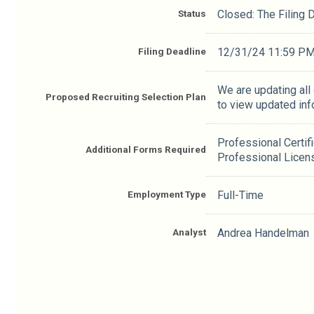
Status
Closed: The Filing
Filing Deadline
12/31/24 11:59 P
We are updating all
Proposed Recruiting Selection Plan
to view updated inf
Professional Certif
Additional Forms Required
Professional Licen
Employment Type
Full-Time
Analyst
Andrea Handelman