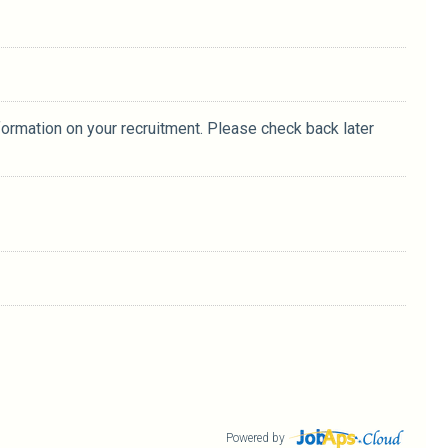
formation on your recruitment. Please check back later
Powered by