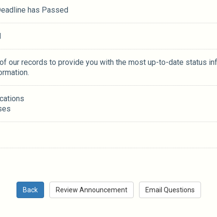
 Deadline has Passed
M
 of our records to provide you with the most up-to-date status in
ormation.
ications
ses