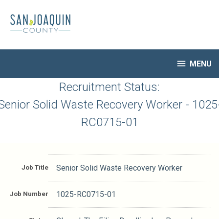
Skip
to
main
content

MENU
HR Home
Recruitment Status:
Open Jobs
Senior Solid Waste Recovery Worker - 1025
My Applications
RC0715-01
Notify Me of New Jobs
Closed Jobs
Job Descriptions
Job Title
Senior Solid Waste Recovery Worker
Job Number
1025-RC0715-01