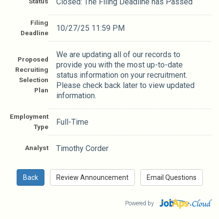
Status
Closed: The Filing Deadline has Passed
Filing
10/27/25 11:59 PM
Deadline
We are updating all of our records to
Proposed
provide you with the most up-to-date
Recruiting
status information on your recruitment.
Selection
Please check back later to view updated
Plan
information.
Employment
Full-Time
Type
Analyst
Timothy Corder
Powered by