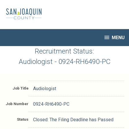
Skip
to
main
content

MENU
HR Home
Recruitment Status:
Open Jobs
Audiologist - 0924-RH6490-PC
My Applications
Notify Me of New Jobs
Closed Jobs
Job Title
Audiologist
Job Descriptions
Job Number
0924-RH6490-PC
Status
Closed: The Filing Deadline has Passed