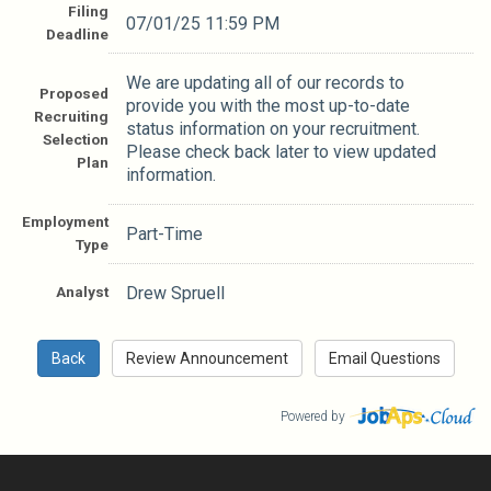
Filing
07/01/25 11:59 PM
Deadline
We are updating all of our records to
Proposed
provide you with the most up-to-date
Recruiting
status information on your recruitment.
Selection
Please check back later to view updated
Plan
information.
Employment
Part-Time
Type
Analyst
Drew Spruell
Powered by