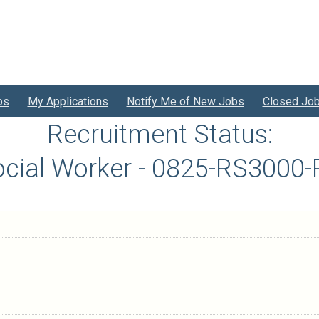
bs
My Applications
Notify Me of New Jobs
Closed Jo
Recruitment Status:
cial Worker - 0825-RS3000