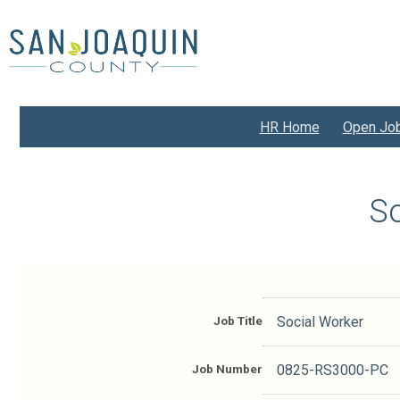
Skip
to
main
content
HR Home
Open Jo
So
Job Title
Social Worker
Job Number
0825-RS3000-PC