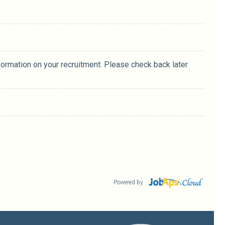
formation on your recruitment. Please check back later
Powered by