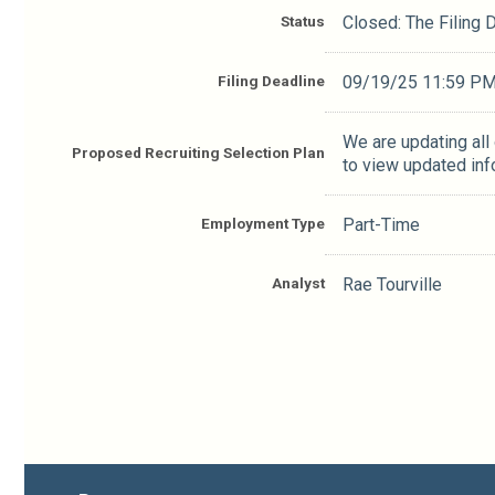
Status
Closed: The Filing
Filing Deadline
09/19/25 11:59 P
We are updating all
Proposed Recruiting Selection Plan
to view updated inf
Employment Type
Part-Time
Analyst
Rae Tourville