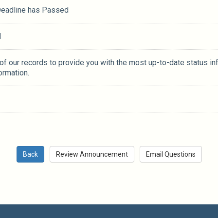
 Deadline has Passed
M
 of our records to provide you with the most up-to-date status in
ormation.