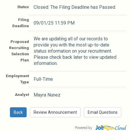
Status
Closed: The Filing Deadline has Passed
Filing
09/01/25 11:59 PM
Deadline
We are updating all of our records to
Proposed
provide you with the most up-to-date
Recruiting
status information on your recruitment.
Selection
Please check back later to view updated
Plan
information.
Employment
Full-Time
Type
Analyst
Mayra Nunez
Powered by