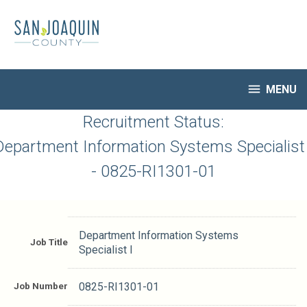
Skip
to
main
content

MENU
HR Home
Recruitment Status:
Open Jobs
Department Information Systems Specialist 
My Applications
- 0825-RI1301-01
Notify Me of New Jobs
Closed Jobs
Job Descriptions
Department Information Systems
Job Title
Specialist I
Job Number
0825-RI1301-01