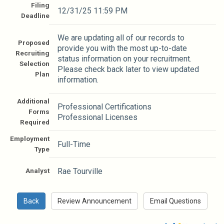
Filing
12/31/25 11:59 PM
Deadline
We are updating all of our records to
Proposed
provide you with the most up-to-date
Recruiting
status information on your recruitment.
Selection
Please check back later to view updated
Plan
information.
Additional
Professional Certifications
Forms
Professional Licenses
Required
Employment
Full-Time
Type
Analyst
Rae Tourville