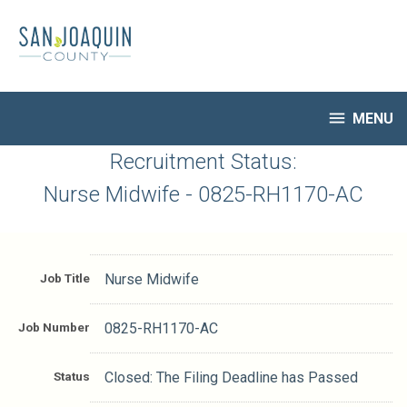
Skip
to
main
content

MENU
HR Home
Recruitment Status:
Open Jobs
Nurse Midwife - 0825-RH1170-AC
My Applications
Notify Me of New Jobs
Closed Jobs
Job Title
Nurse Midwife
Job Descriptions
Job Number
0825-RH1170-AC
Status
Closed: The Filing Deadline has Passed