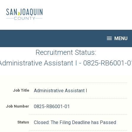
Skip
to
main
content

MENU
HR Home
Recruitment Status:
Open Jobs
Administrative Assistant I - 0825-RB6001-0
My Applications
Notify Me of New Jobs
Closed Jobs
Job Title
Administrative Assistant I
Job Descriptions
Job Number
0825-RB6001-01
Status
Closed: The Filing Deadline has Passed