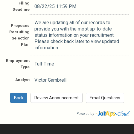
Filing
08/22/25 11:59 PM
Deadline
We are updating all of our records to
Proposed
provide you with the most up-to-date
Recruiting
status information on your recruitment.
Selection
Please check back later to view updated
Plan
information.
Employment
Full-Time
Type
Analyst
Victor Gambrell
Powered by