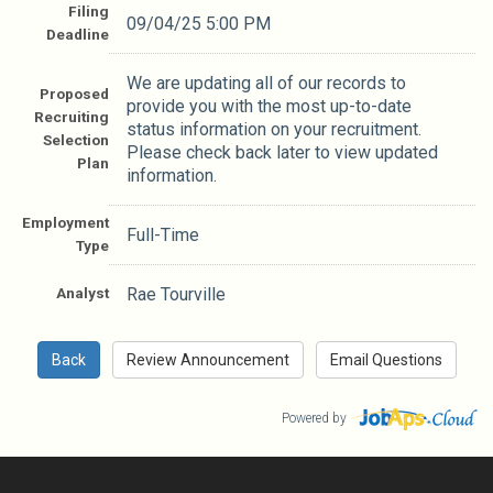
Filing
09/04/25 5:00 PM
Deadline
We are updating all of our records to
Proposed
provide you with the most up-to-date
Recruiting
status information on your recruitment.
Selection
Please check back later to view updated
Plan
information.
Employment
Full-Time
Type
Analyst
Rae Tourville
Powered by