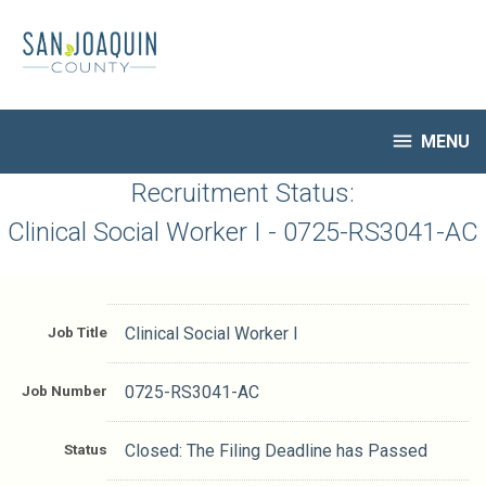
Skip
to
main
content

MENU
HR Home
Recruitment Status:
Open Jobs
Clinical Social Worker I - 0725-RS3041-AC
My Applications
Notify Me of New Jobs
Closed Jobs
Job Title
Clinical Social Worker I
Job Descriptions
Job Number
0725-RS3041-AC
Status
Closed: The Filing Deadline has Passed