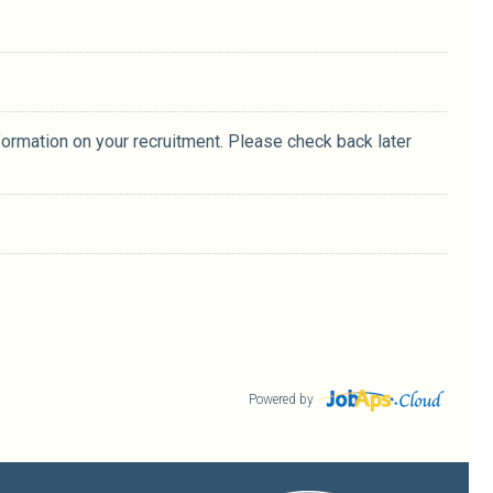
formation on your recruitment. Please check back later
Powered by