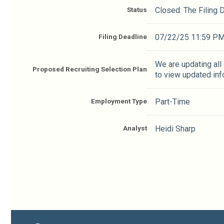
Status
Closed: The Filing
Filing Deadline
07/22/25 11:59 P
We are updating all
Proposed Recruiting Selection Plan
to view updated inf
Employment Type
Part-Time
Analyst
Heidi Sharp