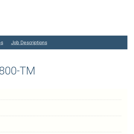
bs
Job Descriptions
0800-TM