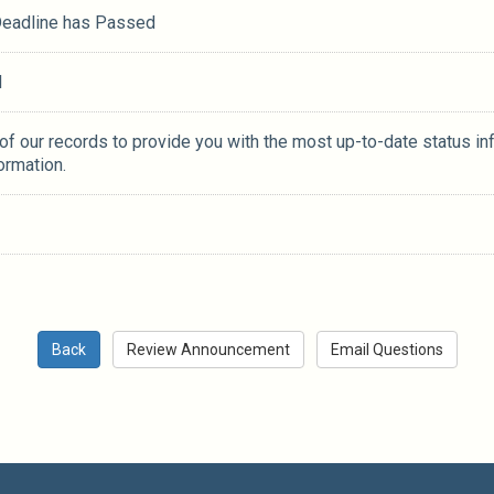
 Deadline has Passed
M
 of our records to provide you with the most up-to-date status in
ormation.