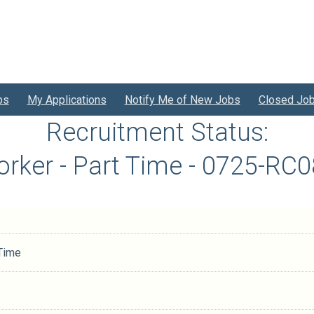
bs
My Applications
Notify Me of New Jobs
Closed Jo
Recruitment Status:
orker - Part Time - 0725-RC
 Time