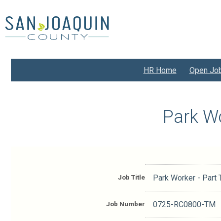
Skip
to
main
content
HR Home
Open Jo
Park W
Job Title
Park Worker - Part
Job Number
0725-RC0800-TM