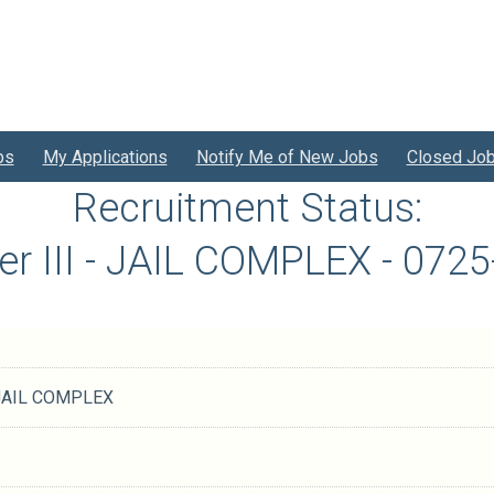
bs
My Applications
Notify Me of New Jobs
Closed Jo
Recruitment Status:
er III - JAIL COMPLEX - 07
- JAIL COMPLEX