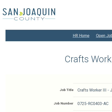
Skip
to
main
content
HR Home
Open Jo
Crafts Work
Job Title
Crafts Worker III 
Job Number
0725-RC0403-AC