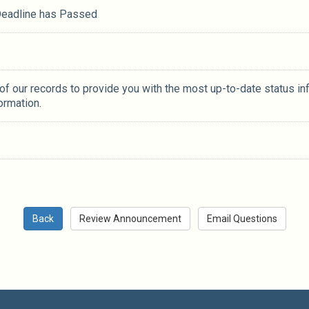
 Deadline has Passed
 of our records to provide you with the most up-to-date status in
ormation.