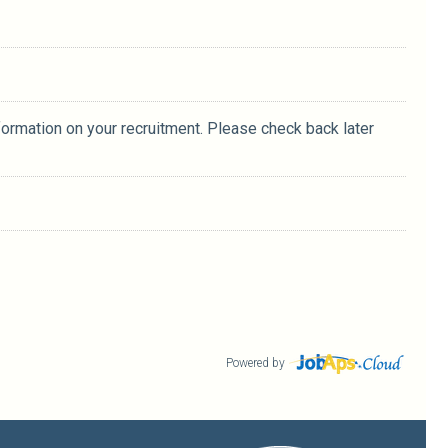
formation on your recruitment. Please check back later
Powered by