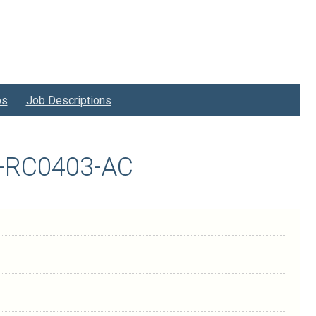
bs
Job Descriptions
25-RC0403-AC