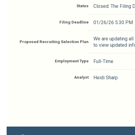
Status
Closed: The Filing
Filing Deadline
01/26/26 5:30 PM
We are updating all
Proposed Recruiting Selection Plan
to view updated inf
Employment Type
Full-Time
Analyst
Heidi Sharp