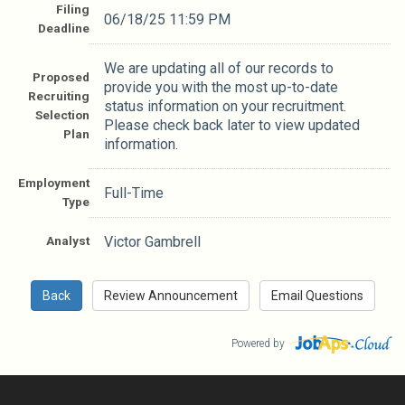
Filing
06/18/25 11:59 PM
Deadline
We are updating all of our records to
Proposed
provide you with the most up-to-date
Recruiting
status information on your recruitment.
Selection
Please check back later to view updated
Plan
information.
Employment
Full-Time
Type
Analyst
Victor Gambrell
Powered by