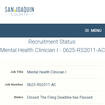
Skip
to
main
content

MENU
HR Home
Recruitment Status:
Open Jobs
Mental Health Clinician I - 0625-RS2011-AC
My Applications
Notify Me of New Jobs
Closed Jobs
Job Title
Mental Health Clinician I
Job Descriptions
Job Number
0625-RS2011-AC
Status
Closed: The Filing Deadline has Passed