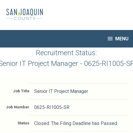
Skip
to
main
content

MENU
HR Home
Recruitment Status:
Open Jobs
Senior IT Project Manager - 0625-RI1005-S
My Applications
Notify Me of New Jobs
Closed Jobs
Job Title
Senior IT Project Manager
Job Descriptions
Job Number
0625-RI1005-SR
Status
Closed: The Filing Deadline has Passed