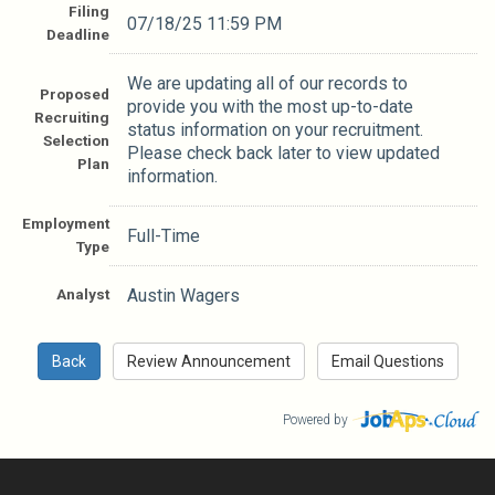
Filing
07/18/25 11:59 PM
Deadline
We are updating all of our records to
Proposed
provide you with the most up-to-date
Recruiting
status information on your recruitment.
Selection
Please check back later to view updated
Plan
information.
Employment
Full-Time
Type
Analyst
Austin Wagers
Powered by