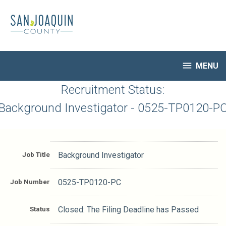
Skip
to
main
content

MENU
HR Home
Recruitment Status:
Open Jobs
Background Investigator - 0525-TP0120-P
My Applications
Notify Me of New Jobs
Closed Jobs
Job Title
Background Investigator
Job Descriptions
Job Number
0525-TP0120-PC
Status
Closed: The Filing Deadline has Passed