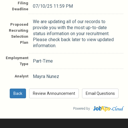
Filing
07/10/25 11:59 PM
Deadline
We are updating all of our records to
Proposed
provide you with the most up-to-date
Recruiting
status information on your recruitment.
Selection
Please check back later to view updated
Plan
information.
Employment
Part-Time
Type
Analyst
Mayra Nunez
Powered by